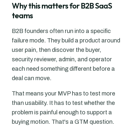
Why this matters for B2B SaaS
teams
B2B founders often run into a specific
failure mode. They build a product around
user pain, then discover the buyer,
security reviewer, admin, and operator
each need something different before a
deal can move.
That means your MVP has to test more
than usability. It has to test whether the
problem is painful enough to support a
buying motion. That's a GTM question.