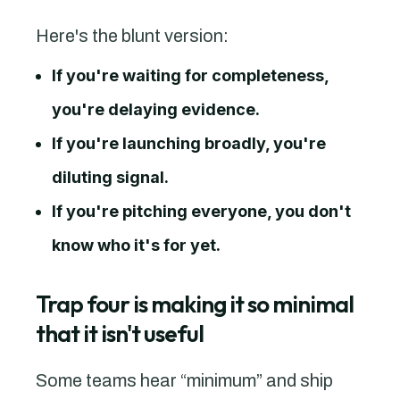
Here's the blunt version:
If you're waiting for completeness,
you're delaying evidence.
If you're launching broadly, you're
diluting signal.
If you're pitching everyone, you don't
know who it's for yet.
Trap four is making it so minimal
that it isn't useful
Some teams hear “minimum” and ship