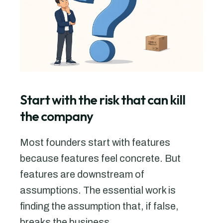
Start with the risk that can kill
the company
Most founders start with features
because features feel concrete. But
features are downstream of
assumptions. The essential work is
finding the assumption that, if false,
breaks the business.