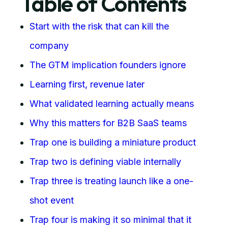
Table of Contents
Start with the risk that can kill the
company
The GTM implication founders ignore
Learning first, revenue later
What validated learning actually means
Why this matters for B2B SaaS teams
Trap one is building a miniature product
Trap two is defining viable internally
Trap three is treating launch like a one-
shot event
Trap four is making it so minimal that it