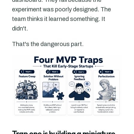
experiment was poorly designed. The
team thinks it learned something. It
didn't.
That's the dangerous part.
Trap one is building a miniature