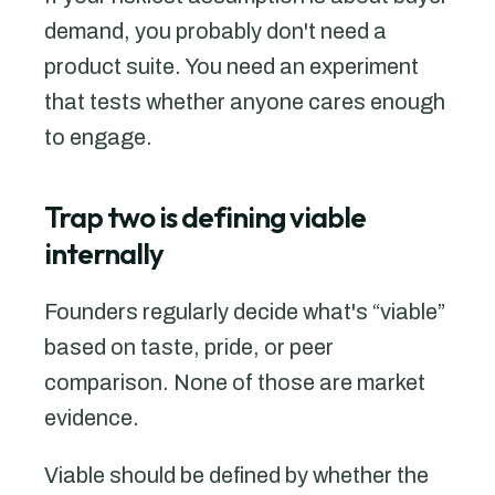
demand, you probably don't need a
product suite. You need an experiment
that tests whether anyone cares enough
to engage.
Trap two is defining viable
internally
Founders regularly decide what's “viable”
based on taste, pride, or peer
comparison. None of those are market
evidence.
Viable should be defined by whether the