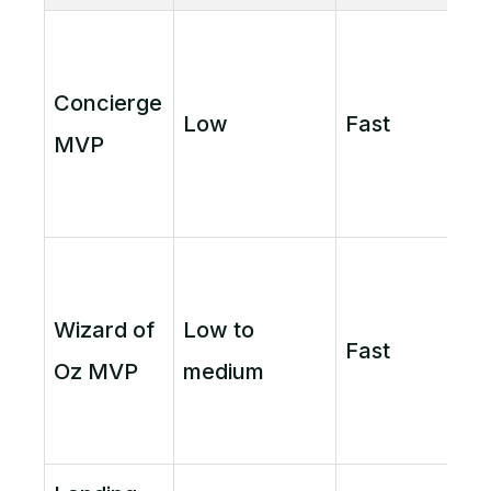
Concierge
Low
Fast
MVP
Wizard of
Low to
Fast
Oz MVP
medium