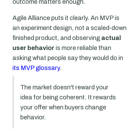
outcome matters enough.
Agile Alliance puts it clearly. An MVP is
an experiment design, not a scaled-down
finished product, and observing
actual
user behavior
is more reliable than
asking what people say they would do in
its MVP glossary
.
The market doesn't reward your
idea for being coherent. It rewards
your offer when buyers change
behavior.