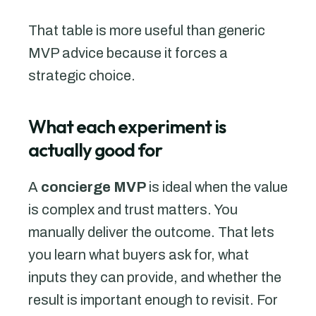
That table is more useful than generic
MVP advice because it forces a
strategic choice.
What each experiment is
actually good for
A
concierge MVP
is ideal when the value
is complex and trust matters. You
manually deliver the outcome. That lets
you learn what buyers ask for, what
inputs they can provide, and whether the
result is important enough to revisit. For