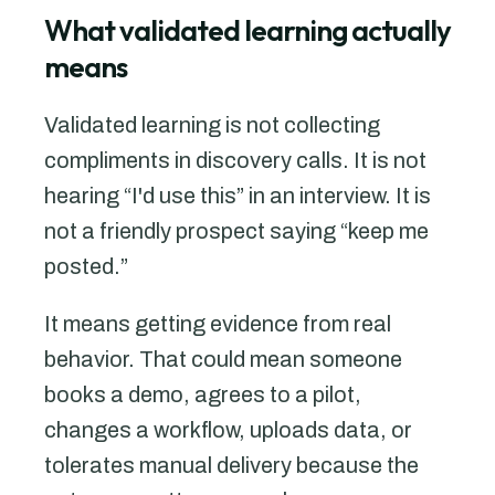
What validated learning actually
means
Validated learning is not collecting
compliments in discovery calls. It is not
hearing “I'd use this” in an interview. It is
not a friendly prospect saying “keep me
posted.”
It means getting evidence from real
behavior. That could mean someone
books a demo, agrees to a pilot,
changes a workflow, uploads data, or
tolerates manual delivery because the