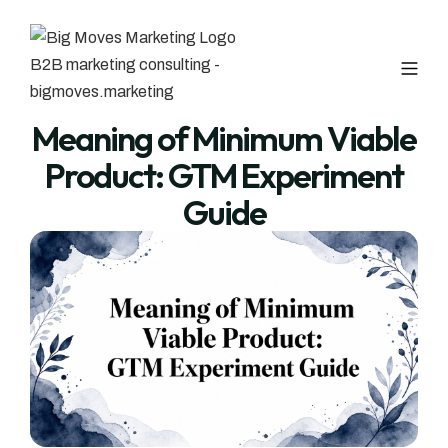
Meaning of Minimum Viable
Product: GTM Experiment
Guide