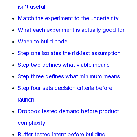
isn't useful
Match the experiment to the uncertainty
What each experiment is actually good for
When to build code
Step one isolates the riskiest assumption
Step two defines what viable means
Step three defines what minimum means
Step four sets decision criteria before
launch
Dropbox tested demand before product
complexity
Buffer tested intent before building