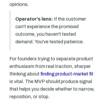
opinions.
Operator's lens:
If the customer
can't experience the promised
outcome, you haven't tested
demand. You've tested patience.
For founders trying to separate product
enthusiasm from real traction, sharper
thinking about
finding product-market fit
is vital. The MVP should produce signal
that helps you decide whether to narrow,
reposition, or stop.