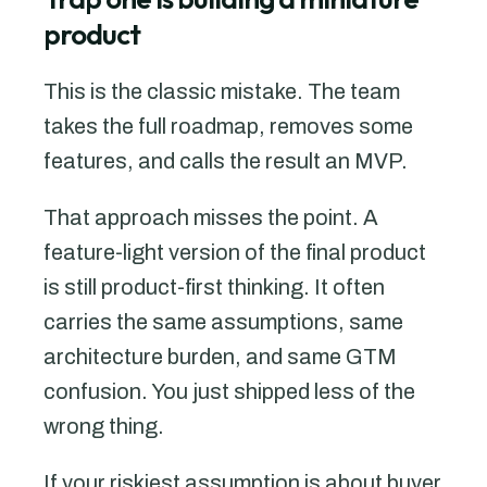
product
This is the classic mistake. The team
takes the full roadmap, removes some
features, and calls the result an MVP.
That approach misses the point. A
feature-light version of the final product
is still product-first thinking. It often
carries the same assumptions, same
architecture burden, and same GTM
confusion. You just shipped less of the
wrong thing.
If your riskiest assumption is about buyer