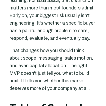
learning. For B2B SaaS, that distinction
matters more than most founders admit.
Early on, your biggest risk usually isn't
engineering. It's whether a specific buyer
has a painful enough problem to care,
respond, evaluate, and eventually pay.
That changes how you should think
about scope, messaging, sales motion,
and even capital allocation. The right
MVP doesn't just tell you what to build
next. It tells you whether this market
deserves more of your company at all.