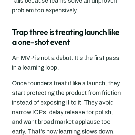
fails because teams solve an unproven
problem too expensively.
Trap three is treating launch like
a one-shot event
An MVP is not a debut. It's the first pass
in a learning loop.
Once founders treat it like a launch, they
start protecting the product from friction
instead of exposing it to it. They avoid
narrow ICPs, delay release for polish,
and want broad market applause too
early. That's how learning slows down.