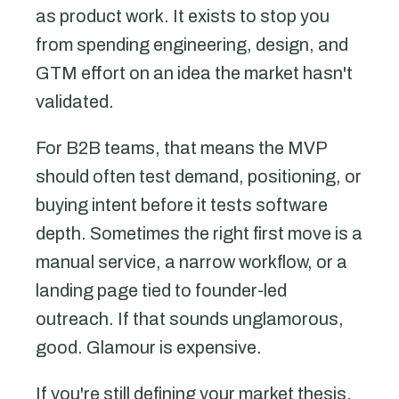
as product work. It exists to stop you
from spending engineering, design, and
GTM effort on an idea the market hasn't
validated.
For B2B teams, that means the MVP
should often test demand, positioning, or
buying intent before it tests software
depth. Sometimes the right first move is a
manual service, a narrow workflow, or a
landing page tied to founder-led
outreach. If that sounds unglamorous,
good. Glamour is expensive.
If you're still defining your market thesis,