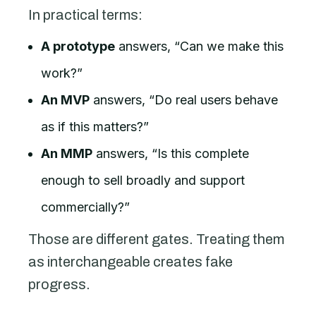
In practical terms:
A prototype
answers, “Can we make this
work?”
An MVP
answers, “Do real users behave
as if this matters?”
An MMP
answers, “Is this complete
enough to sell broadly and support
commercially?”
Those are different gates. Treating them
as interchangeable creates fake
progress.