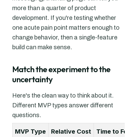
more than a quarter of product
development. If you're testing whether
one acute pain point matters enough to
change behavior, then a single-feature
build can make sense.
Match the experiment to the
uncertainty
Here's the clean way to think about it.
Different MVP types answer different
questions.
MVP Type
Relative Cost
Time to Feed