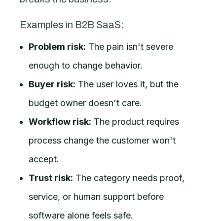
Examples in B2B SaaS:
Problem risk:
The pain isn't severe
enough to change behavior.
Buyer risk:
The user loves it, but the
budget owner doesn't care.
Workflow risk:
The product requires
process change the customer won't
accept.
Trust risk:
The category needs proof,
service, or human support before
software alone feels safe.