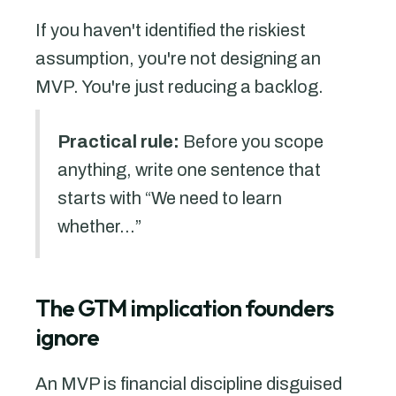
If you haven't identified the riskiest
assumption, you're not designing an
MVP. You're just reducing a backlog.
Practical rule:
Before you scope
anything, write one sentence that
starts with “We need to learn
whether...”
The GTM implication founders
ignore
An MVP is financial discipline disguised