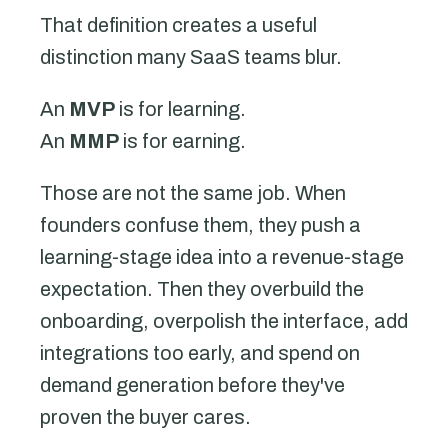
That definition creates a useful
distinction many SaaS teams blur.
An
MVP
is for learning.
An
MMP
is for earning.
Those are not the same job. When
founders confuse them, they push a
learning-stage idea into a revenue-stage
expectation. Then they overbuild the
onboarding, overpolish the interface, add
integrations too early, and spend on
demand generation before they've
proven the buyer cares.