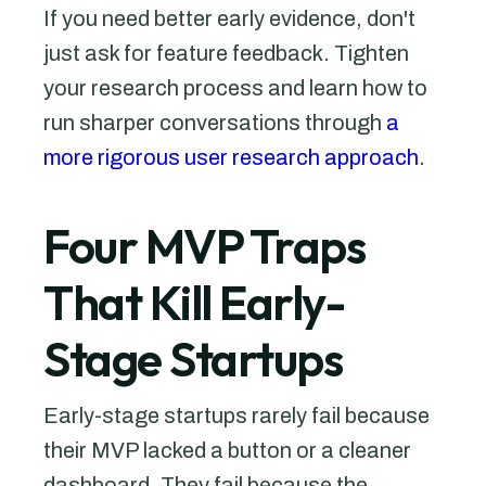
If you need better early evidence, don't
just ask for feature feedback. Tighten
your research process and learn how to
run sharper conversations through
a
more rigorous user research approach
.
Four MVP Traps
That Kill Early-
Stage Startups
Early-stage startups rarely fail because
their MVP lacked a button or a cleaner
dashboard. They fail because the