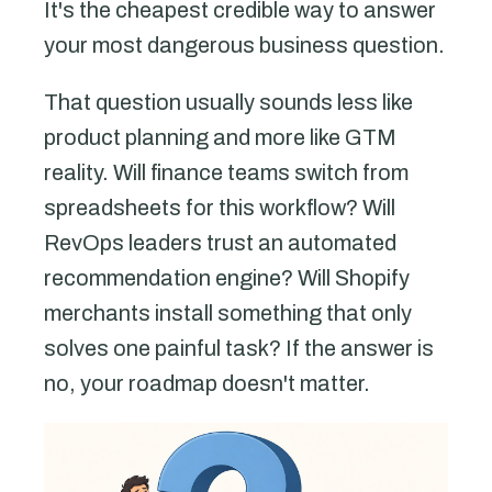
It's the cheapest credible way to answer
your most dangerous business question.
That question usually sounds less like
product planning and more like GTM
reality. Will finance teams switch from
spreadsheets for this workflow? Will
RevOps leaders trust an automated
recommendation engine? Will Shopify
merchants install something that only
solves one painful task? If the answer is
no, your roadmap doesn't matter.