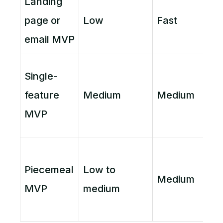
Landing
page or
Low
Fast
email MVP
Single-
feature
Medium
Medium
MVP
Piecemeal
Low to
Medium
MVP
medium