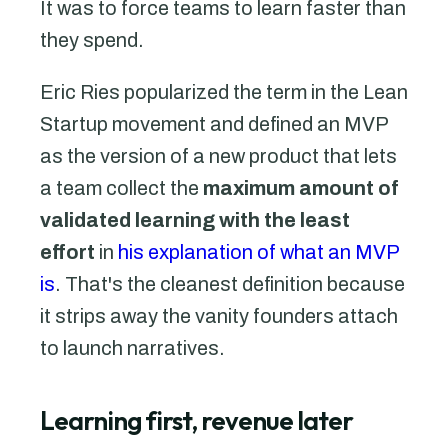
It was to force teams to learn faster than
they spend.
Eric Ries popularized the term in the Lean
Startup movement and defined an MVP
as the version of a new product that lets
a team collect the
maximum amount of
validated learning with the least
effort
in
his explanation of what an MVP
is
. That's the cleanest definition because
it strips away the vanity founders attach
to launch narratives.
Learning first, revenue later