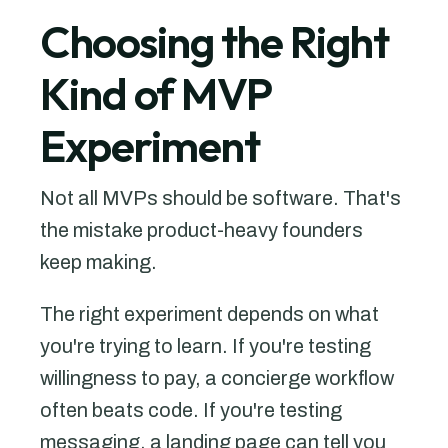
Choosing the Right
Kind of MVP
Experiment
Not all MVPs should be software. That's
the mistake product-heavy founders
keep making.
The right experiment depends on what
you're trying to learn. If you're testing
willingness to pay, a concierge workflow
often beats code. If you're testing
messaging, a landing page can tell you