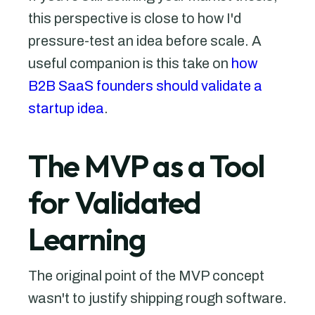
this perspective is close to how I'd
pressure-test an idea before scale. A
useful companion is this take on
how
B2B SaaS founders should validate a
startup idea
.
The MVP as a Tool
for Validated
Learning
The original point of the MVP concept
wasn't to justify shipping rough software.