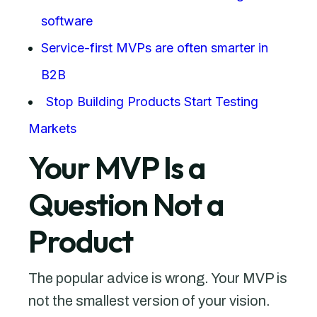
software
Service-first MVPs are often smarter in
B2B
Stop Building Products Start Testing
Markets
Your MVP Is a
Question Not a
Product
The popular advice is wrong. Your MVP is
not the smallest version of your vision.