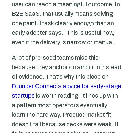
user can reach a meaningful outcome. In
B2B SaaS, that usually means solving
one painful task clearly enough that an
early adopter says, “This is useful now,”
even if the delivery is narrow or manual.
A lot of pre-seed teams miss this
because they anchor on ambition instead
of evidence. That's why this piece on
Founder Connects advice for early-stage
startups
is worth reading. It lines up with
a pattern most operators eventually
learn the hard way. Product-market fit
doesn't fail because decks were weak. It