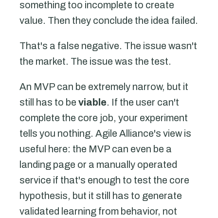
something too incomplete to create
value. Then they conclude the idea failed.
That's a false negative. The issue wasn't
the market. The issue was the test.
An MVP can be extremely narrow, but it
still has to be
viable
. If the user can't
complete the core job, your experiment
tells you nothing. Agile Alliance's view is
useful here: the MVP can even be a
landing page or a manually operated
service if that's enough to test the core
hypothesis, but it still has to generate
validated learning from behavior, not