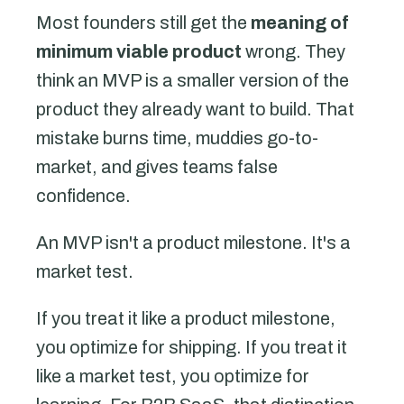
Most founders still get the
meaning of
minimum viable product
wrong. They
think an MVP is a smaller version of the
product they already want to build. That
mistake burns time, muddies go-to-
market, and gives teams false
confidence.
An MVP isn't a product milestone. It's a
market test.
If you treat it like a product milestone,
you optimize for shipping. If you treat it
like a market test, you optimize for