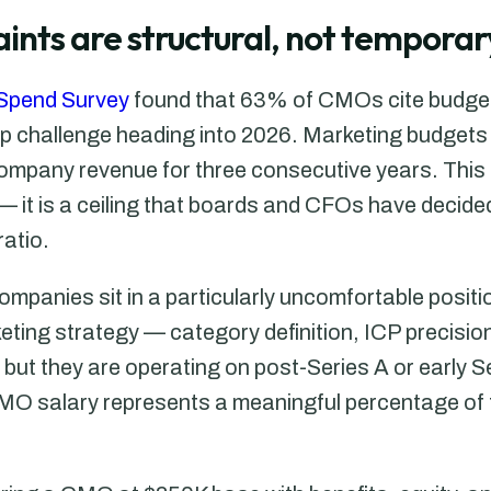
ints are structural, not temporar
Spend Survey
found that 63% of CMOs cite budge
op challenge heading into 2026. Marketing budgets 
ompany revenue for three consecutive years. This i
— it is a ceiling that boards and CFOs have decide
ratio.
panies sit in a particularly uncomfortable positi
ting strategy — category definition, ICP precision
ut they are operating on post-Series A or early 
CMO salary represents a meaningful percentage of 