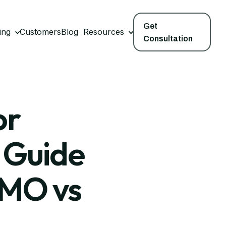
Get
ing
Customers
Blog
Resources
Consultation
or
 Guide
CMO vs