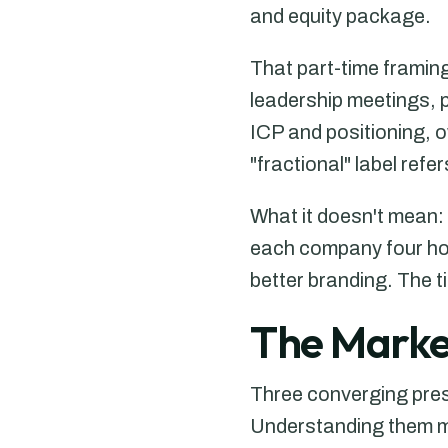
and equity package.
That part-time framin
leadership meetings, p
ICP and positioning, 
"fractional" label refe
What it doesn't mean: 
each company four hou
better branding. The 
The Market
Three converging pre
Understanding them mat