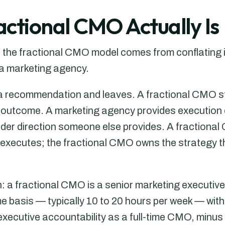
ctional CMO Actually Is
he fractional CMO model comes from conflating it w
 a marketing agency.
 a recommendation and leaves. A fractional CMO s
e outcome. A marketing agency provides execution
er direction someone else provides. A fractional
 executes; the fractional CMO owns the strategy 
n: a fractional CMO is a senior marketing executiv
e basis — typically 10 to 20 hours per week — with
xecutive accountability as a full-time CMO, minus t