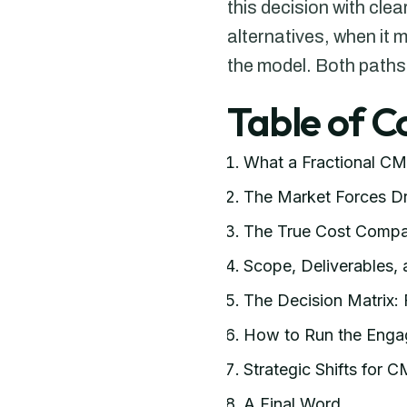
this decision with cle
alternatives, when it 
the model. Both paths
Table of C
What a Fractional CM
The Market Forces Dr
The True Cost Compa
Scope, Deliverables,
The Decision Matrix: 
How to Run the Enga
Strategic Shifts for 
A Final Word