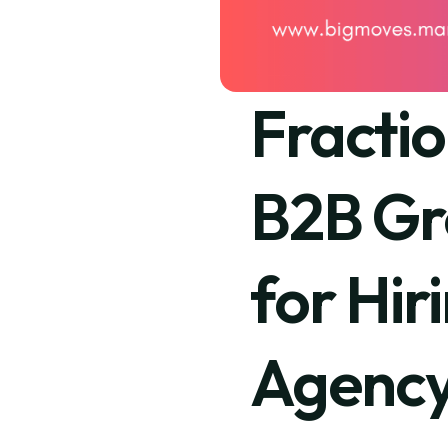
Fracti
B2B Gr
for Hir
Agenc