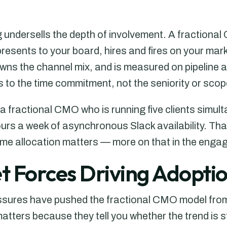
g undersells the depth of involvement. A fractiona
resents to your board, hires and fires on your mar
owns the channel mix, and is measured on pipeline 
rs to the time commitment, not the seniority or scop
a fractional CMO who is running five clients simul
rs a week of asynchronous Slack availability. That
time allocation matters — more on that in the eng
 Forces Driving Adoptio
ssures have pushed the fractional CMO model from
ters because they tell you whether the trend is str