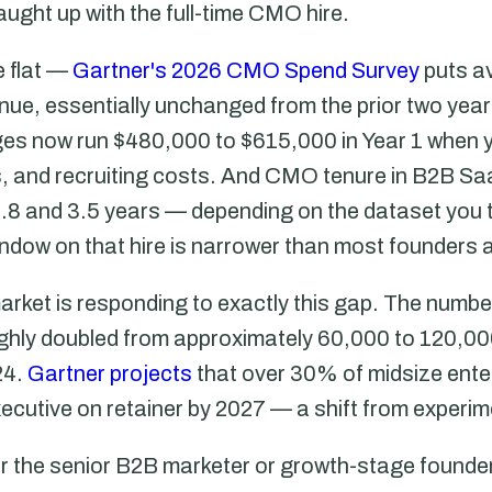
aught up with the full-time CMO hire.
 flat —
Gartner's 2026 CMO Spend Survey
puts a
nue, essentially unchanged from the prior two yea
s now run $480,000 to $615,000 in Year 1 when y
ts, and recruiting costs. And CMO tenure in B2B 
8 and 3.5 years — depending on the dataset you 
indow on that hire is narrower than most founders
rket is responding to exactly this gap. The number
ghly doubled from approximately 60,000 to 120,00
24.
Gartner projects
that over 30% of midsize enter
xecutive on retainer by 2027 — a shift from experim
for the senior B2B marketer or growth-stage founder