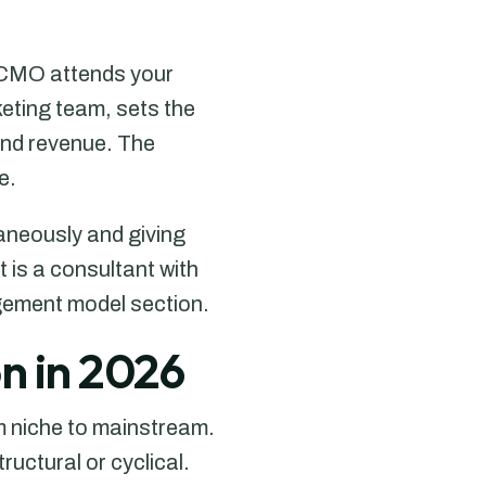
l CMO attends your
keting team, sets the
and revenue. The
e.
taneously and giving
 is a consultant with
agement model section.
n in 2026
 niche to mainstream.
uctural or cyclical.