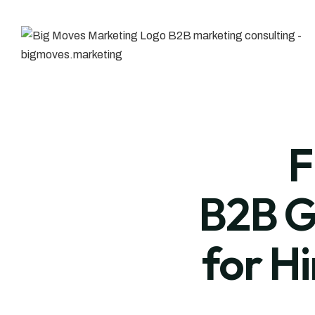
F
B2B G
for H