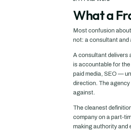
What a Fra
Most confusion about t
not: a consultant and
A consultant delivers
is accountable for th
paid media, SEO — und
direction. The agency
against.
The cleanest definitio
company on a part-tim
making authority and e