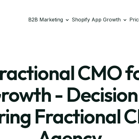
B2B Marketing
Shopify App Growth
Pric
ractional CMO f
rowth - Decision
iring Fractional 
Agency