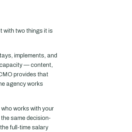
ith two things it is
tays, implements, and
 capacity — content,
 CMO provides that
the agency works
e who works with your
 the same decision-
he full-time salary