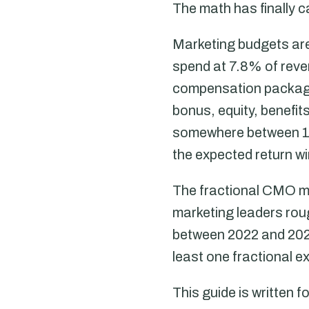
The math has finally c
Marketing budgets are
spend at 7.8% of reve
compensation package
bonus, equity, benefi
somewhere between 1.
the expected return w
The fractional CMO ma
marketing leaders rou
between 2022 and 20
least one fractional e
This guide is written 