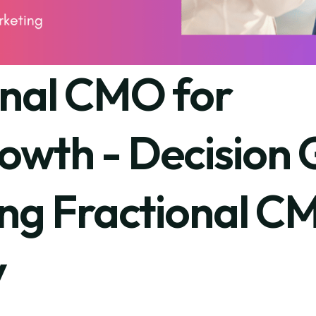
onal CMO for
owth - Decision 
ing Fractional C
y