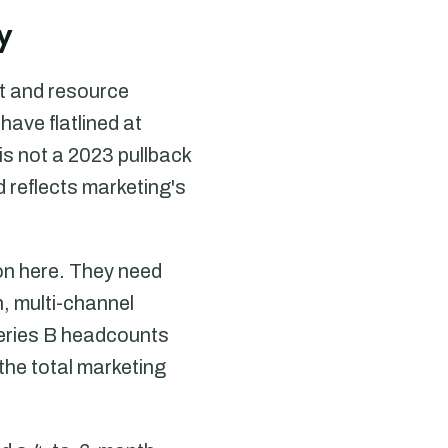
y
t and resource
have flatlined at
s not a 2023 pullback
d reflects marketing's
on here. They need
, multi-channel
Series B headcounts
the total marketing