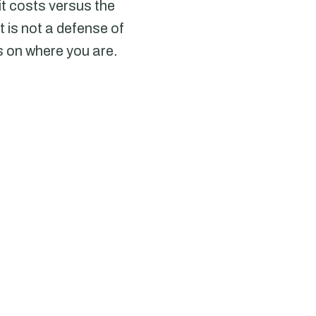
it costs versus the
 is not a defense of
s on where you are.