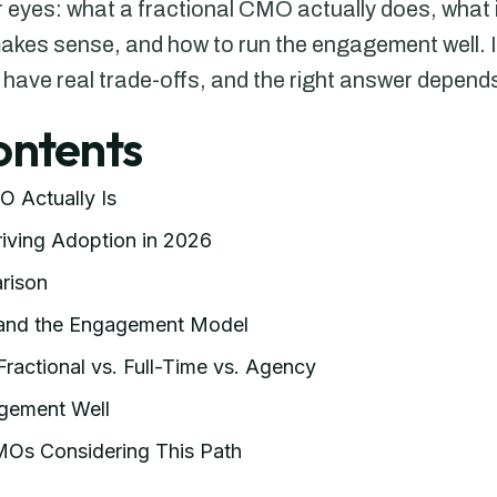
ar eyes: what a fractional CMO actually does, what 
makes sense, and how to run the engagement well. It
 have real trade-offs, and the right answer depend
ontents
O Actually Is
iving Adoption in 2026
rison
 and the Engagement Model
Fractional vs. Full-Time vs. Agency
gement Well
CMOs Considering This Path