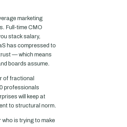
verage marketing
rs. Full-time CMO
ou stack salary,
SaaS has compressed to
trust — which means
 and boards assume.
 of fractional
0 professionals
prises will keep at
ent to structural norm.
 who is trying to make