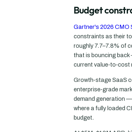
Budget constra
Gartner's 2026 CMO 
constraints as their t
roughly 7.7–7.8% of c
that is bouncing back 
current value-to-cost 
Growth-stage SaaS com
enterprise-grade marke
demand generation — b
where a fully loaded 
budget.