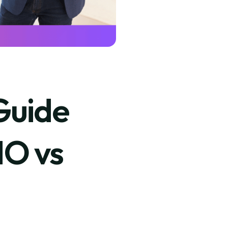
Guide
MO vs