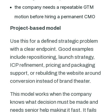
the company needs a repeatable GTM
motion before hiring a permanent CMO
Project-based model
Use this for a defined strategic problem
with a clear endpoint. Good examples
include repositioning, launch strategy,
ICP refinement, pricing and packaging
support, or rebuilding the website around
conversion instead of brand theater.
This model works when the company
knows what decision must be made and
needs senior help making it fast. It fails