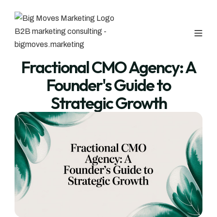
Fractional CMO Agency: A
Founder's Guide to
Strategic Growth