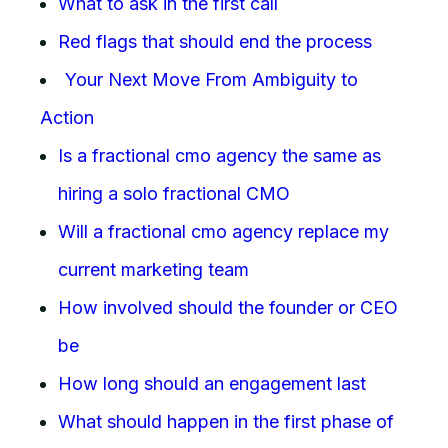
What to ask in the first call
Red flags that should end the process
Your Next Move From Ambiguity to
Action
Is a fractional cmo agency the same as
hiring a solo fractional CMO
Will a fractional cmo agency replace my
current marketing team
How involved should the founder or CEO
be
How long should an engagement last
What should happen in the first phase of