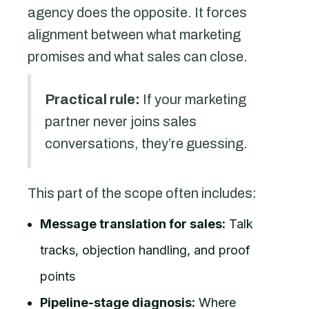
agency does the opposite. It forces
alignment between what marketing
promises and what sales can close.
Practical rule:
If your marketing
partner never joins sales
conversations, they’re guessing.
This part of the scope often includes:
Message translation for sales:
Talk
tracks, objection handling, and proof
points
Pipeline-stage diagnosis:
Where