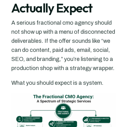
Actually Expect
A serious fractional cmo agency should
not show up with a menu of disconnected
deliverables. If the offer sounds like “we
can do content, paid ads, email, social,
SEO, and branding,” you’re listening to a
production shop with a strategy wrapper.
What you should expect is a system.