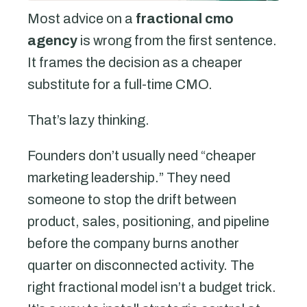
Most advice on a
fractional cmo
agency
is wrong from the first sentence.
It frames the decision as a cheaper
substitute for a full-time CMO.
That’s lazy thinking.
Founders don’t usually need “cheaper
marketing leadership.” They need
someone to stop the drift between
product, sales, positioning, and pipeline
before the company burns another
quarter on disconnected activity. The
right fractional model isn’t a budget trick.