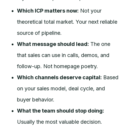
Which ICP matters now:
Not your
theoretical total market. Your next reliable
source of pipeline.
What message should lead:
The one
that sales can use in calls, demos, and
follow-up. Not homepage poetry.
Which channels deserve capital:
Based
on your sales model, deal cycle, and
buyer behavior.
What the team should stop doing:
Usually the most valuable decision.