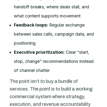
handoff breaks, where deals stall, and
what content supports movement
Feedback loops:
Regular exchange
between sales calls, campaign data, and
positioning
Executive prioritization:
Clear “start,
stop, change” recommendations instead
of channel chatter
The point isn’t to buy a bundle of
services. The point is to build a working
commercial system where strategy,
execution, and revenue accountability