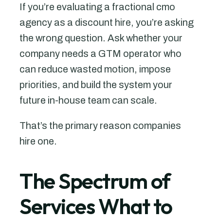
If you’re evaluating a fractional cmo
agency as a discount hire, you’re asking
the wrong question. Ask whether your
company needs a GTM operator who
can reduce wasted motion, impose
priorities, and build the system your
future in-house team can scale.
That’s the primary reason companies
hire one.
The Spectrum of
Services What to