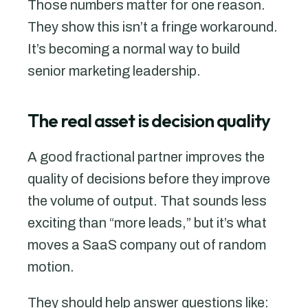
Those numbers matter for one reason.
They show this isn’t a fringe workaround.
It’s becoming a normal way to build
senior marketing leadership.
The real asset is decision quality
A good fractional partner improves the
quality of decisions before they improve
the volume of output. That sounds less
exciting than “more leads,” but it’s what
moves a SaaS company out of random
motion.
They should help answer questions like: