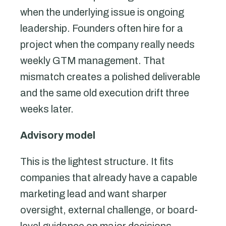
when the underlying issue is ongoing
leadership. Founders often hire for a
project when the company really needs
weekly GTM management. That
mismatch creates a polished deliverable
and the same old execution drift three
weeks later.
Advisory model
This is the lightest structure. It fits
companies that already have a capable
marketing lead and want sharper
oversight, external challenge, or board-
level guidance on major decisions.