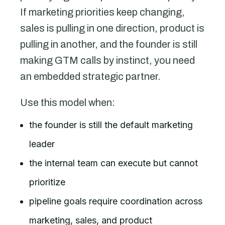
If marketing priorities keep changing,
sales is pulling in one direction, product is
pulling in another, and the founder is still
making GTM calls by instinct, you need
an embedded strategic partner.
Use this model when:
the founder is still the default marketing
leader
the internal team can execute but cannot
prioritize
pipeline goals require coordination across
marketing, sales, and product