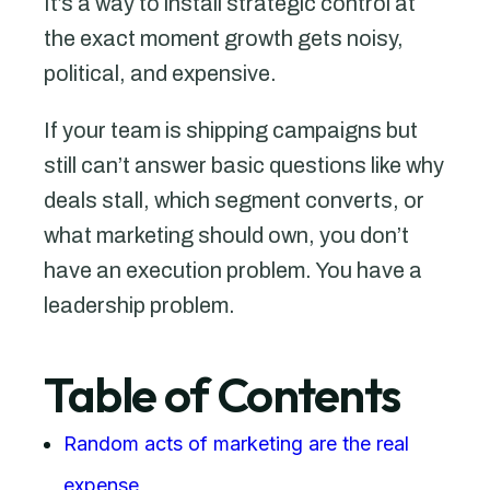
It’s a way to install strategic control at
the exact moment growth gets noisy,
political, and expensive.
If your team is shipping campaigns but
still can’t answer basic questions like why
deals stall, which segment converts, or
what marketing should own, you don’t
have an execution problem. You have a
leadership problem.
Table of Contents
Random acts of marketing are the real
expense