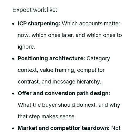
Expect work like:
ICP sharpening:
Which accounts matter
now, which ones later, and which ones to
ignore.
Positioning architecture:
Category
context, value framing, competitor
contrast, and message hierarchy.
Offer and conversion path design:
What the buyer should do next, and why
that step makes sense.
Market and competitor teardown:
Not