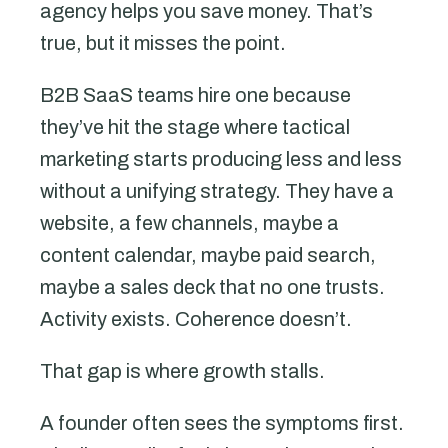
agency helps you save money. That’s
true, but it misses the point.
B2B SaaS teams hire one because
they’ve hit the stage where tactical
marketing starts producing less and less
without a unifying strategy. They have a
website, a few channels, maybe a
content calendar, maybe paid search,
maybe a sales deck that no one trusts.
Activity exists. Coherence doesn’t.
That gap is where growth stalls.
A founder often sees the symptoms first.