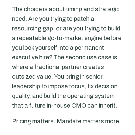
The choice is about timing and strategic
need. Are you trying to patch a
resourcing gap, or are you trying to build
a repeatable go-to-market engine before
you lock yourself into a permanent
executive hire? The second use case is
where a fractional partner creates
outsized value. You bring in senior
leadership to impose focus, fix decision
quality, and build the operating system
that a future in-house CMO can inherit.
Pricing matters. Mandate matters more.