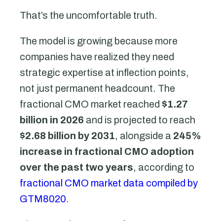
That’s the uncomfortable truth.
The model is growing because more
companies have realized they need
strategic expertise at inflection points,
not just permanent headcount. The
fractional CMO market reached
$1.27
billion in 2026
and is projected to reach
$2.68 billion by 2031
, alongside a
245%
increase in fractional CMO adoption
over the past two years
, according to
fractional CMO market data compiled by
GTM8020
.