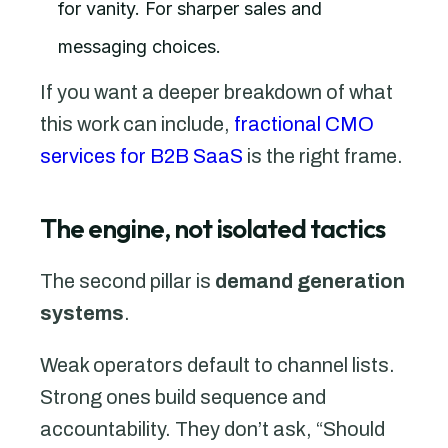
for vanity. For sharper sales and
messaging choices.
If you want a deeper breakdown of what
this work can include,
fractional CMO
services for B2B SaaS
is the right frame.
The engine, not isolated tactics
The second pillar is
demand generation
systems
.
Weak operators default to channel lists.
Strong ones build sequence and
accountability. They don’t ask, “Should