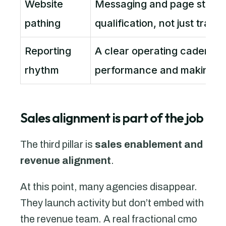
Website
Messaging and page struct
pathing
qualification, not just traffic
Reporting
A clear operating cadence 
rhythm
performance and making c
Sales alignment is part of the job
The third pillar is
sales enablement and
revenue alignment
.
At this point, many agencies disappear.
They launch activity but don’t embed with
the revenue team. A real fractional cmo