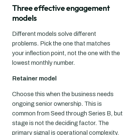
Three effective engagement
models
Different models solve different
problems. Pick the one that matches
your inflection point, not the one with the
lowest monthly number.
Retainer model
Choose this when the business needs
ongoing senior ownership. This is
common from Seed through Series B, but
stage is not the deciding factor. The
primary signal is operational complexity.