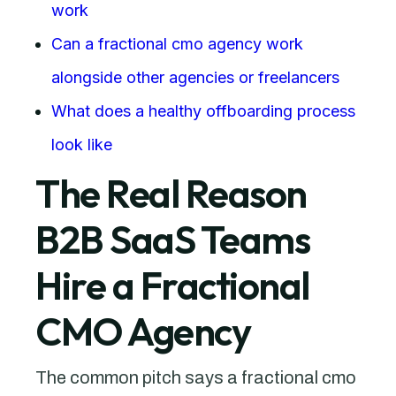
work
Can a fractional cmo agency work
alongside other agencies or freelancers
What does a healthy offboarding process
look like
The Real Reason
B2B SaaS Teams
Hire a Fractional
CMO Agency
The common pitch says a fractional cmo