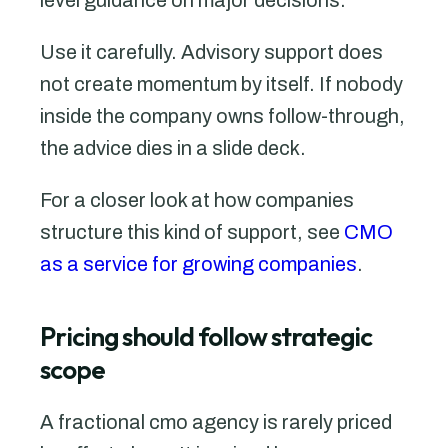
Use it carefully. Advisory support does
not create momentum by itself. If nobody
inside the company owns follow-through,
the advice dies in a slide deck.
For a closer look at how companies
structure this kind of support, see
CMO
as a service for growing companies
.
Pricing should follow strategic
scope
A fractional cmo agency is rarely priced