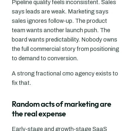
Pipeline quality feels inconsistent. Sales
says leads are weak. Marketing says
sales ignores follow-up. The product
team wants another launch push. The
board wants predictability. Nobody owns
the full commercial story from positioning
to demand to conversion.
A strong fractional cmo agency exists to
fix that.
Random acts of marketing are
the real expense
Early-stage and growth-stage SaaS