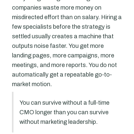
companies waste more money on
misdirected effort than on salary. Hiring a
few specialists before the strategy is
settled usually creates a machine that
outputs noise faster. You get more
landing pages, more campaigns, more
meetings, and more reports. You do not
automatically get a repeatable go-to-
market motion.
You can survive without a full-time
CMO longer than you can survive
without marketing leadership.