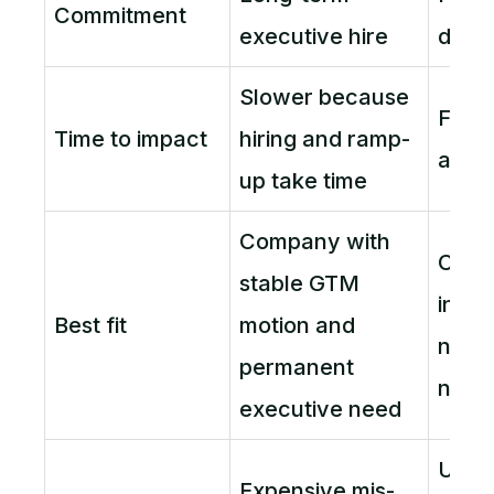
Commitment
executive hire
defi
Slower because
Faste
Time to impact
hiring and ramp-
and a
up take time
Company with
Compa
stable GTM
infle
Best fit
motion and
needs
permanent
now
executive need
Unde
Expensive mis-