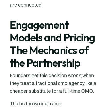
are connected.
Engagement
Models and Pricing
The Mechanics of
the Partnership
Founders get this decision wrong when
they treat a fractional cmo agency like a
cheaper substitute for a full-time CMO.
That is the wrong frame.