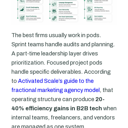
The best firms usually work in pods.
Sprint teams handle audits and planning.
A part-time leadership layer drives
prioritization. Focused project pods
handle specific deliverables. According
to
Activated Scale’s guide to the
fractional marketing agency model
, that
operating structure can produce
20-
40% efficiency gains in B2B tech
when
internal teams, freelancers, and vendors
are managed as one system.