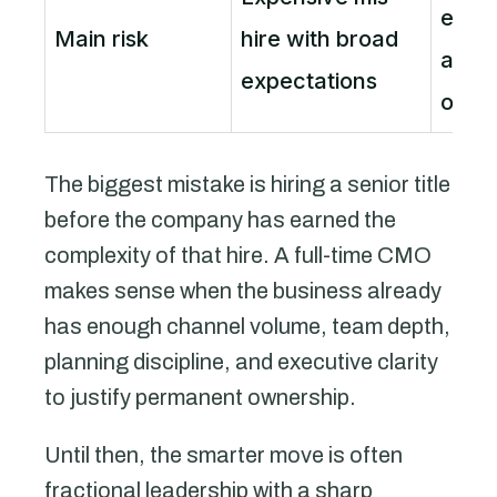
enga
Main risk
hire with broad
autho
expectations
outc
The biggest mistake is hiring a senior title
before the company has earned the
complexity of that hire. A full-time CMO
makes sense when the business already
has enough channel volume, team depth,
planning discipline, and executive clarity
to justify permanent ownership.
Until then, the smarter move is often
fractional leadership with a sharp