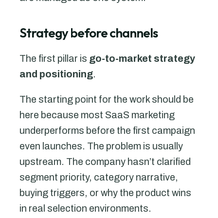
Strategy before channels
The first pillar is
go-to-market strategy
and positioning
.
The starting point for the work should be
here because most SaaS marketing
underperforms before the first campaign
even launches. The problem is usually
upstream. The company hasn’t clarified
segment priority, category narrative,
buying triggers, or why the product wins
in real selection environments.