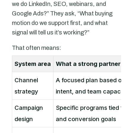
we do LinkedIn, SEO, webinars, and
Google Ads?” They ask, “What buying
motion do we support first, and what
signal will tell us it’s working?”
That often means:
System area
What a strong partner bui
Channel
A focused plan based on sa
strategy
intent, and team capacity
Campaign
Specific programs tied to o
design
and conversion goals