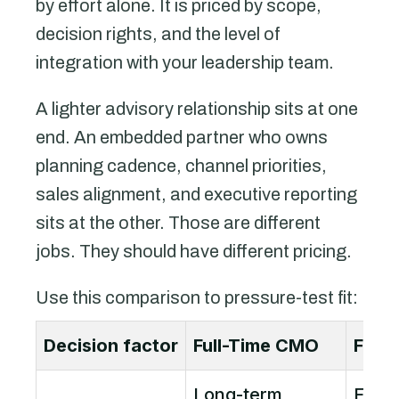
by effort alone. It is priced by scope,
decision rights, and the level of
integration with your leadership team.
A lighter advisory relationship sits at one
end. An embedded partner who owns
planning cadence, channel priorities,
sales alignment, and executive reporting
sits at the other. Those are different
jobs. They should have different pricing.
Use this comparison to pressure-test fit:
Decision factor
Full-Time CMO
Frac
Long-term
Flexi