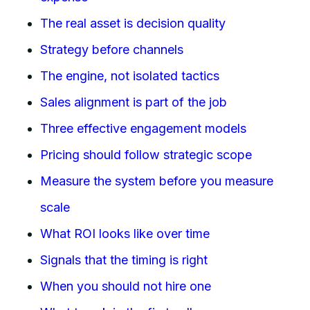
The real asset is decision quality
Strategy before channels
The engine, not isolated tactics
Sales alignment is part of the job
Three effective engagement models
Pricing should follow strategic scope
Measure the system before you measure
scale
What ROI looks like over time
Signals that the timing is right
When you should not hire one