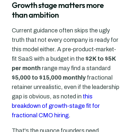
Growth stage matters more
than ambition
Current guidance often skips the ugly
truth that not every company is ready for
this model either. A pre-product-market-
fit SaaS with a budget in the
$2K to $5K
per month
range may find a standard
$5,000 to $15,000 monthly
fractional
retainer unrealistic, even if the leadership
gap is obvious, as noted in
this
breakdown of growth-stage fit for
fractional CMO hiring
.
That's the nuance founders need.