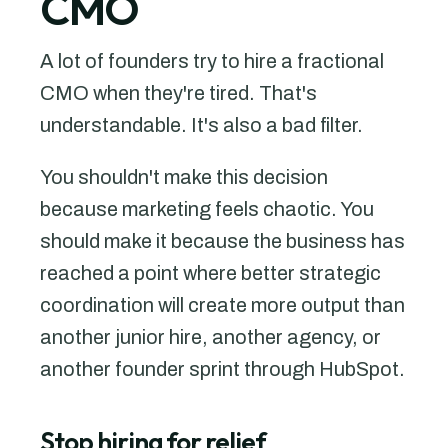
CMO
A lot of founders try to hire a fractional
CMO when they're tired. That's
understandable. It's also a bad filter.
You shouldn't make this decision
because marketing feels chaotic. You
should make it because the business has
reached a point where better strategic
coordination will create more output than
another junior hire, another agency, or
another founder sprint through HubSpot.
Stop hiring for relief