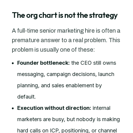
The org chart is not the strategy
A full-time senior marketing hire is often a
premature answer to a real problem. This
problem is usually one of these:
Founder bottleneck:
the CEO still owns
messaging, campaign decisions, launch
planning, and sales enablement by
default.
Execution without direction:
internal
marketers are busy, but nobody is making
hard calls on ICP, positioning, or channel