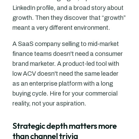
LinkedIn profile, and a broad story about
growth. Then they discover that “growth”
meant a very different environment.
A SaaS company selling to mid-market
finance teams doesn't need a consumer
brand marketer. A product-led tool with
low ACV doesn't need the same leader
as an enterprise platform with a long
buying cycle. Hire for your commercial
reality, not your aspiration.
Strategic depth matters more
than channel trivia