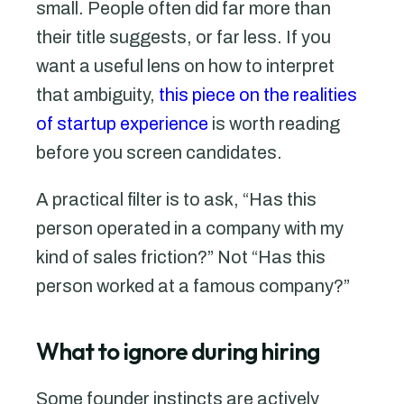
small. People often did far more than
their title suggests, or far less. If you
want a useful lens on how to interpret
that ambiguity,
this piece on the realities
of startup experience
is worth reading
before you screen candidates.
A practical filter is to ask, “Has this
person operated in a company with my
kind of sales friction?” Not “Has this
person worked at a famous company?”
What to ignore during hiring
Some founder instincts are actively