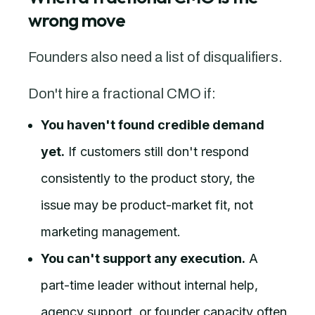
wrong move
Founders also need a list of disqualifiers.
Don't hire a fractional CMO if:
You haven't found credible demand
yet.
If customers still don't respond
consistently to the product story, the
issue may be product-market fit, not
marketing management.
You can't support any execution.
A
part-time leader without internal help,
agency support, or founder capacity often