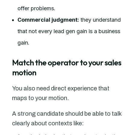
offer problems.
Commercial judgment:
they understand
that not every lead gen gain is a business
gain.
Match the operator to your sales
motion
You also need direct experience that
maps to your motion.
A strong candidate should be able to talk
clearly about contexts like: