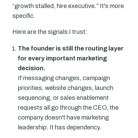
“growth stalled, hire executive.” It's more
specific.
Here are the signals I trust:
The founder is still the routing layer
for every important marketing
decision.
If messaging changes, campaign
priorities, website changes, launch
sequencing, or sales enablement
requests all go through the CEO, the
company doesn't have marketing
leadership. It has dependency.