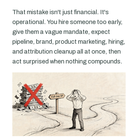
That mistake isn't just financial. It's
operational. You hire someone too early,
give them a vague mandate, expect
pipeline, brand, product marketing, hiring,
and attribution cleanup all at once, then
act surprised when nothing compounds.