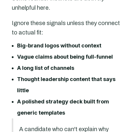
unhelpful here.
Ignore these signals unless they connect
to actual fit:
Big-brand logos without context
Vague claims about being full-funnel
A long list of channels
Thought leadership content that says
little
A polished strategy deck built from
generic templates
A candidate who can't explain why