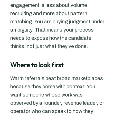
engagement is less about volume
recruiting and more about pattern
matching. You are buying judgment under
ambiguity. That means your process
needs to expose how the candidate
thinks, not just what they've done.
Where to look first
Warm referrals beat broad marketplaces
because they come with context. You
want someone whose work was
observed by a founder, revenue leader, or
operator who can speak to how they