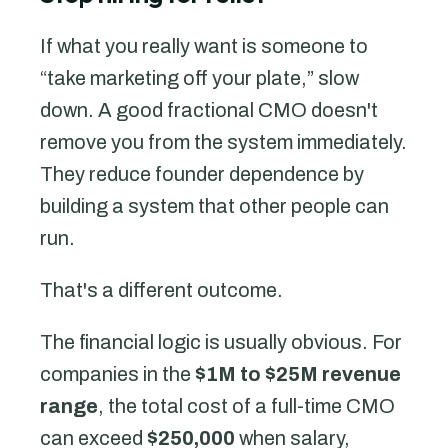
If what you really want is someone to
“take marketing off your plate,” slow
down. A good fractional CMO doesn't
remove you from the system immediately.
They reduce founder dependence by
building a system that other people can
run.
That's a different outcome.
The financial logic is usually obvious. For
companies in the
$1M to $25M revenue
range
, the total cost of a full-time CMO
can exceed
$250,000
when salary,