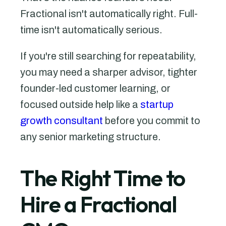
Fractional isn't automatically right. Full-
time isn't automatically serious.
If you're still searching for repeatability,
you may need a sharper advisor, tighter
founder-led customer learning, or
focused outside help like a
startup
growth consultant
before you commit to
any senior marketing structure.
The Right Time to
Hire a Fractional