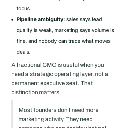
focus.
Pipeline ambiguity:
sales says lead
quality is weak, marketing says volume is
fine, and nobody can trace what moves
deals.
A fractional CMO is useful when you
need a strategic operating layer, not a
permanent executive seat. That
distinction matters.
Most founders don't need more
marketing activity. They need