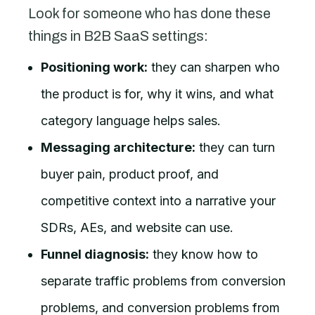
Look for someone who has done these
things in B2B SaaS settings:
Positioning work:
they can sharpen who
the product is for, why it wins, and what
category language helps sales.
Messaging architecture:
they can turn
buyer pain, product proof, and
competitive context into a narrative your
SDRs, AEs, and website can use.
Funnel diagnosis:
they know how to
separate traffic problems from conversion
problems, and conversion problems from