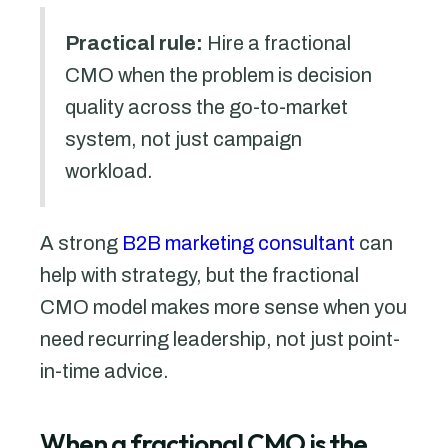
Practical rule:
Hire a fractional
CMO when the problem is decision
quality across the go-to-market
system, not just campaign
workload.
A strong
B2B marketing consultant
can
help with strategy, but the fractional
CMO model makes more sense when you
need recurring leadership, not just point-
in-time advice.
When a fractional CMO is the