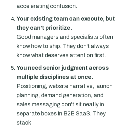
accelerating confusion.
Your existing team can execute, but
they can't prioritize.
Good managers and specialists often
know how to ship. They don't always
know what deserves attention first.
You need senior judgment across
multiple disciplines at once.
Positioning, website narrative, launch
planning, demand generation, and
sales messaging don't sit neatly in
separate boxes in B2B SaaS. They
stack.