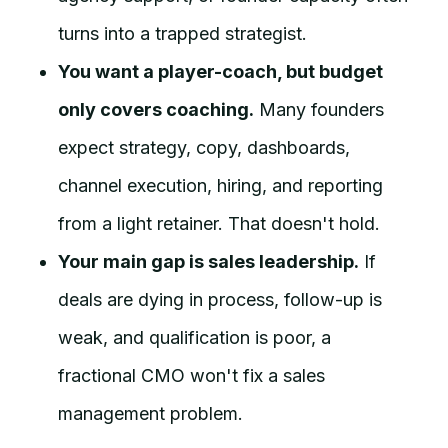
turns into a trapped strategist.
You want a player-coach, but budget
only covers coaching.
Many founders
expect strategy, copy, dashboards,
channel execution, hiring, and reporting
from a light retainer. That doesn't hold.
Your main gap is sales leadership.
If
deals are dying in process, follow-up is
weak, and qualification is poor, a
fractional CMO won't fix a sales
management problem.