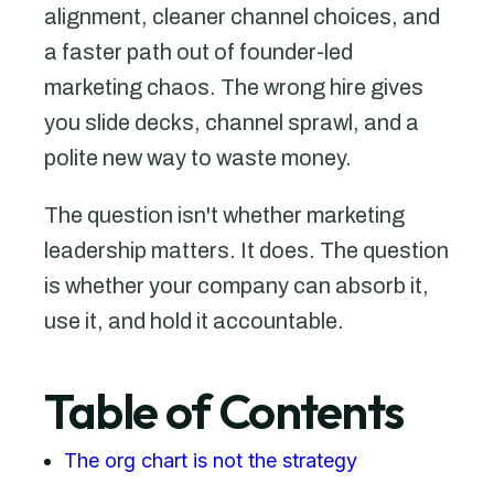
alignment, cleaner channel choices, and
a faster path out of founder-led
marketing chaos. The wrong hire gives
you slide decks, channel sprawl, and a
polite new way to waste money.
The question isn't whether marketing
leadership matters. It does. The question
is whether your company can absorb it,
use it, and hold it accountable.
Table of Contents
The org chart is not the strategy