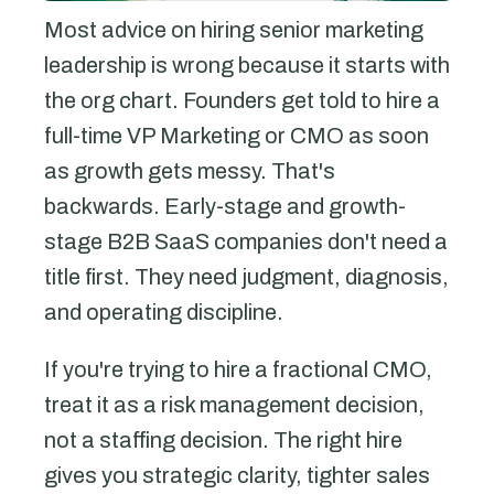
Most advice on hiring senior marketing
leadership is wrong because it starts with
the org chart. Founders get told to hire a
full-time VP Marketing or CMO as soon
as growth gets messy. That's
backwards. Early-stage and growth-
stage B2B SaaS companies don't need a
title first. They need judgment, diagnosis,
and operating discipline.
If you're trying to hire a fractional CMO,
treat it as a risk management decision,
not a staffing decision. The right hire
gives you strategic clarity, tighter sales