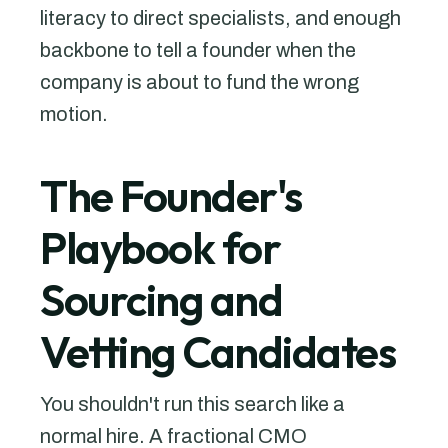
literacy to direct specialists, and enough
backbone to tell a founder when the
company is about to fund the wrong
motion.
The Founder's
Playbook for
Sourcing and
Vetting Candidates
You shouldn't run this search like a
normal hire. A fractional CMO