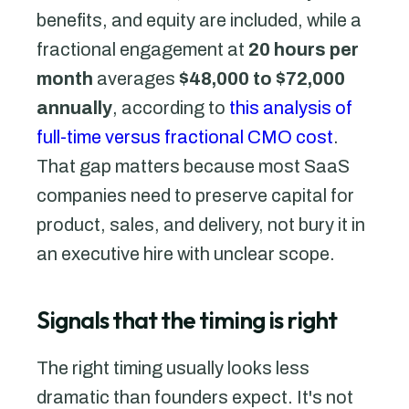
benefits, and equity are included, while a
fractional engagement at
20 hours per
month
averages
$48,000 to $72,000
annually
, according to
this analysis of
full-time versus fractional CMO cost
.
That gap matters because most SaaS
companies need to preserve capital for
product, sales, and delivery, not bury it in
an executive hire with unclear scope.
Signals that the timing is right
The right timing usually looks less
dramatic than founders expect. It's not