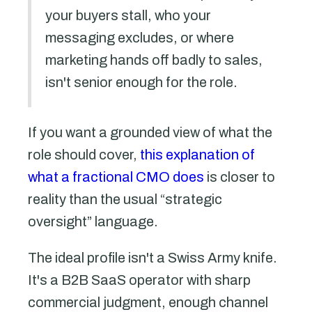
your buyers stall, who your
messaging excludes, or where
marketing hands off badly to sales,
isn't senior enough for the role.
If you want a grounded view of what the
role should cover,
this explanation of
what a fractional CMO does
is closer to
reality than the usual “strategic
oversight” language.
The ideal profile isn't a Swiss Army knife.
It's a B2B SaaS operator with sharp
commercial judgment, enough channel