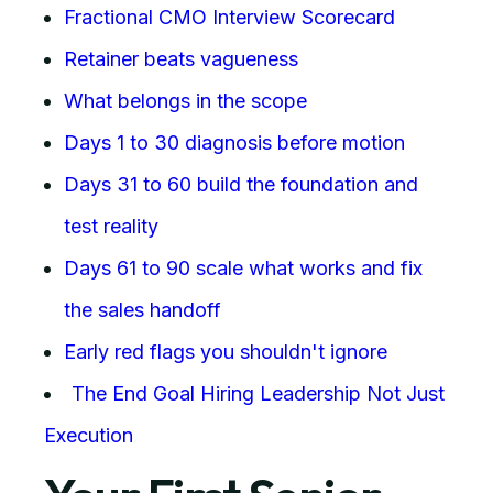
Fractional CMO Interview Scorecard
Retainer beats vagueness
What belongs in the scope
Days 1 to 30 diagnosis before motion
Days 31 to 60 build the foundation and
test reality
Days 61 to 90 scale what works and fix
the sales handoff
Early red flags you shouldn't ignore
The End Goal Hiring Leadership Not Just
Execution