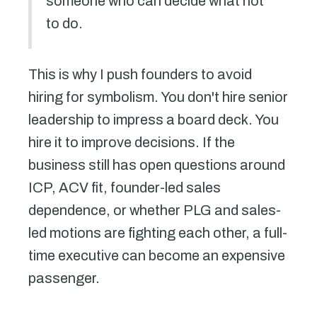
someone who can decide what not
to do.
This is why I push founders to avoid
hiring for symbolism. You don't hire senior
leadership to impress a board deck. You
hire it to improve decisions. If the
business still has open questions around
ICP, ACV fit, founder-led sales
dependence, or whether PLG and sales-
led motions are fighting each other, a full-
time executive can become an expensive
passenger.