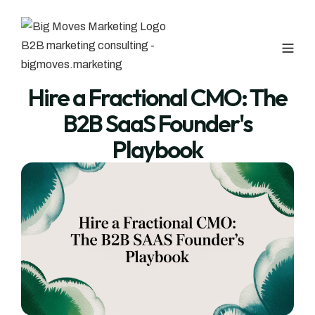
Hire a Fractional CMO: The
B2B SaaS Founder's
Playbook