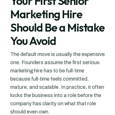
Your First Senior
Marketing Hire
Should Be a Mistake
You Avoid
The default move is usually the expensive
one. Founders assume the first serious
marketing hire has to be full-time
because full-time feels committed,
mature, and scalable. In practice, it often
locks the business into a role before the
company has clarity on what that role
should even own.