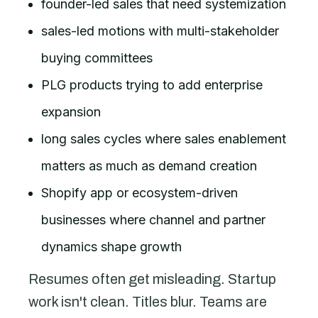
founder-led sales that need systemization
sales-led motions with multi-stakeholder
buying committees
PLG products trying to add enterprise
expansion
long sales cycles where sales enablement
matters as much as demand creation
Shopify app or ecosystem-driven
businesses where channel and partner
dynamics shape growth
Resumes often get misleading. Startup
work isn't clean. Titles blur. Teams are