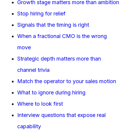
Growth stage matters more than ambition
Stop hiring for relief
Signals that the timing is right
When a fractional CMO is the wrong
move
Strategic depth matters more than
channel trivia
Match the operator to your sales motion
What to ignore during hiring
Where to look first
Interview questions that expose real
capability