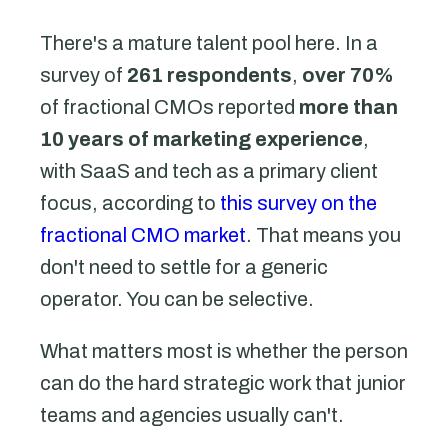
There's a mature talent pool here. In a
survey of
261 respondents
,
over 70%
of fractional CMOs reported
more than
10 years of marketing experience
,
with SaaS and tech as a primary client
focus, according to
this survey on the
fractional CMO market
. That means you
don't need to settle for a generic
operator. You can be selective.
What matters most is whether the person
can do the hard strategic work that junior
teams and agencies usually can't.