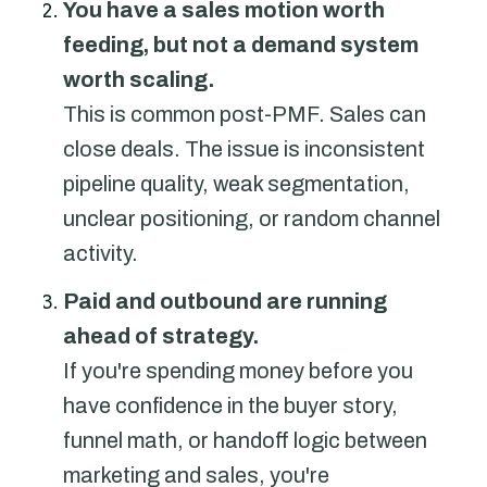
You have a sales motion worth
feeding, but not a demand system
worth scaling.
This is common post-PMF. Sales can
close deals. The issue is inconsistent
pipeline quality, weak segmentation,
unclear positioning, or random channel
activity.
Paid and outbound are running
ahead of strategy.
If you're spending money before you
have confidence in the buyer story,
funnel math, or handoff logic between
marketing and sales, you're