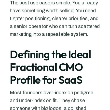
The best use case is simple. You already
have something worth selling. You need
tighter positioning, clearer priorities, and
a senior operator who can turn scattered
marketing into a repeatable system.
Defining the Ideal
Fractional CMO
Profile for SaaS
Most founders over-index on pedigree
and under-index on fit. They chase
someone with big logos, a polished