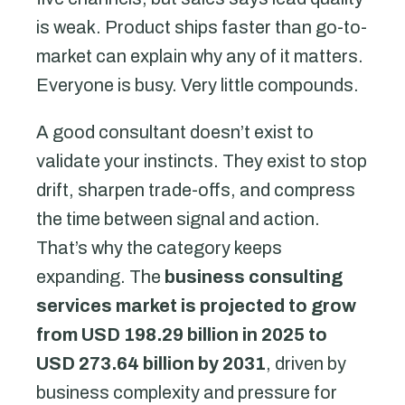
is weak. Product ships faster than go-to-
market can explain why any of it matters.
Everyone is busy. Very little compounds.
A good consultant doesn’t exist to
validate your instincts. They exist to stop
drift, sharpen trade-offs, and compress
the time between signal and action.
That’s why the category keeps
expanding. The
business consulting
services market is projected to grow
from USD 198.29 billion in 2025 to
USD 273.64 billion by 2031
, driven by
business complexity and pressure for