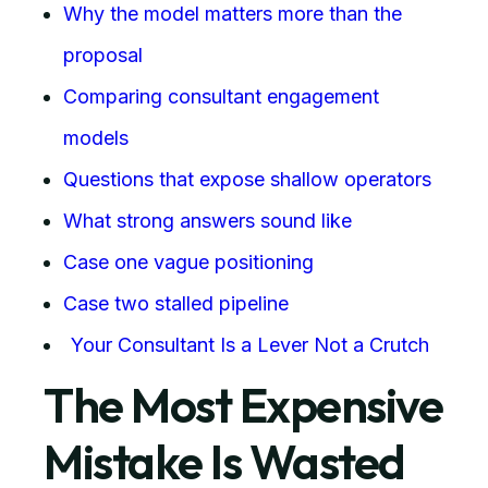
Why the model matters more than the
proposal
Comparing consultant engagement
models
Questions that expose shallow operators
What strong answers sound like
Case one vague positioning
Case two stalled pipeline
Your Consultant Is a Lever Not a Crutch
The Most Expensive
Mistake Is Wasted