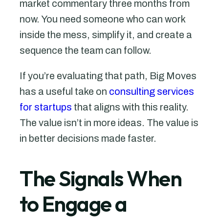
market commentary three months from
now. You need someone who can work
inside the mess, simplify it, and create a
sequence the team can follow.
If you’re evaluating that path, Big Moves
has a useful take on
consulting services
for startups
that aligns with this reality.
The value isn’t in more ideas. The value is
in better decisions made faster.
The Signals When
to Engage a