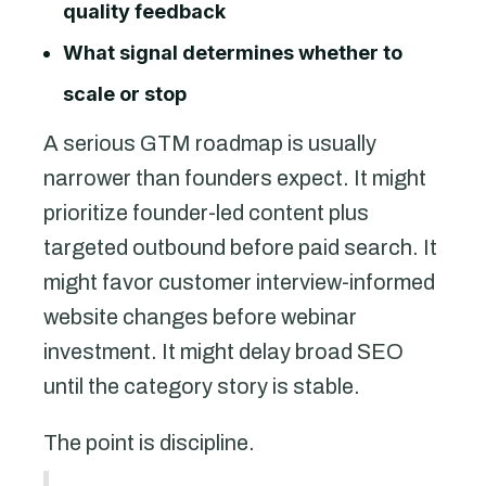
quality feedback
What signal determines whether to
scale or stop
A serious GTM roadmap is usually
narrower than founders expect. It might
prioritize founder-led content plus
targeted outbound before paid search. It
might favor customer interview-informed
website changes before webinar
investment. It might delay broad SEO
until the category story is stable.
The point is discipline.