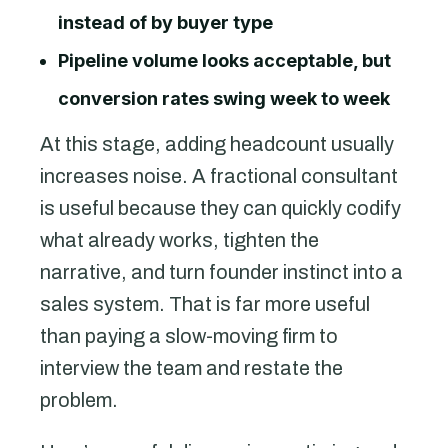
instead of by buyer type
Pipeline volume looks acceptable, but
conversion rates swing week to week
At this stage, adding headcount usually
increases noise. A fractional consultant
is useful because they can quickly codify
what already works, tighten the
narrative, and turn founder instinct into a
sales system. That is far more useful
than paying a slow-moving firm to
interview the team and restate the
problem.