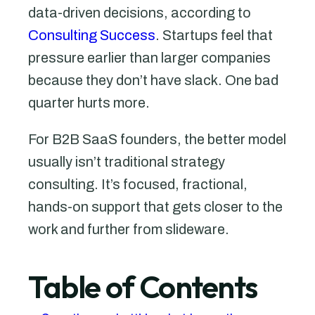
data-driven decisions, according to
Consulting Success
. Startups feel that
pressure earlier than larger companies
because they don’t have slack. One bad
quarter hurts more.
For B2B SaaS founders, the better model
usually isn’t traditional strategy
consulting. It’s focused, fractional,
hands-on support that gets closer to the
work and further from slideware.
Table of Contents