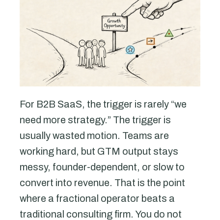
For B2B SaaS, the trigger is rarely “we
need more strategy.” The trigger is
usually wasted motion. Teams are
working hard, but GTM output stays
messy, founder-dependent, or slow to
convert into revenue. That is the point
where a fractional operator beats a
traditional consulting firm. You do not