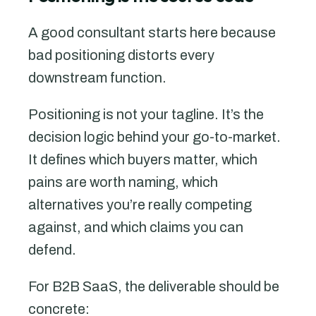
A good consultant starts here because
bad positioning distorts every
downstream function.
Positioning is not your tagline. It’s the
decision logic behind your go-to-market.
It defines which buyers matter, which
pains are worth naming, which
alternatives you’re really competing
against, and which claims you can
defend.
For B2B SaaS, the deliverable should be
concrete: