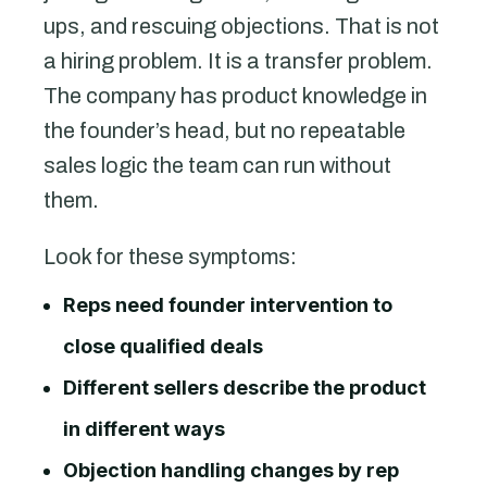
ups, and rescuing objections. That is not
a hiring problem. It is a transfer problem.
The company has product knowledge in
the founder’s head, but no repeatable
sales logic the team can run without
them.
Look for these symptoms:
Reps need founder intervention to
close qualified deals
Different sellers describe the product
in different ways
Objection handling changes by rep