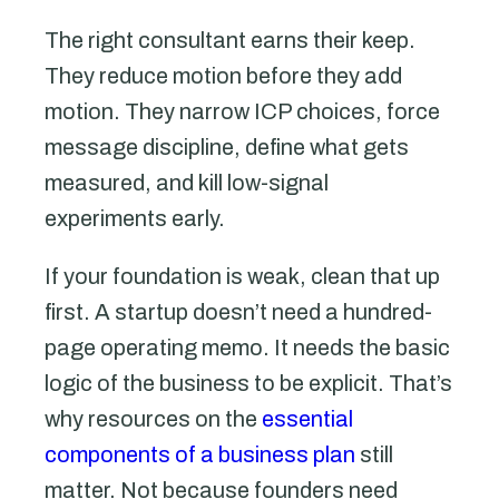
The right consultant earns their keep.
They reduce motion before they add
motion. They narrow ICP choices, force
message discipline, define what gets
measured, and kill low-signal
experiments early.
If your foundation is weak, clean that up
first. A startup doesn’t need a hundred-
page operating memo. It needs the basic
logic of the business to be explicit. That’s
why resources on the
essential
components of a business plan
still
matter. Not because founders need