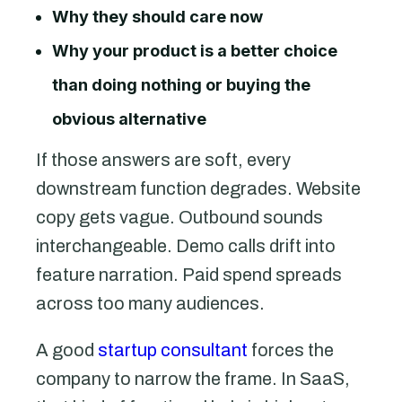
Why they should care now
Why your product is a better choice
than doing nothing or buying the
obvious alternative
If those answers are soft, every
downstream function degrades. Website
copy gets vague. Outbound sounds
interchangeable. Demo calls drift into
feature narration. Paid spend spreads
across too many audiences.
A good
startup consultant
forces the
company to narrow the frame. In SaaS,