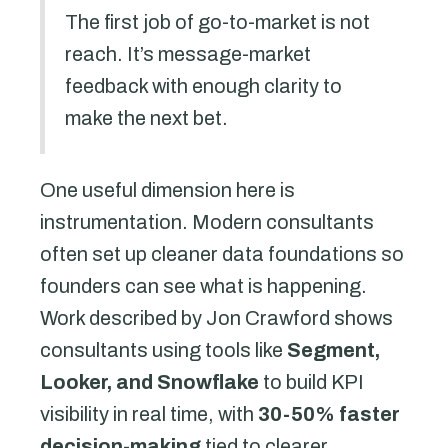
The first job of go-to-market is not
reach. It’s message-market
feedback with enough clarity to
make the next bet.
One useful dimension here is
instrumentation. Modern consultants
often set up cleaner data foundations so
founders can see what is happening.
Work described by Jon Crawford shows
consultants using tools like
Segment,
Looker, and Snowflake
to build KPI
visibility in real time, with
30-50% faster
decision-making
tied to clearer