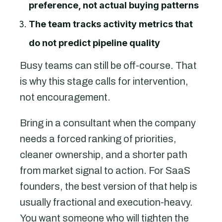
preference, not actual buying patterns
The team tracks activity metrics that
do not predict pipeline quality
Busy teams can still be off-course. That
is why this stage calls for intervention,
not encouragement.
Bring in a consultant when the company
needs a forced ranking of priorities,
cleaner ownership, and a shorter path
from market signal to action. For SaaS
founders, the best version of that help is
usually fractional and execution-heavy.
You want someone who will tighten the