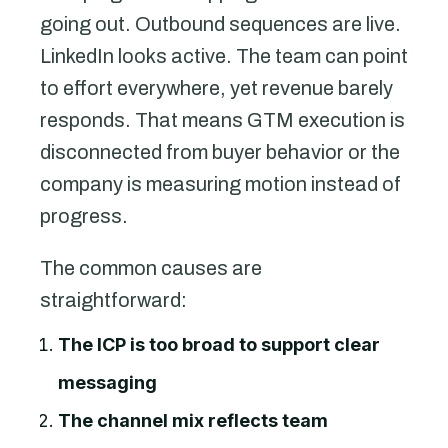
going out. Outbound sequences are live.
LinkedIn looks active. The team can point
to effort everywhere, yet revenue barely
responds. That means GTM execution is
disconnected from buyer behavior or the
company is measuring motion instead of
progress.
The common causes are
straightforward:
The ICP is too broad to support clear
messaging
The channel mix reflects team