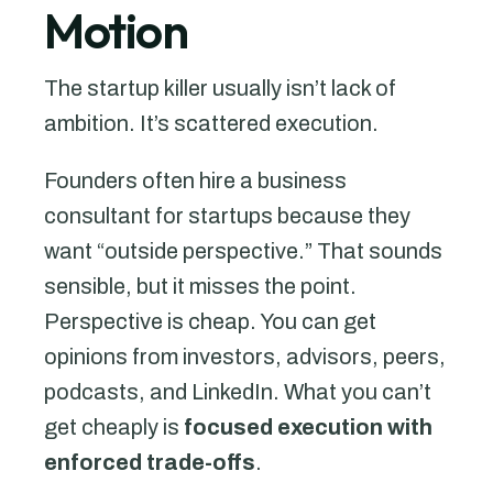
Motion
The startup killer usually isn’t lack of
ambition. It’s scattered execution.
Founders often hire a business
consultant for startups because they
want “outside perspective.” That sounds
sensible, but it misses the point.
Perspective is cheap. You can get
opinions from investors, advisors, peers,
podcasts, and LinkedIn. What you can’t
get cheaply is
focused execution with
enforced trade-offs
.