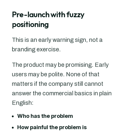
Pre-launch with fuzzy
positioning
This is an early warning sign, not a
branding exercise.
The product may be promising. Early
users may be polite. None of that
matters if the company still cannot
answer the commercial basics in plain
English:
Who has the problem
How painful the problem is