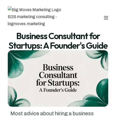
Business Consultant for
Startups: A Founder's Guide
Most advice about hiring a business