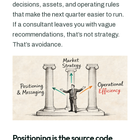
decisions, assets, and operating rules
that make the next quarter easier to run.
If a consultant leaves you with vague
recommendations, that’s not strategy.
That’s avoidance.
Positioning is the source code