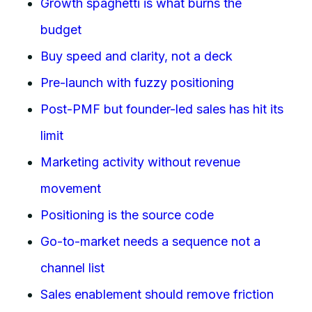
Growth spaghetti is what burns the
budget
Buy speed and clarity, not a deck
Pre-launch with fuzzy positioning
Post-PMF but founder-led sales has hit its
limit
Marketing activity without revenue
movement
Positioning is the source code
Go-to-market needs a sequence not a
channel list
Sales enablement should remove friction