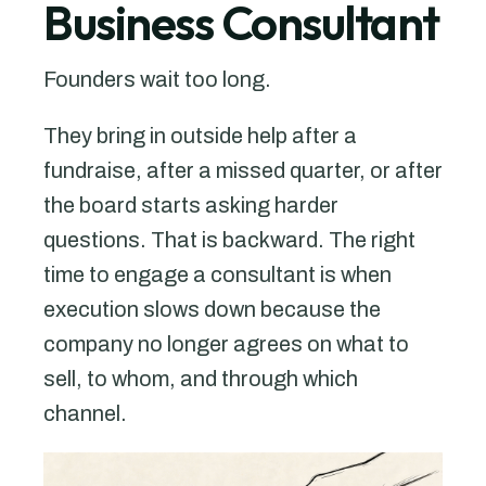
Business Consultant
Founders wait too long.
They bring in outside help after a
fundraise, after a missed quarter, or after
the board starts asking harder
questions. That is backward. The right
time to engage a consultant is when
execution slows down because the
company no longer agrees on what to
sell, to whom, and through which
channel.