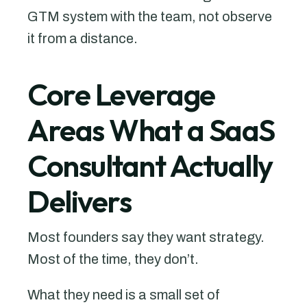
GTM system with the team, not observe
it from a distance.
Core Leverage
Areas What a SaaS
Consultant Actually
Delivers
Most founders say they want strategy.
Most of the time, they don’t.
What they need is a small set of