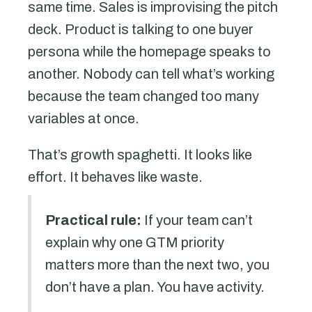
same time. Sales is improvising the pitch
deck. Product is talking to one buyer
persona while the homepage speaks to
another. Nobody can tell what’s working
because the team changed too many
variables at once.
That’s growth spaghetti. It looks like
effort. It behaves like waste.
Practical rule:
If your team can’t
explain why one GTM priority
matters more than the next two, you
don’t have a plan. You have activity.