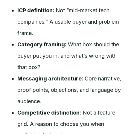
ICP definition:
Not “mid-market tech
companies.” A usable buyer and problem
frame.
Category framing:
What box should the
buyer put you in, and what’s wrong with
that box?
Messaging architecture:
Core narrative,
proof points, objections, and language by
audience.
Competitive distinction:
Not a feature
grid. A reason to choose you when