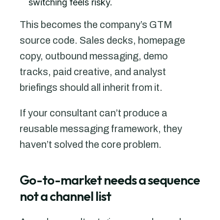
switching feels risky.
This becomes the company’s GTM
source code. Sales decks, homepage
copy, outbound messaging, demo
tracks, paid creative, and analyst
briefings should all inherit from it.
If your consultant can’t produce a
reusable messaging framework, they
haven’t solved the core problem.
Go-to-market needs a sequence
not a channel list