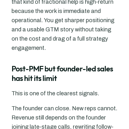
that kind of fractional help is high-return
because the work is immediate and
operational. You get sharper positioning
and a usable GTM story without taking
on the cost and drag of a full strategy
engagement.
Post-PMF but founder-led sales
has hit its limit
This is one of the clearest signals.
The founder can close. New reps cannot.
Revenue still depends on the founder
joining late-stage calls, rewriting follow-