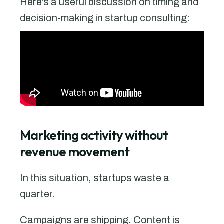
Here’s a useful discussion on timing and
decision-making in startup consulting:
Marketing activity without
revenue movement
In this situation, startups waste a
quarter.
Campaigns are shipping. Content is