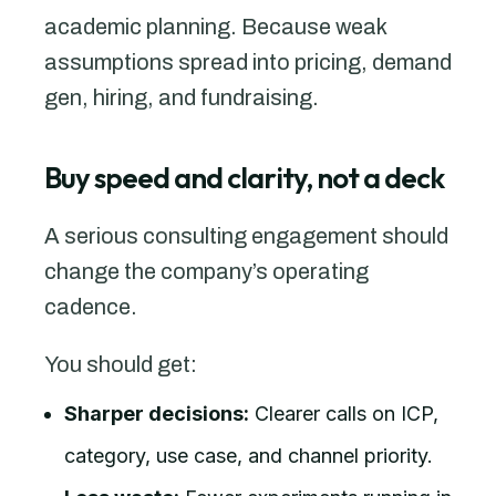
academic planning. Because weak
assumptions spread into pricing, demand
gen, hiring, and fundraising.
Buy speed and clarity, not a deck
A serious consulting engagement should
change the company’s operating
cadence.
You should get:
Sharper decisions:
Clearer calls on ICP,
category, use case, and channel priority.