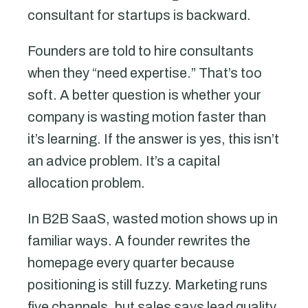
consultant for startups is backward.
Founders are told to hire consultants
when they “need expertise.” That’s too
soft. A better question is whether your
company is wasting motion faster than
it’s learning. If the answer is yes, this isn’t
an advice problem. It’s a capital
allocation problem.
In B2B SaaS, wasted motion shows up in
familiar ways. A founder rewrites the
homepage every quarter because
positioning is still fuzzy. Marketing runs
five channels, but sales says lead quality