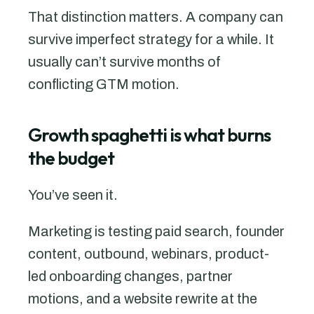
That distinction matters. A company can
survive imperfect strategy for a while. It
usually can’t survive months of
conflicting GTM motion.
Growth spaghetti is what burns
the budget
You’ve seen it.
Marketing is testing paid search, founder
content, outbound, webinars, product-
led onboarding changes, partner
motions, and a website rewrite at the