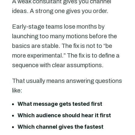
A weak consultant gives you channel
ideas. A strong one gives you order.
Early-stage teams lose months by
launching too many motions before the
basics are stable. The fix is not to “be
more experimental.” The fix is to define a
sequence with clear assumptions.
That usually means answering questions
like:
What message gets tested first
Which audience should hear it first
Which channel gives the fastest