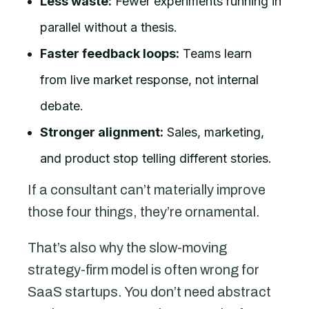
Less waste:
Fewer experiments running in
parallel without a thesis.
Faster feedback loops:
Teams learn
from live market response, not internal
debate.
Stronger alignment:
Sales, marketing,
and product stop telling different stories.
If a consultant can’t materially improve
those four things, they’re ornamental.
That’s also why the slow-moving
strategy-firm model is often wrong for
SaaS startups. You don’t need abstract