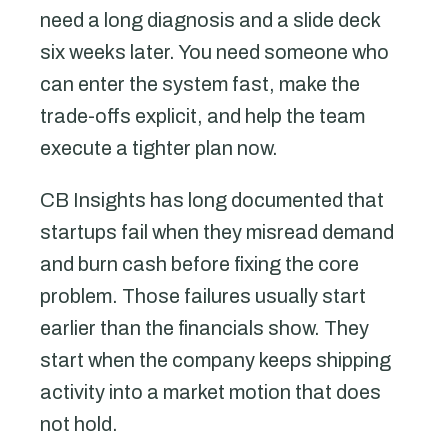
need a long diagnosis and a slide deck
six weeks later. You need someone who
can enter the system fast, make the
trade-offs explicit, and help the team
execute a tighter plan now.
CB Insights has long documented that
startups fail when they misread demand
and burn cash before fixing the core
problem. Those failures usually start
earlier than the financials show. They
start when the company keeps shipping
activity into a market motion that does
not hold.