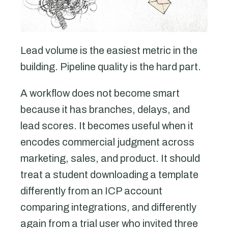
Lead volume is the easiest metric in the
building. Pipeline quality is the hard part.
A workflow does not become smart
because it has branches, delays, and
lead scores. It becomes useful when it
encodes commercial judgment across
marketing, sales, and product. It should
treat a student downloading a template
differently from an ICP account
comparing integrations, and differently
again from a trial user who invited three