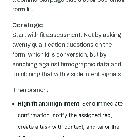
form fill.
Core logic
Start with fit assessment. Not by asking
twenty qualification questions on the
form, which kills conversion, but by
enriching against firmographic data and
combining that with visible intent signals.
Then branch:
High fit and high intent:
Send immediate
confirmation, notify the assigned rep,
create a task with context, and tailor the