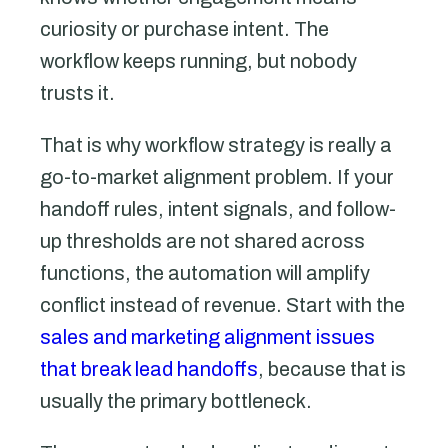
curiosity or purchase intent. The
workflow keeps running, but nobody
trusts it.
That is why workflow strategy is really a
go-to-market alignment problem. If your
handoff rules, intent signals, and follow-
up thresholds are not shared across
functions, the automation will amplify
conflict instead of revenue. Start with the
sales and marketing alignment issues
that break lead handoffs
, because that is
usually the primary bottleneck.