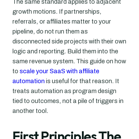
The same standard applies to adjacent
growth motions. If partnerships,
referrals, or affiliates matter to your
pipeline, do not run them as
disconnected side projects with their own
logic and reporting. Build them into the
same revenue system. This guide on how
to
scale your SaaS with affiliate
automation
is useful for that reason. It
treats automation as program design
tied to outcomes, not a pile of triggers in
another tool.
First Principles The