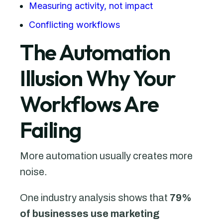
Measuring activity, not impact
Conflicting workflows
The Automation
Illusion Why Your
Workflows Are
Failing
More automation usually creates more
noise.
One industry analysis shows that
79%
of businesses use marketing