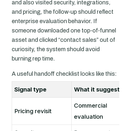
and also visited security, integrations,
and pricing, the follow-up should reflect
enterprise evaluation behavior. If
someone downloaded one top-of-funnel
asset and clicked “contact sales” out of
curiosity, the system should avoid
burning rep time.
A useful handoff checklist looks like this:
Signal type
What it suggests
Commercial
P
Pricing revisit
evaluation