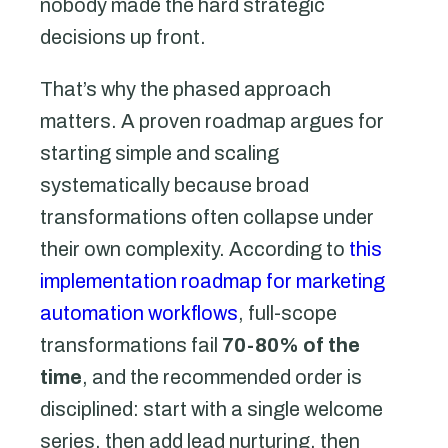
nobody made the hard strategic
decisions up front.
That’s why the phased approach
matters. A proven roadmap argues for
starting simple and scaling
systematically because broad
transformations often collapse under
their own complexity. According to
this
implementation roadmap for marketing
automation workflows
, full-scope
transformations fail
70-80% of the
time
, and the recommended order is
disciplined: start with a single welcome
series, then add lead nurturing, then