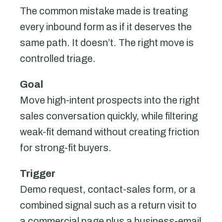
The common mistake made is treating
every inbound form as if it deserves the
same path. It doesn’t. The right move is
controlled triage.
Goal
Move high-intent prospects into the right
sales conversation quickly, while filtering
weak-fit demand without creating friction
for strong-fit buyers.
Trigger
Demo request, contact-sales form, or a
combined signal such as a return visit to
a commercial page plus a business-email