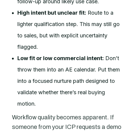
follow-up around likely use case.
High intent but unclear fit:
Route to a
lighter qualification step. This may still go
to sales, but with explicit uncertainty
flagged.
Low fit or low commercial intent:
Don’t
throw them into an AE calendar. Put them
into a focused nurture path designed to
validate whether there’s real buying
motion.
Workflow quality becomes apparent. If
someone from your ICP requests a demo