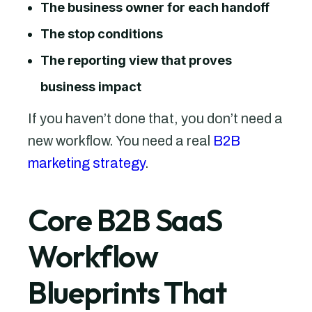
The business owner for each handoff
The stop conditions
The reporting view that proves
business impact
If you haven’t done that, you don’t need a
new workflow. You need a real
B2B
marketing strategy
.
Core B2B SaaS
Workflow
Blueprints That