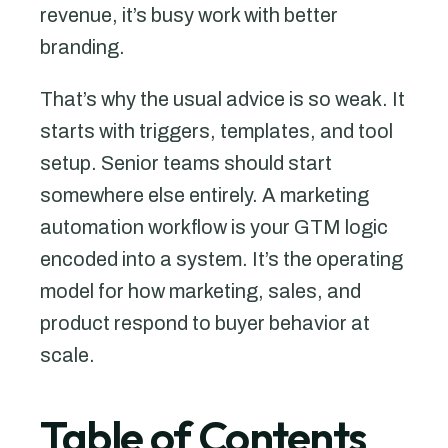
revenue, it’s busy work with better
branding.
That’s why the usual advice is so weak. It
starts with triggers, templates, and tool
setup. Senior teams should start
somewhere else entirely. A marketing
automation workflow is your GTM logic
encoded into a system. It’s the operating
model for how marketing, sales, and
product respond to buyer behavior at
scale.
Table of Contents