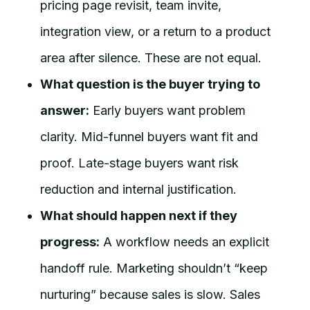
pricing page revisit, team invite,
integration view, or a return to a product
area after silence. These are not equal.
What question is the buyer trying to
answer:
Early buyers want problem
clarity. Mid-funnel buyers want fit and
proof. Late-stage buyers want risk
reduction and internal justification.
What should happen next if they
progress:
A workflow needs an explicit
handoff rule. Marketing shouldn’t “keep
nurturing” because sales is slow. Sales