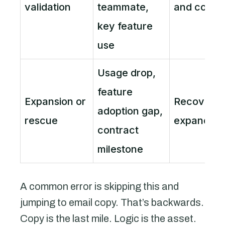
validation
teammate,
and confi
key feature
use
Usage drop,
feature
Expansion or
Recover v
adoption gap,
rescue
expand ac
contract
milestone
A common error is skipping this and
jumping to email copy. That’s backwards.
Copy is the last mile. Logic is the asset.