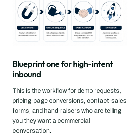
Blueprint one for high-intent
inbound
This is the workflow for demo requests,
pricing-page conversions, contact-sales
forms, and hand-raisers who are telling
you they want a commercial
conversation.