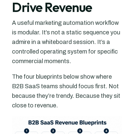
Drive Revenue
A useful marketing automation workflow
is modular. It’s not a static sequence you
admire in a whiteboard session. It’s a
controlled operating system for specific
commercial moments.
The four blueprints below show where
B2B SaaS teams should focus first. Not
because they’re trendy. Because they sit
close to revenue.