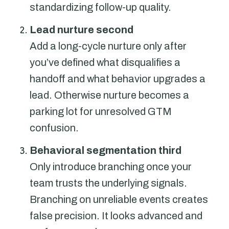
standardizing follow-up quality.
Lead nurture second
Add a long-cycle nurture only after
you’ve defined what disqualifies a
handoff and what behavior upgrades a
lead. Otherwise nurture becomes a
parking lot for unresolved GTM
confusion.
Behavioral segmentation third
Only introduce branching once your
team trusts the underlying signals.
Branching on unreliable events creates
false precision. It looks advanced and