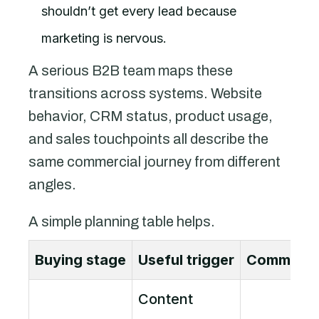
shouldn’t get every lead because
marketing is nervous.
A serious B2B team maps these
transitions across systems. Website
behavior, CRM status, product usage,
and sales touchpoints all describe the
same commercial journey from different
angles.
A simple planning table helps.
Buying stage
Useful trigger
Communica
Content