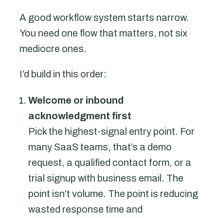
A good workflow system starts narrow.
You need one flow that matters, not six
mediocre ones.
I’d build in this order:
Welcome or inbound
acknowledgment first
Pick the highest-signal entry point. For
many SaaS teams, that’s a demo
request, a qualified contact form, or a
trial signup with business email. The
point isn’t volume. The point is reducing
wasted response time and