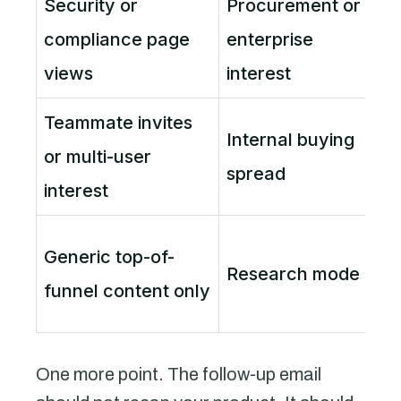
Security or
Procurement or
compliance page
enterprise
e
views
interest
Teammate invites
Internal buying
or multi-user
spread
p
interest
K
Generic top-of-
Research mode
u
funnel content only
One more point. The follow-up email