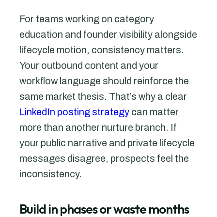
For teams working on category
education and founder visibility alongside
lifecycle motion, consistency matters.
Your outbound content and your
workflow language should reinforce the
same market thesis. That’s why a clear
LinkedIn posting strategy
can matter
more than another nurture branch. If
your public narrative and private lifecycle
messages disagree, prospects feel the
inconsistency.
Build in phases or waste months