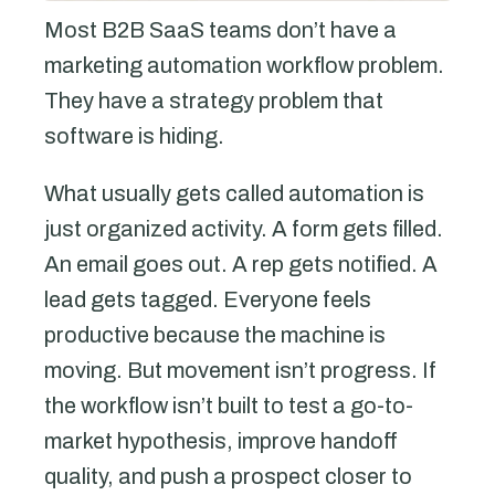
Most B2B SaaS teams don’t have a
marketing automation workflow problem.
They have a strategy problem that
software is hiding.
What usually gets called automation is
just organized activity. A form gets filled.
An email goes out. A rep gets notified. A
lead gets tagged. Everyone feels
productive because the machine is
moving. But movement isn’t progress. If
the workflow isn’t built to test a go-to-
market hypothesis, improve handoff
quality, and push a prospect closer to