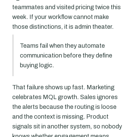
teammates and visited pricing twice this
week. If your workflow cannot make
those distinctions, it is admin theater.
Teams fail when they automate
communication before they define
buying logic.
That failure shows up fast. Marketing
celebrates MQL growth. Sales ignores
the alerts because the routing is loose
and the context is missing. Product
signals sit in another system, so nobody
knows whether engagement means