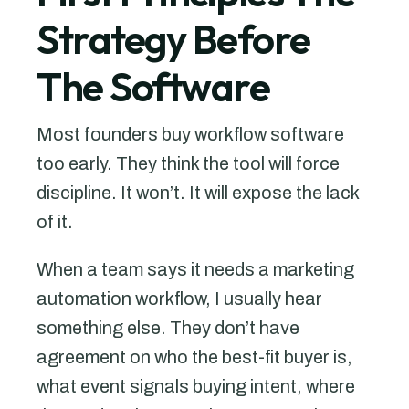
Strategy Before
The Software
Most founders buy workflow software
too early. They think the tool will force
discipline. It won’t. It will expose the lack
of it.
When a team says it needs a marketing
automation workflow, I usually hear
something else. They don’t have
agreement on who the best-fit buyer is,
what event signals buying intent, where