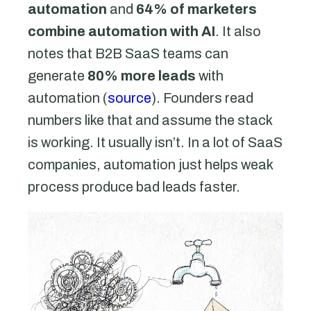
automation
and
64% of marketers
combine automation with AI
. It also
notes that B2B SaaS teams can
generate
80% more leads
with
automation (
source
). Founders read
numbers like that and assume the stack
is working. It usually isn’t. In a lot of SaaS
companies, automation just helps weak
process produce bad leads faster.