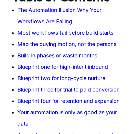
The Automation Illusion Why Your
Workflows Are Failing
Most workflows fail before build starts
Map the buying motion, not the persona
Build in phases or waste months
Blueprint one for high-intent inbound
Blueprint two for long-cycle nurture
Blueprint three for trial to paid conversion
Blueprint four for retention and expansion
Your automation is only as good as your
data