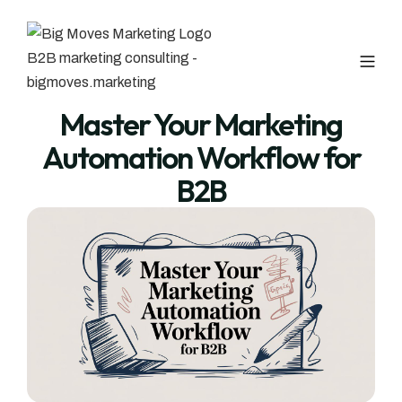
Master Your Marketing
Automation Workflow for
B2B