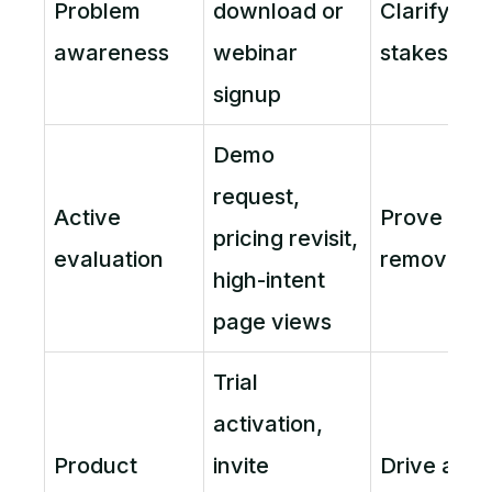
Problem
download or
Clarify pr
awareness
webinar
stakes
signup
Demo
request,
Active
Prove fit 
pricing revisit,
evaluation
remove fri
high-intent
page views
Trial
activation,
Product
invite
Drive acti