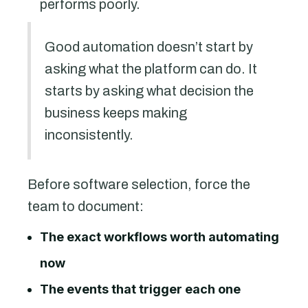
performs poorly.
Good automation doesn’t start by
asking what the platform can do. It
starts by asking what decision the
business keeps making
inconsistently.
Before software selection, force the
team to document:
The exact workflows worth automating
now
The events that trigger each one