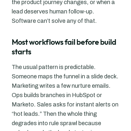
the product journey changes, or when a
lead deserves human follow-up.
Software can’t solve any of that.
Most workflows fail before build
starts
The usual pattern is predictable.
Someone maps the funnel in a slide deck.
Marketing writes a few nurture emails.
Ops builds branches in HubSpot or
Marketo. Sales asks for instant alerts on
“hot leads.” Then the whole thing
degrades into rule sprawl because