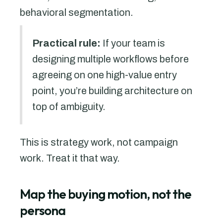
behavioral segmentation.
Practical rule:
If your team is
designing multiple workflows before
agreeing on one high-value entry
point, you’re building architecture on
top of ambiguity.
This is strategy work, not campaign
work. Treat it that way.
Map the buying motion, not the
persona