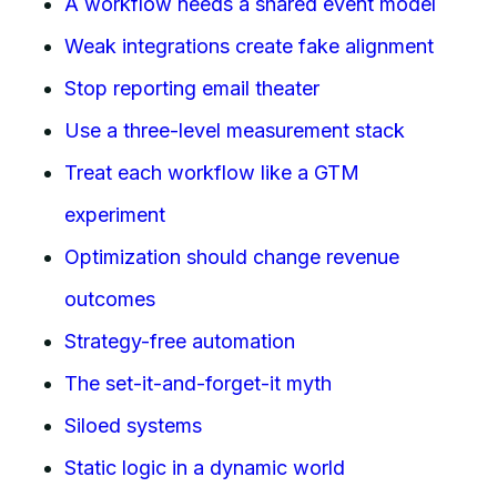
A workflow needs a shared event model
Weak integrations create fake alignment
Stop reporting email theater
Use a three-level measurement stack
Treat each workflow like a GTM
experiment
Optimization should change revenue
outcomes
Strategy-free automation
The set-it-and-forget-it myth
Siloed systems
Static logic in a dynamic world