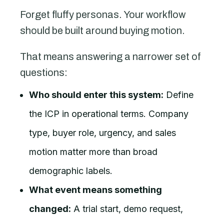
Forget fluffy personas. Your workflow
should be built around buying motion.
That means answering a narrower set of
questions:
Who should enter this system:
Define
the ICP in operational terms. Company
type, buyer role, urgency, and sales
motion matter more than broad
demographic labels.
What event means something
changed:
A trial start, demo request,