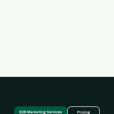
Read Full Post

B2B Marketing Services
Pricing