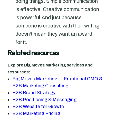
doing things. Simple communication
is effective. Creative communication
is powerful.And just because
someone is creative with their writing
doesn't mean they want an award
for it.
Related resources
Explore Big Moves Marketing services and
resources:
Big Moves Marketing — Fractional CMO &
B2B Marketing Consulting
B2B Brand Strategy
B2B Positioning & Messaging
B2B Website for Growth
B2B Marketing Pricing