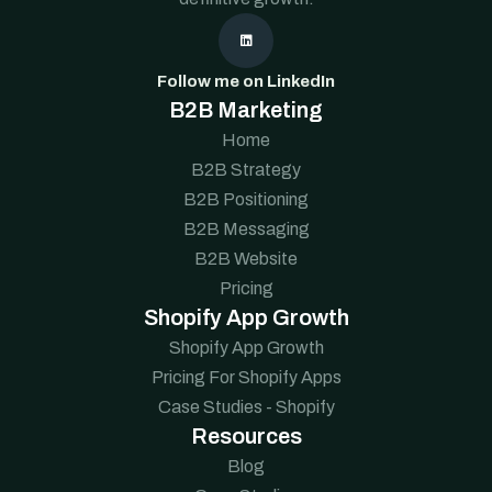

Follow me on LinkedIn
B2B Marketing
Home
B2B Strategy
B2B Positioning
B2B Messaging
B2B Website
Pricing
Shopify App Growth
Shopify App Growth
Pricing For Shopify Apps
Case Studies - Shopify
Resources
Blog