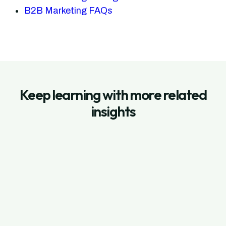
B2B Marketing FAQs
Keep learning with more related
insights
July 3, 2026
Shopify App Store Ads: How to Setup
Search Ads on Shopify App Store