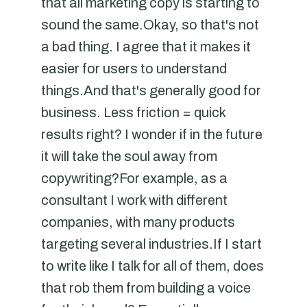
that all marketing copy is starting to
sound the same.Okay, so that's not
a bad thing. I agree that it makes it
easier for users to understand
things.And that's generally good for
business. Less friction = quick
results right? I wonder if in the future
it will take the soul away from
copywriting?For example, as a
consultant I work with different
companies, with many products
targeting several industries.If I start
to write like I talk for all of them, does
that rob them from building a voice