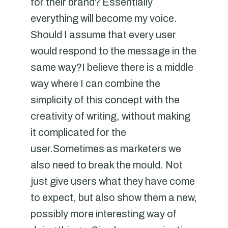
for their brand? Essentially
everything will become my voice.
Should I assume that every user
would respond to the message in the
same way?I believe there is a middle
way where I can combine the
simplicity of this concept with the
creativity of writing, without making
it complicated for the
user.Sometimes as marketers we
also need to break the mould. Not
just give users what they have come
to expect, but also show them a new,
possibly more interesting way of