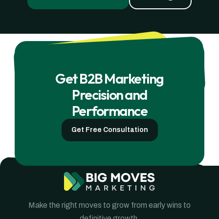
Get B2B Marketing
Precision and
Performance
Get Free Consultation
Make the right moves to grow from early wins to
definitive growth.