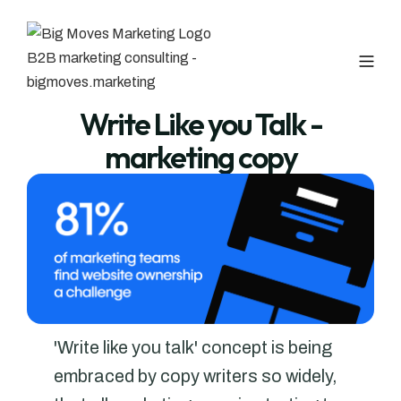
Write Like you Talk -
marketing copy
'Write like you talk' concept is being
embraced by copy writers so widely,