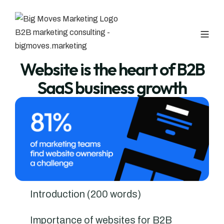
Website is the heart of B2B
SaaS business growth
Introduction (200 words)
Importance of websites for B2B