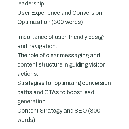
leadership.
User Experience and Conversion
Optimization (300 words)
Importance of user-friendly design
and navigation.
The role of clear messaging and
content structure in guiding visitor
actions.
Strategies for optimizing conversion
paths and CTAs to boost lead
generation.
Content Strategy and SEO (300
words)