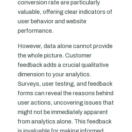
conversion rate are particularly
valuable, offering clear indicators of
user behavior and website
performance.
However, data alone cannot provide
the whole picture. Customer
feedback adds a crucial qualitative
dimension to your analytics.
Surveys, user testing, and feedback
forms can reveal the reasons behind
user actions, uncovering issues that
might not be immediately apparent
from analytics alone. This feedback
is invaluable for making informed