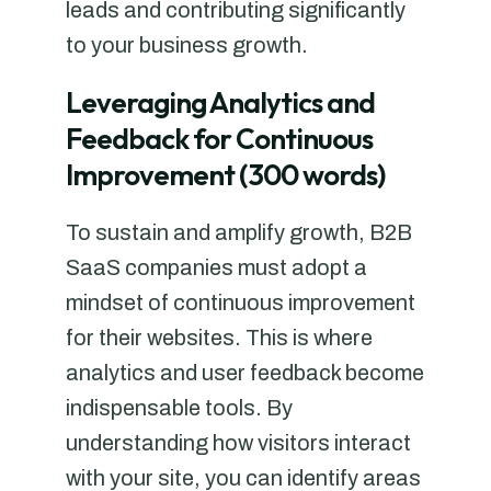
leads and contributing significantly
to your business growth.
Leveraging Analytics and
Feedback for Continuous
Improvement (300 words)
To sustain and amplify growth, B2B
SaaS companies must adopt a
mindset of continuous improvement
for their websites. This is where
analytics and user feedback become
indispensable tools. By
understanding how visitors interact
with your site, you can identify areas