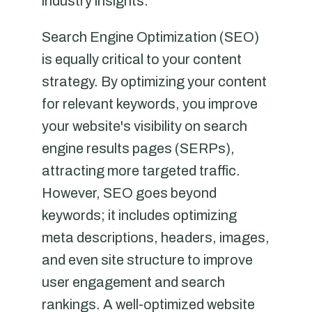
industry insights.
Search Engine Optimization (SEO)
is equally critical to your content
strategy. By optimizing your content
for relevant keywords, you improve
your website's visibility on search
engine results pages (SERPs),
attracting more targeted traffic.
However, SEO goes beyond
keywords; it includes optimizing
meta descriptions, headers, images,
and even site structure to improve
user engagement and search
rankings. A well-optimized website