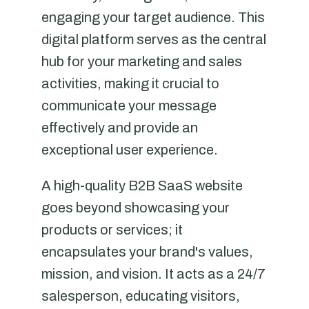
engaging your target audience. This
digital platform serves as the central
hub for your marketing and sales
activities, making it crucial to
communicate your message
effectively and provide an
exceptional user experience.
A high-quality B2B SaaS website
goes beyond showcasing your
products or services; it
encapsulates your brand's values,
mission, and vision. It acts as a 24/7
salesperson, educating visitors,