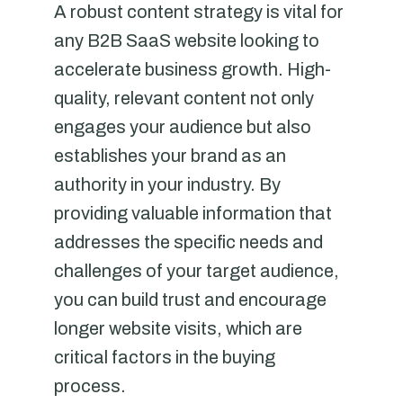
A robust content strategy is vital for
any B2B SaaS website looking to
accelerate business growth. High-
quality, relevant content not only
engages your audience but also
establishes your brand as an
authority in your industry. By
providing valuable information that
addresses the specific needs and
challenges of your target audience,
you can build trust and encourage
longer website visits, which are
critical factors in the buying
process.