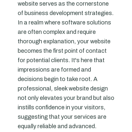
website serves as the cornerstone
of business development strategies.
In a realm where software solutions
are often complex and require
thorough explanation, your website
becomes the first point of contact
for potential clients. It's here that
impressions are formed and
decisions begin to take root. A
professional, sleek website design
not only elevates your brand but also
instills confidence in your visitors,
suggesting that your services are
equally reliable and advanced.