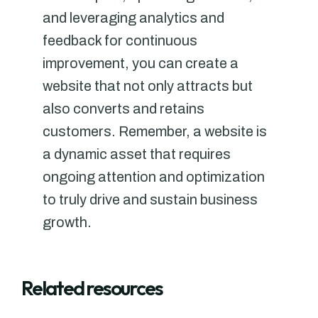
and leveraging analytics and
feedback for continuous
improvement, you can create a
website that not only attracts but
also converts and retains
customers. Remember, a website is
a dynamic asset that requires
ongoing attention and optimization
to truly drive and sustain business
growth.
Related resources