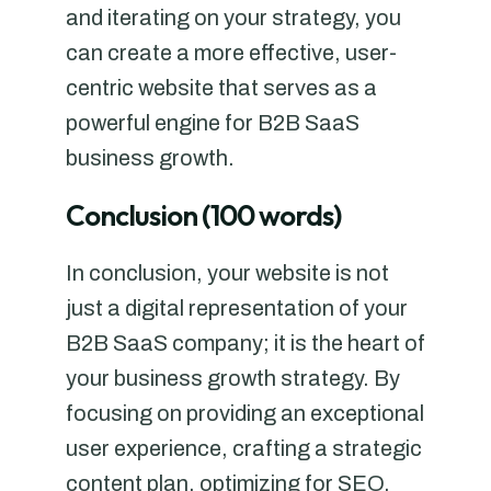
and iterating on your strategy, you
can create a more effective, user-
centric website that serves as a
powerful engine for B2B SaaS
business growth.
Conclusion (100 words)
In conclusion, your website is not
just a digital representation of your
B2B SaaS company; it is the heart of
your business growth strategy. By
focusing on providing an exceptional
user experience, crafting a strategic
content plan, optimizing for SEO,