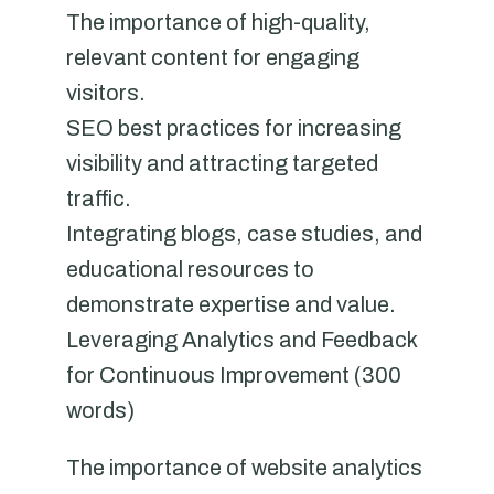
The importance of high-quality,
relevant content for engaging
visitors.
SEO best practices for increasing
visibility and attracting targeted
traffic.
Integrating blogs, case studies, and
educational resources to
demonstrate expertise and value.
Leveraging Analytics and Feedback
for Continuous Improvement (300
words)
The importance of website analytics