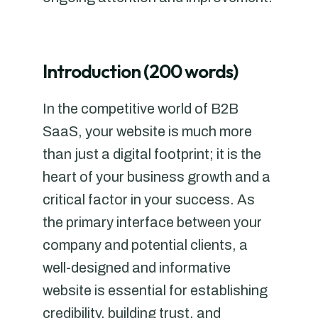
Introduction (200 words)
In the competitive world of B2B
SaaS, your website is much more
than just a digital footprint; it is the
heart of your business growth and a
critical factor in your success. As
the primary interface between your
company and potential clients, a
well-designed and informative
website is essential for establishing
credibility, building trust, and