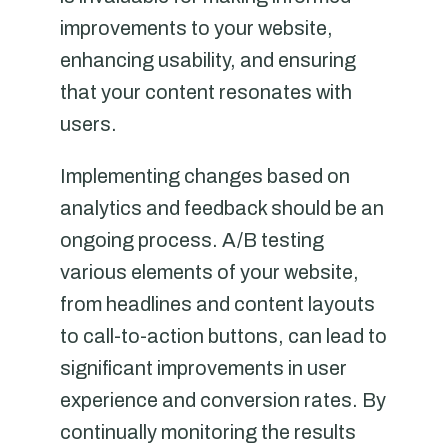
improvements to your website,
enhancing usability, and ensuring
that your content resonates with
users.
Implementing changes based on
analytics and feedback should be an
ongoing process. A/B testing
various elements of your website,
from headlines and content layouts
to call-to-action buttons, can lead to
significant improvements in user
experience and conversion rates. By
continually monitoring the results