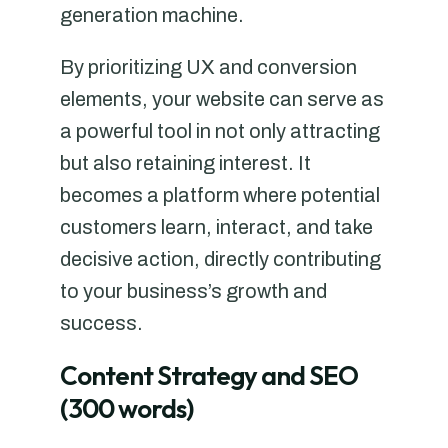
generation machine.
By prioritizing UX and conversion
elements, your website can serve as
a powerful tool in not only attracting
but also retaining interest. It
becomes a platform where potential
customers learn, interact, and take
decisive action, directly contributing
to your business’s growth and
success.
Content Strategy and SEO
(300 words)