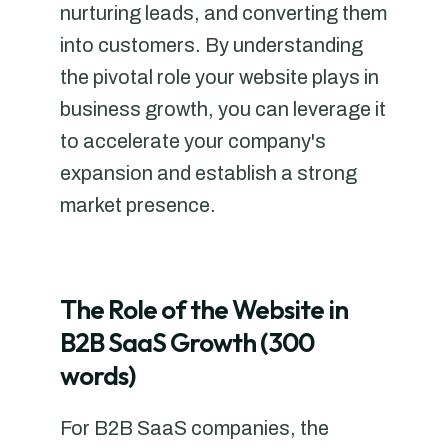
nurturing leads, and converting them
into customers. By understanding
the pivotal role your website plays in
business growth, you can leverage it
to accelerate your company's
expansion and establish a strong
market presence.
The Role of the Website in
B2B SaaS Growth (300
words)
For B2B SaaS companies, the