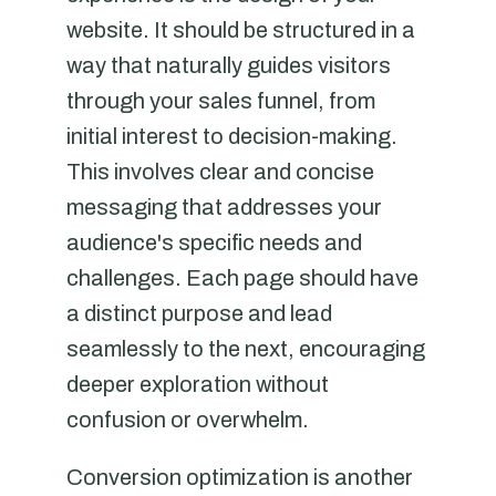
website. It should be structured in a
way that naturally guides visitors
through your sales funnel, from
initial interest to decision-making.
This involves clear and concise
messaging that addresses your
audience's specific needs and
challenges. Each page should have
a distinct purpose and lead
seamlessly to the next, encouraging
deeper exploration without
confusion or overwhelm.
Conversion optimization is another