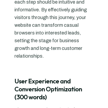
each step should be intuitive and
informative. By effectively guiding
visitors through this journey, your
website can transform casual
browsers into interested leads,
setting the stage for business
growth and long-term customer
relationships.
User Experience and
Conversion Optimization
(300 words)