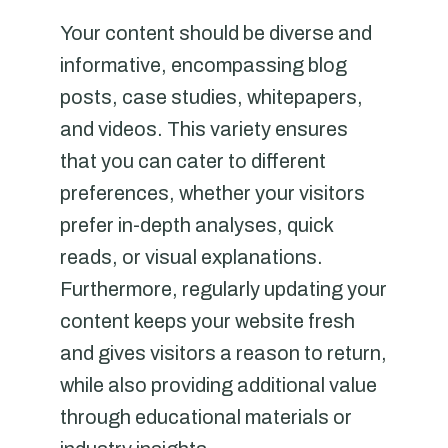
Your content should be diverse and
informative, encompassing blog
posts, case studies, whitepapers,
and videos. This variety ensures
that you can cater to different
preferences, whether your visitors
prefer in-depth analyses, quick
reads, or visual explanations.
Furthermore, regularly updating your
content keeps your website fresh
and gives visitors a reason to return,
while also providing additional value
through educational materials or