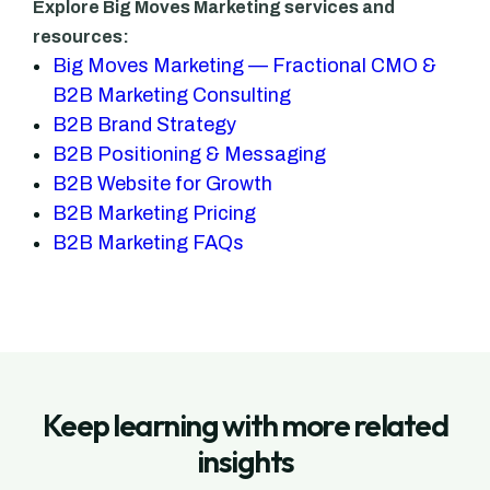
Explore Big Moves Marketing services and
resources:
Big Moves Marketing — Fractional CMO &
B2B Marketing Consulting
B2B Brand Strategy
B2B Positioning & Messaging
B2B Website for Growth
B2B Marketing Pricing
B2B Marketing FAQs
Keep learning with more related
insights