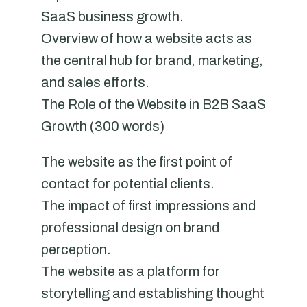
SaaS business growth.
Overview of how a website acts as
the central hub for brand, marketing,
and sales efforts.
The Role of the Website in B2B SaaS
Growth (300 words)
The website as the first point of
contact for potential clients.
The impact of first impressions and
professional design on brand
perception.
The website as a platform for
storytelling and establishing thought