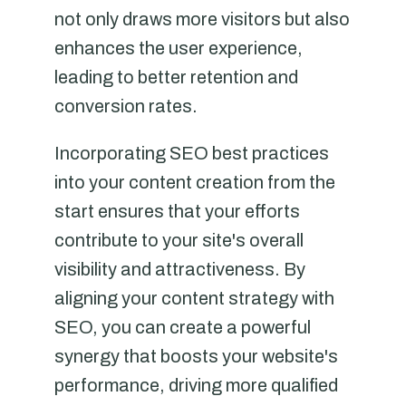
not only draws more visitors but also
enhances the user experience,
leading to better retention and
conversion rates.
Incorporating SEO best practices
into your content creation from the
start ensures that your efforts
contribute to your site's overall
visibility and attractiveness. By
aligning your content strategy with
SEO, you can create a powerful
synergy that boosts your website's
performance, driving more qualified