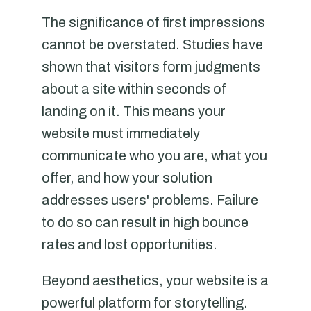
The significance of first impressions
cannot be overstated. Studies have
shown that visitors form judgments
about a site within seconds of
landing on it. This means your
website must immediately
communicate who you are, what you
offer, and how your solution
addresses users' problems. Failure
to do so can result in high bounce
rates and lost opportunities.
Beyond aesthetics, your website is a
powerful platform for storytelling.