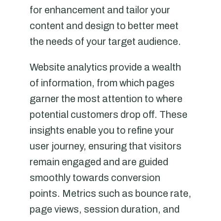
for enhancement and tailor your
content and design to better meet
the needs of your target audience.
Website analytics provide a wealth
of information, from which pages
garner the most attention to where
potential customers drop off. These
insights enable you to refine your
user journey, ensuring that visitors
remain engaged and are guided
smoothly towards conversion
points. Metrics such as bounce rate,
page views, session duration, and