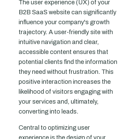
The user experience (UX) of your
B2B SaaS website can significantly
influence your company's growth
trajectory. A user-friendly site with
intuitive navigation and clear,
accessible content ensures that
potential clients find the information
they need without frustration. This
positive interaction increases the
likelihood of visitors engaging with
your services and, ultimately,
converting into leads.
Central to optimizing user
experience is the design of your