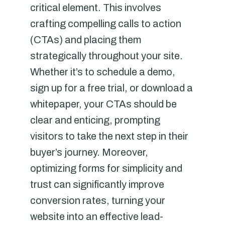
critical element. This involves
crafting compelling calls to action
(CTAs) and placing them
strategically throughout your site.
Whether it’s to schedule a demo,
sign up for a free trial, or download a
whitepaper, your CTAs should be
clear and enticing, prompting
visitors to take the next step in their
buyer’s journey. Moreover,
optimizing forms for simplicity and
trust can significantly improve
conversion rates, turning your
website into an effective lead-