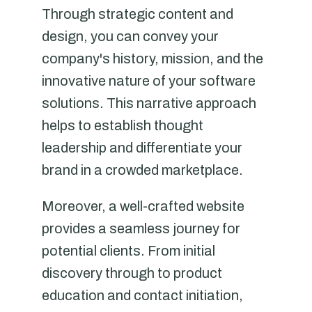
Through strategic content and
design, you can convey your
company's history, mission, and the
innovative nature of your software
solutions. This narrative approach
helps to establish thought
leadership and differentiate your
brand in a crowded marketplace.
Moreover, a well-crafted website
provides a seamless journey for
potential clients. From initial
discovery through to product
education and contact initiation,