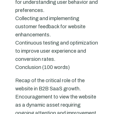
for understanding user behavior and
preferences.
Collecting and implementing
customer feedback for website
enhancements.
Continuous testing and optimization
to improve user experience and
conversion rates.
Conclusion (100 words)
Recap of the critical role of the
website in B2B SaaS growth.
Encouragement to view the website
as a dynamic asset requiring
ongoing attention and improvement.