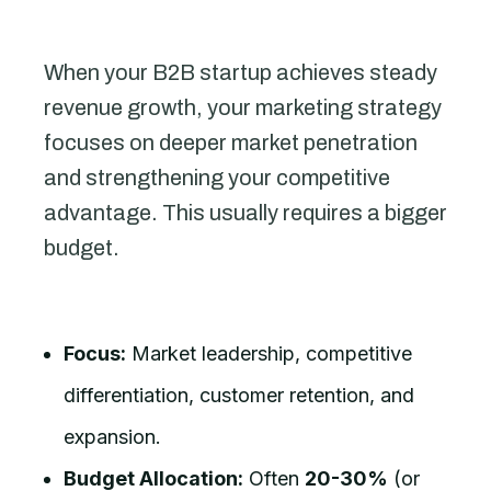
When your B2B startup achieves steady
revenue growth, your marketing strategy
focuses on deeper market penetration
and strengthening your competitive
advantage. This usually requires a bigger
budget.
Focus:
Market leadership, competitive
differentiation, customer retention, and
expansion.
Budget Allocation:
Often
20-30%
(or