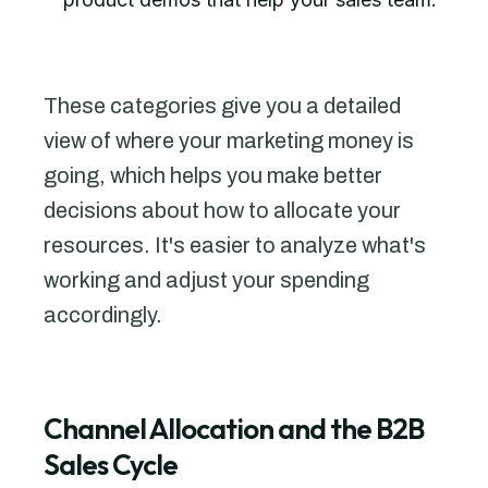
These categories give you a detailed
view of where your marketing money is
going, which helps you make better
decisions about how to allocate your
resources. It's easier to analyze what's
working and adjust your spending
accordingly.
Channel Allocation and the B2B
Sales Cycle