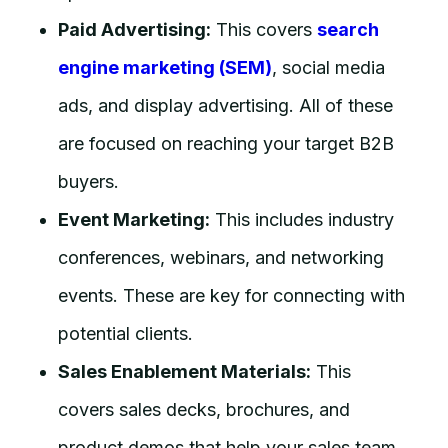
Paid Advertising:
This covers
search
engine marketing (SEM)
, social media
ads, and display advertising. All of these
are focused on reaching your target B2B
buyers.
Event Marketing:
This includes industry
conferences, webinars, and networking
events. These are key for connecting with
potential clients.
Sales Enablement Materials:
This
covers sales decks, brochures, and
product demos that help your sales team.