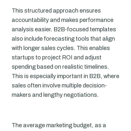
This structured approach ensures
accountability and makes performance
analysis easier. B2B-focused templates
also include forecasting tools that align
with longer sales cycles. This enables
startups to project ROI and adjust
spending based on realistic timelines.
This is especially important in B2B, where
sales often involve multiple decision-
makers and lengthy negotiations.
The average marketing budget, as a