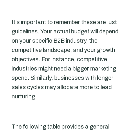
It's important to remember these are just
guidelines. Your actual budget will depend
on your specific B2B industry, the
competitive landscape, and your growth
objectives. For instance, competitive
industries might need a bigger marketing
spend. Similarly, businesses with longer
sales cycles may allocate more to lead
nurturing.
The following table provides a general