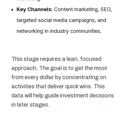
Key Channels:
Content marketing, SEO,
targeted social media campaigns, and
networking in industry communities.
This stage requires a lean, focused
approach. The goal is to get the most
from every dollar by concentrating on
activities that deliver quick wins. This
data will help guide investment decisions
in later stages.