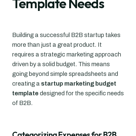
Template Needs
Building a successful B2B startup takes
more than just a great product. It
requires a strategic marketing approach
driven by a solid budget. This means
going beyond simple spreadsheets and
creating a
startup marketing budget
template
designed for the specific needs
of B2B.
Categorizing Expenses for B2B