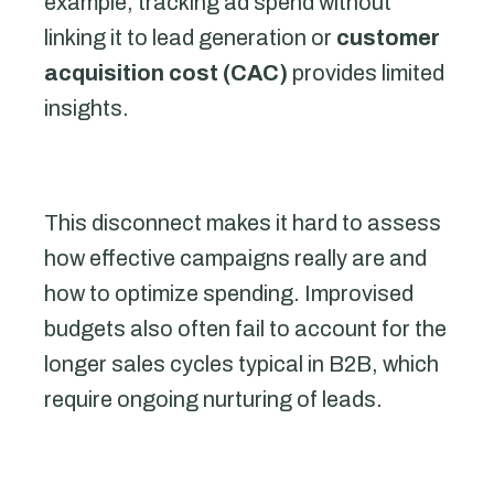
example, tracking ad spend without
linking it to lead generation or
customer
acquisition cost (CAC)
provides limited
insights.
This disconnect makes it hard to assess
how effective campaigns really are and
how to optimize spending. Improvised
budgets also often fail to account for the
longer sales cycles typical in B2B, which
require ongoing nurturing of leads.