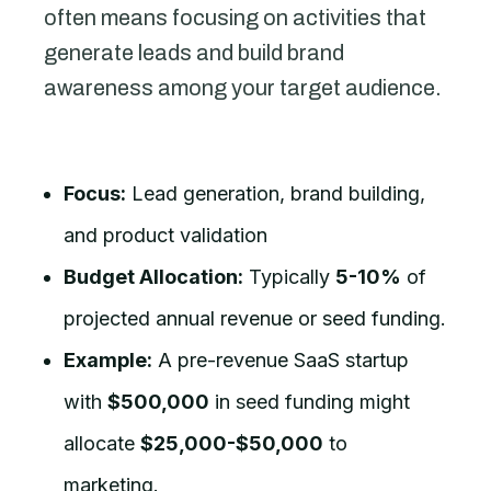
often means focusing on activities that
generate leads and build brand
awareness among your target audience.
Focus:
Lead generation, brand building,
and product validation
Budget Allocation:
Typically
5-10%
of
projected annual revenue or seed funding.
Example:
A pre-revenue SaaS startup
with
$500,000
in seed funding might
allocate
$25,000-$50,000
to
marketing.