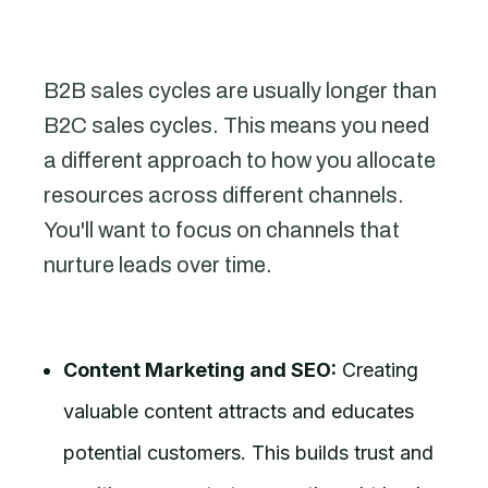
B2B sales cycles are usually longer than
B2C sales cycles. This means you need
a different approach to how you allocate
resources across different channels.
You'll want to focus on channels that
nurture leads over time.
Content Marketing and SEO:
Creating
valuable content attracts and educates
potential customers. This builds trust and