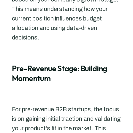
This means understanding how your
current position influences budget
allocation and using data-driven
decisions.
Pre-Revenue Stage: Building
Momentum
For pre-revenue B2B startups, the focus
is on gaining initial traction and validating
your product's fit in the market. This