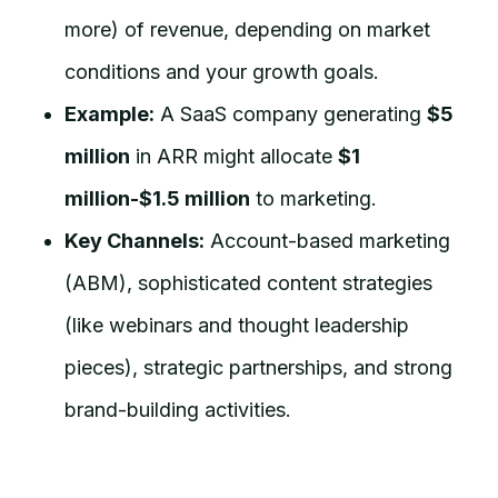
more) of revenue, depending on market
conditions and your growth goals.
Example:
A SaaS company generating
$5
million
in ARR might allocate
$1
million-$1.5 million
to marketing.
Key Channels:
Account-based marketing
(ABM), sophisticated content strategies
(like webinars and thought leadership
pieces), strategic partnerships, and strong
brand-building activities.