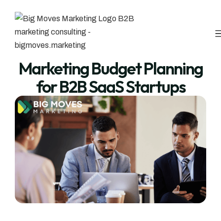
Marketing Budget Planning
for B2B SaaS Startups