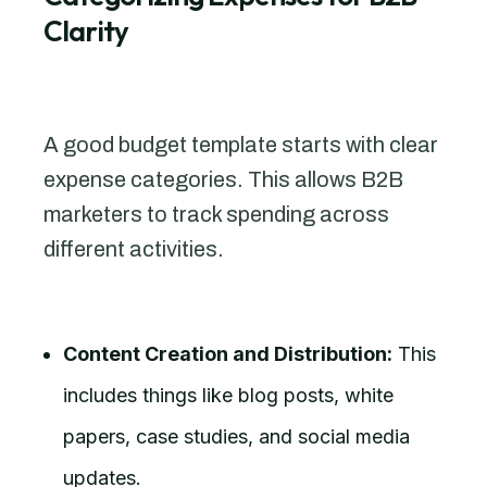
Clarity
A good budget template starts with clear
expense categories. This allows B2B
marketers to track spending across
different activities.
Content Creation and Distribution:
This
includes things like blog posts, white
papers, case studies, and social media
updates.