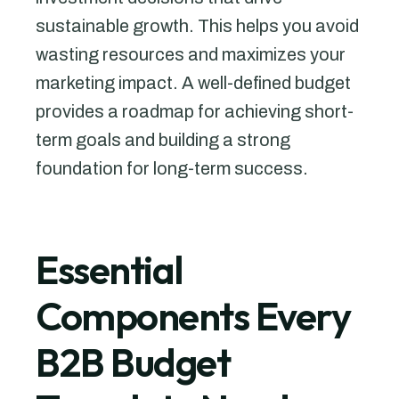
sustainable growth. This helps you avoid
wasting resources and maximizes your
marketing impact. A well-defined budget
provides a roadmap for achieving short-
term goals and building a strong
foundation for long-term success.
Essential
Components Every
B2B Budget