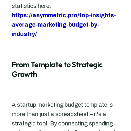
statistics here:
https://asymmetric.pro/top-insights-
average-marketing-budget-by-
industry/
From Template to Strategic
Growth
A startup marketing budget template is
more than just a spreadsheet – it's a
strategic tool. By connecting spending