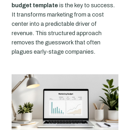
budget template
is the key to success.
It transforms marketing from a cost
center into a predictable driver of
revenue. This structured approach
removes the guesswork that often
plagues early-stage companies.