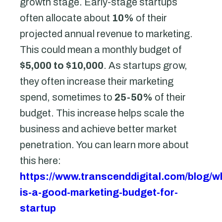
growth stage. Early-stage startups
often allocate about
10%
of their
projected annual revenue to marketing.
This could mean a monthly budget of
$5,000 to $10,000
. As startups grow,
they often increase their marketing
spend, sometimes to
25-50%
of their
budget. This increase helps scale the
business and achieve better market
penetration. You can learn more about
this here:
https://www.transcenddigital.com/blog/w
is-a-good-marketing-budget-for-
startup