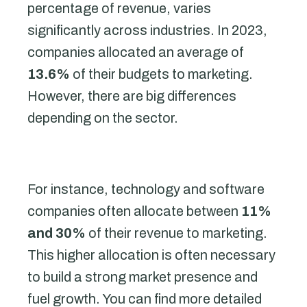
percentage of revenue, varies
significantly across industries. In 2023,
companies allocated an average of
13.6%
of their budgets to marketing.
However, there are big differences
depending on the sector.
For instance, technology and software
companies often allocate between
11%
and 30%
of their revenue to marketing.
This higher allocation is often necessary
to build a strong market presence and
fuel growth. You can find more detailed