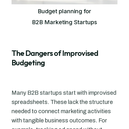
Budget planning for
B2B Marketing Startups
The Dangers of Improvised
Budgeting
Many B2B startups start with improvised
spreadsheets. These lack the structure
needed to connect marketing activities
with tangible business outcomes. For