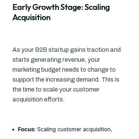
Early Growth Stage: Scaling
Acquisition
As your B2B startup gains traction and
starts generating revenue, your
marketing budget needs to change to
support the increasing demand. This is
the time to scale your customer
acquisition efforts.
Focus:
Scaling customer acquisition,