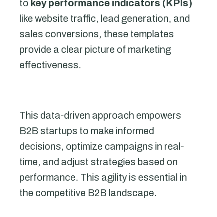
to
key performance indicators (KPIs)
like website traffic, lead generation, and
sales conversions, these templates
provide a clear picture of marketing
effectiveness.
This data-driven approach empowers
B2B startups to make informed
decisions, optimize campaigns in real-
time, and adjust strategies based on
performance. This agility is essential in
the competitive B2B landscape.