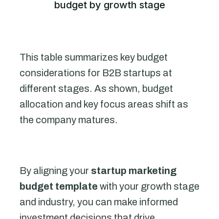
budget by growth stage
This table summarizes key budget
considerations for B2B startups at
different stages. As shown, budget
allocation and key focus areas shift as
the company matures.
By aligning your
startup marketing
budget template
with your growth stage
and industry, you can make informed
investment decisions that drive