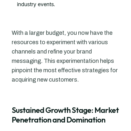
industry events.
With a larger budget, you now have the
resources to experiment with various
channels and refine your brand
messaging. This experimentation helps
pinpoint the most effective strategies for
acquiring new customers.
Sustained Growth Stage: Market
Penetration and Domination