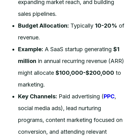
expanding market reach, and building
sales pipelines.
Budget Allocation:
Typically
10-20%
of
revenue.
Example:
A SaaS startup generating
$1
million
in annual recurring revenue (ARR)
might allocate
$100,000-$200,000
to
marketing.
Key Channels:
Paid advertising (
PPC
,
social media ads), lead nurturing
programs, content marketing focused on
conversion, and attending relevant