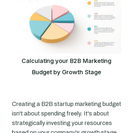
Calculating your B2B Marketing
Budget by Growth Stage
Creating a B2B startup marketing budget
isn't about spending freely. It's about
strategically investing your resources
based on your company's growth stage.