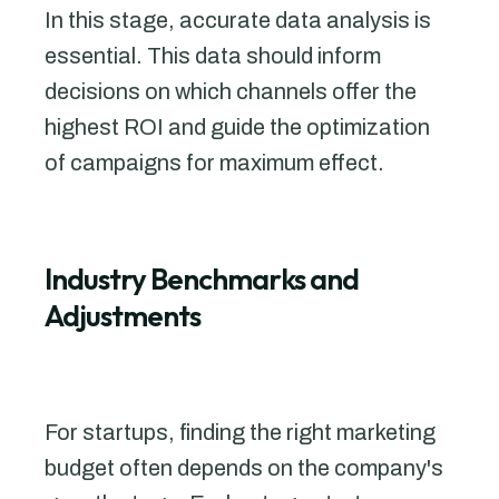
In this stage, accurate data analysis is
essential. This data should inform
decisions on which channels offer the
highest ROI and guide the optimization
of campaigns for maximum effect.
Industry Benchmarks and
Adjustments
For startups, finding the right marketing
budget often depends on the company's