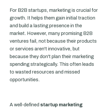
For B2B startups, marketing is crucial for
growth. It helps them gain initial traction
and build a lasting presence in the
market. However, many promising B2B
ventures fail, not because their products
or services aren't innovative, but
because they don't plan their marketing
spending strategically. This often leads
to wasted resources and missed
opportunities.
A well-defined
startup marketing