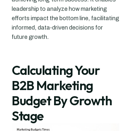
leadership to analyze how marketing
efforts impact the bottom line, facilitating
informed, data-driven decisions for
future growth.
Calculating Your
B2B Marketing
Budget By Growth
Stage