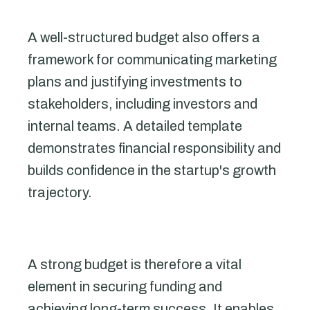
A well-structured budget also offers a
framework for communicating marketing
plans and justifying investments to
stakeholders, including investors and
internal teams. A detailed template
demonstrates financial responsibility and
builds confidence in the startup's growth
trajectory.
A strong budget is therefore a vital
element in securing funding and
achieving long-term success. It enables