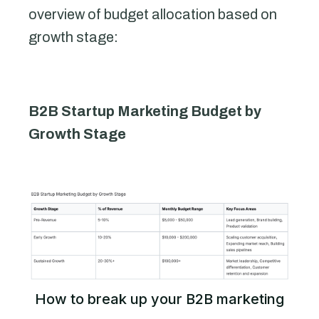
overview of budget allocation based on
growth stage:
B2B Startup Marketing Budget by
Growth Stage
How to break up your B2B marketing