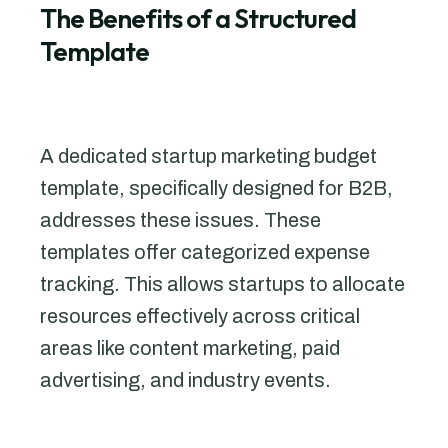
The Benefits of a Structured
Template
A dedicated startup marketing budget
template, specifically designed for B2B,
addresses these issues. These
templates offer categorized expense
tracking. This allows startups to allocate
resources effectively across critical
areas like content marketing, paid
advertising, and industry events.