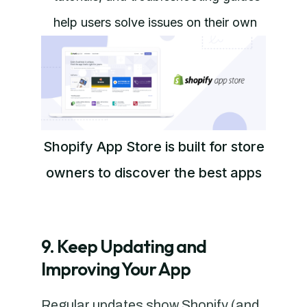
help users solve issues on their own
Shopify App Store is built for store
owners to discover the best apps
9. Keep Updating and
Improving Your App
Regular updates show Shopify (and