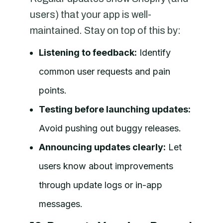
users) that your app is well-
maintained. Stay on top of this by:
Listening to feedback:
Identify
common user requests and pain
points.
Testing before launching updates:
Avoid pushing out buggy releases.
Announcing updates clearly:
Let
users know about improvements
through update logs or in-app
messages.