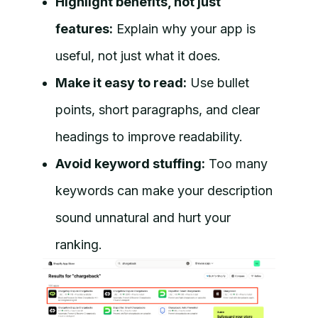
Highlight benefits, not just
features:
Explain why your app is
useful, not just what it does.
Make it easy to read:
Use bullet
points, short paragraphs, and clear
headings to improve readability.
Avoid keyword stuffing:
Too many
keywords can make your description
sound unnatural and hurt your
ranking.