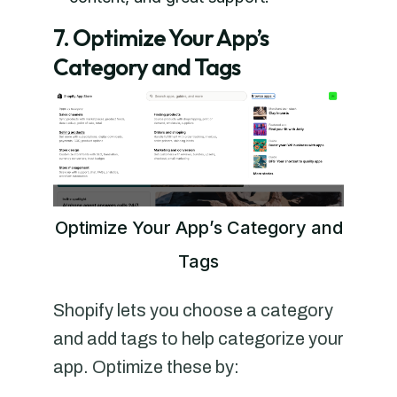
7. Optimize Your App’s
Category and Tags
Optimize Your App’s Category and
Tags
Shopify lets you choose a category
and add tags to help categorize your
app. Optimize these by: