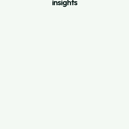
insights
July 3, 2026
Shopify App Store Ads: How to Setup
Search Ads on Shopify App Store
Read Full Post
