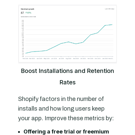
Boost Installations and Retention
Rates
Shopify factors in the number of
installs and how long users keep
your app. Improve these metrics by:
Offering a free trial or freemium