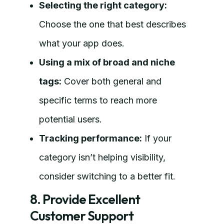
Selecting the right category:
Choose the one that best describes
what your app does.
Using a mix of broad and niche
tags:
Cover both general and
specific terms to reach more
potential users.
Tracking performance:
If your
category isn’t helping visibility,
consider switching to a better fit.
8. Provide Excellent
Customer Support