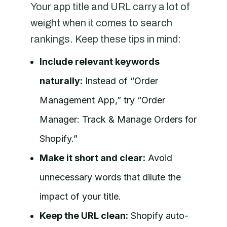
Your app title and URL carry a lot of
weight when it comes to search
rankings. Keep these tips in mind:
Include relevant keywords
naturally:
Instead of “Order
Management App,” try “Order
Manager: Track & Manage Orders for
Shopify.”
Make it short and clear:
Avoid
unnecessary words that dilute the
impact of your title.
Keep the URL clean:
Shopify auto-