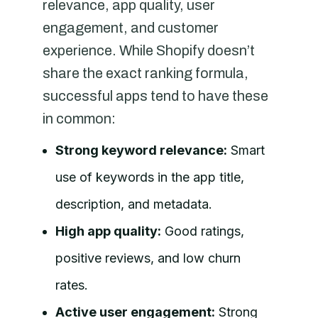
relevance, app quality, user
engagement, and customer
experience. While Shopify doesn’t
share the exact ranking formula,
successful apps tend to have these
in common:
Strong keyword relevance:
Smart
use of keywords in the app title,
description, and metadata.
High app quality:
Good ratings,
positive reviews, and low churn
rates.
Active user engagement:
Strong