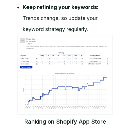
Keep refining your keywords:
Trends change, so update your
keyword strategy regularly.
Ranking on Shopify App Store