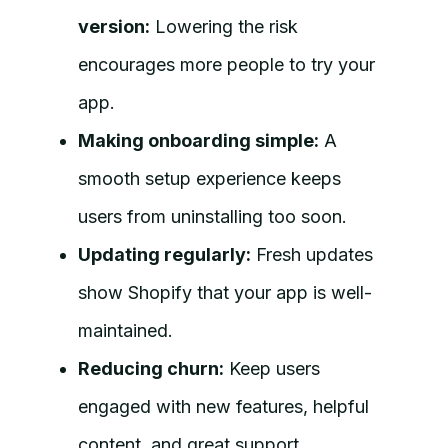
version:
Lowering the risk
encourages more people to try your
app.
Making onboarding simple:
A
smooth setup experience keeps
users from uninstalling too soon.
Updating regularly:
Fresh updates
show Shopify that your app is well-
maintained.
Reducing churn:
Keep users
engaged with new features, helpful
content, and great support.