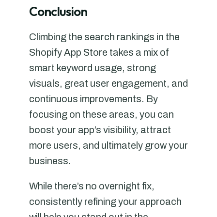
Conclusion
Climbing the search rankings in the
Shopify App Store takes a mix of
smart keyword usage, strong
visuals, great user engagement, and
continuous improvements. By
focusing on these areas, you can
boost your app’s visibility, attract
more users, and ultimately grow your
business.
While there’s no overnight fix,
consistently refining your approach