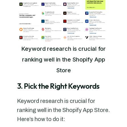
Keyword research is crucial for
ranking well in the Shopify App
Store
3. Pick the Right Keywords
Keyword research is crucial for
ranking well in the Shopify App Store.
Here’s how to do it: