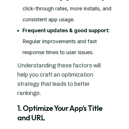
click-through rates, more installs, and
consistent app usage.
Frequent updates & good support:
Regular improvements and fast
response times to user issues.
Understanding these factors will
help you craft an optimization
strategy that leads to better
rankings.
1. Optimize Your App’s Title
and URL