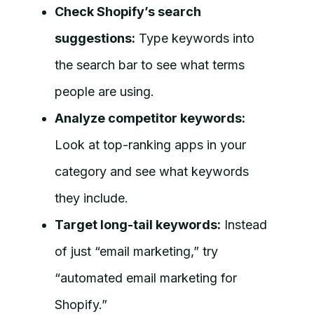
Check Shopify’s search
suggestions:
Type keywords into
the search bar to see what terms
people are using.
Analyze competitor keywords:
Look at top-ranking apps in your
category and see what keywords
they include.
Target long-tail keywords:
Instead
of just “email marketing,” try
“automated email marketing for
Shopify.”