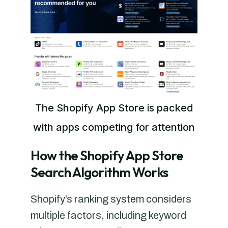
The Shopify App Store is packed
with apps competing for attention
How the Shopify App Store
Search Algorithm Works
Shopify’s ranking system considers
multiple factors, including keyword