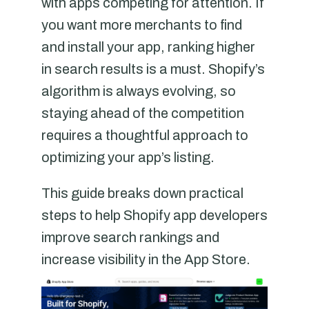
with apps competing for attention. If
you want more merchants to find
and install your app, ranking higher
in search results is a must. Shopify’s
algorithm is always evolving, so
staying ahead of the competition
requires a thoughtful approach to
optimizing your app’s listing.
This guide breaks down practical
steps to help Shopify app developers
improve search rankings and
increase visibility in the App Store.