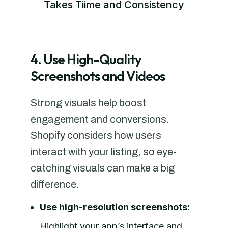
Takes Tiime and Consistency
4. Use High-Quality
Screenshots and Videos
Strong visuals help boost
engagement and conversions.
Shopify considers how users
interact with your listing, so eye-
catching visuals can make a big
difference.
Use high-resolution screenshots:
Highlight your app’s interface and