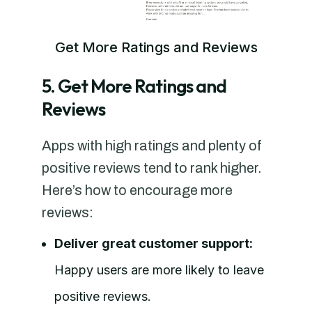
Get More Ratings and Reviews
5. Get More Ratings and
Reviews
Apps with high ratings and plenty of
positive reviews tend to rank higher.
Here’s how to encourage more
reviews:
Deliver great customer support:
Happy users are more likely to leave
positive reviews.