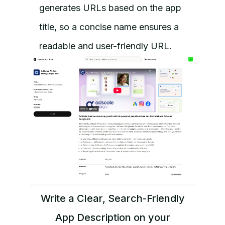
generates URLs based on the app
title, so a concise name ensures a
readable and user-friendly URL.
Write a Clear, Search-Friendly
App Description on your