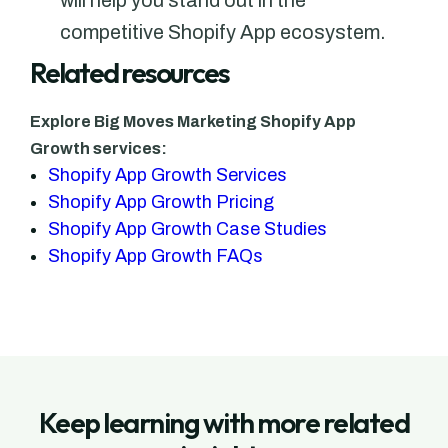
will help you stand out in the
competitive Shopify App ecosystem.
Related resources
Explore Big Moves Marketing Shopify App
Growth services:
Shopify App Growth Services
Shopify App Growth Pricing
Shopify App Growth Case Studies
Shopify App Growth FAQs
Keep learning with more related