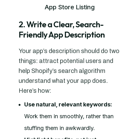
App Store Listing
2. Write a Clear, Search-
Friendly App Description
Your app’s description should do two
things: attract potential users and
help Shopify’s search algorithm
understand what your app does.
Here’s how:
Use natural, relevant keywords:
Work them in smoothly, rather than
stuffing them in awkwardly.