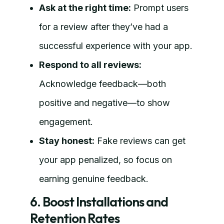
Ask at the right time:
Prompt users
for a review after they’ve had a
successful experience with your app.
Respond to all reviews:
Acknowledge feedback—both
positive and negative—to show
engagement.
Stay honest:
Fake reviews can get
your app penalized, so focus on
earning genuine feedback.
6. Boost Installations and
Retention Rates