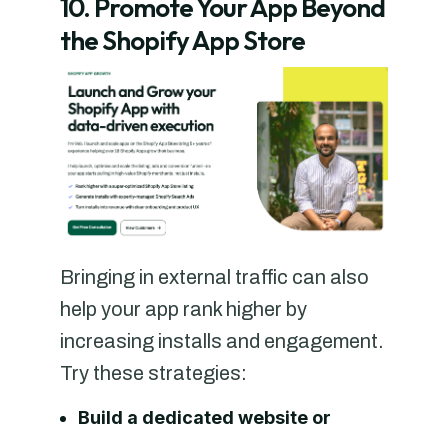
10. Promote Your App Beyond
the Shopify App Store
Bringing in external traffic can also
help your app rank higher by
increasing installs and engagement.
Try these strategies:
Build a dedicated website or