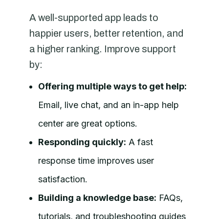
A well-supported app leads to
happier users, better retention, and
a higher ranking. Improve support
by:
Offering multiple ways to get help:
Email, live chat, and an in-app help
center are great options.
Responding quickly:
A fast
response time improves user
satisfaction.
Building a knowledge base:
FAQs,
tutorials, and troubleshooting guides