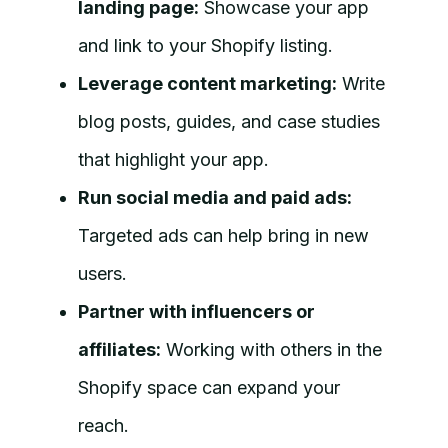
landing page:
Showcase your app
and link to your Shopify listing.
Leverage content marketing:
Write
blog posts, guides, and case studies
that highlight your app.
Run social media and paid ads:
Targeted ads can help bring in new
users.
Partner with influencers or
affiliates:
Working with others in the
Shopify space can expand your
reach.