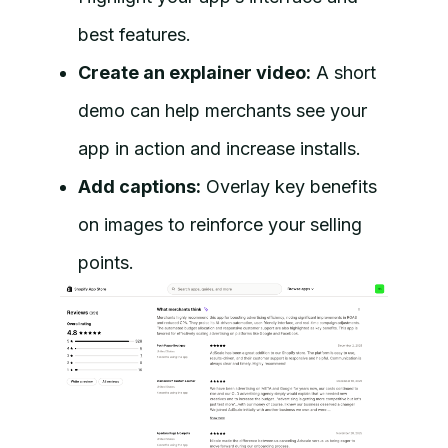
best features.
Create an explainer video:
A short
demo can help merchants see your
app in action and increase installs.
Add captions:
Overlay key benefits
on images to reinforce your selling
points.