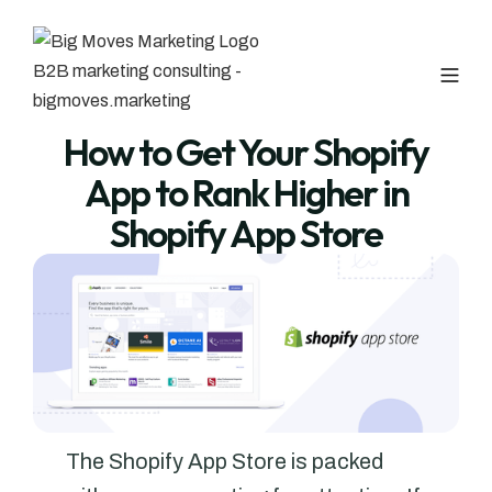
How to Get Your Shopify
App to Rank Higher in
Shopify App Store
The Shopify App Store is packed