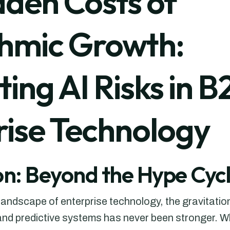
dden Costs of
thmic Growth:
ing AI Risks in B
rise Technology
on: Beyond the Hype Cyc
g landscape of enterprise technology, the gravitatio
nd predictive systems has never been stronger. Wh