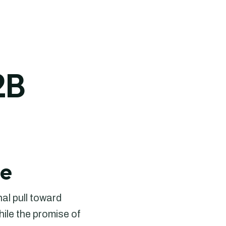
2B
le
nal pull toward
ile the promise of