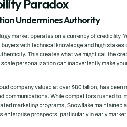
ility Paradox
ion Undermines Authority
logy market operates on a currency of credibility.
ed buyers with technical knowledge and high stake
uthenticity. This creates what we might call the cred
o scale personalization can inadvertently make yo
oud company valued at over $80 billion, has been n
d communications. While competitors rushed to i
ted marketing programs, Snowflake maintained a d
s enterprise prospects, particularly in early marke