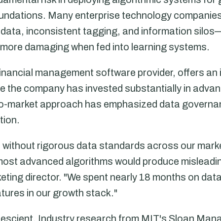
foundations. Many enterprise technology companies
ata, inconsistent tagging, and information silos
 more damaging when fed into learning systems.
inancial management software provider, offers an i
le the company has invested substantially in advan
o-to-market approach has emphasized data govern
tion.
at without rigorous data standards across our mark
most advanced algorithms would produce misleadin
ting director. "We spent nearly 18 months on dat
atures in our growth stack."
prescient. Industry research from MIT's Sloan Ma