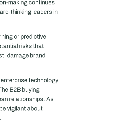
sion-making continues
rd-thinking leaders in
rning or predictive
tantial risks that
ust, damage brand
.
 enterprise technology
 The B2B buying
man relationships. As
e vigilant about
.