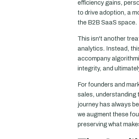
efficiency gains, per
to drive adoption, a 
the B2B SaaS space.
This isn't another tre
analytics. Instead, th
accompany algorithmi
integrity, and ultimate
For founders and mark
sales, understanding t
journey has always bee
we augment these foun
preserving what makes 