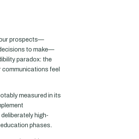
 Your prospects—
s decisions to make—
ibility paradox: the
ur communications feel
otably measured in its
mplement
eliberately high-
t education phases.