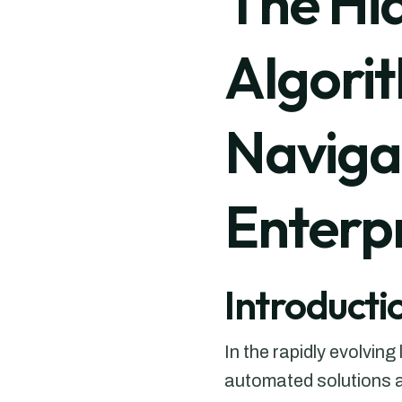
The Hi
Algori
Navigat
Enterp
Introducti
In the rapidly evolvin
automated solutions a