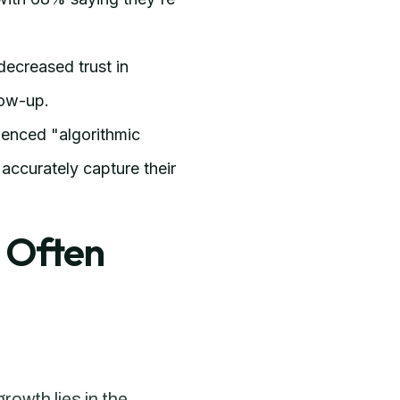
ecreased trust in
low-up.
ienced "algorithmic
accurately capture their
 Often
rowth lies in the