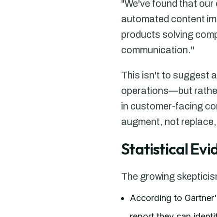
"We've found that our
automated content imm
products solving compl
communication."
This isn't to suggest
operations—but rathe
in customer-facing co
augment, not replace,
Statistical Ev
The growing skeptici
According to Gartner
report they can ident