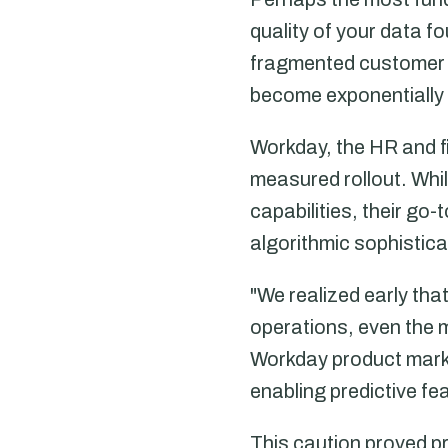
quality of your data 
fragmented customer d
become exponentially
Workday, the HR and f
measured rollout. Whi
capabilities, their g
algorithmic sophistica
"We realized early th
operations, even the 
Workday product marke
enabling predictive fe
This caution proved 