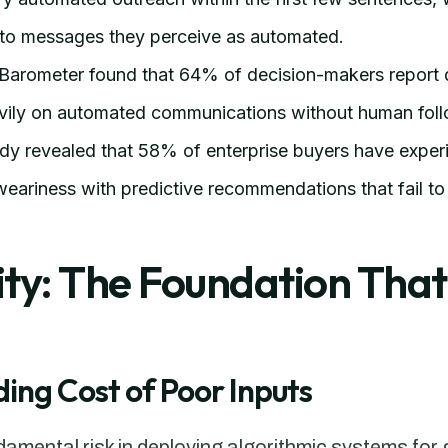
d to messages they perceive as automated.
Barometer found that 64% of decision-makers report d
vily on automated communications without human fol
udy revealed that 58% of enterprise buyers have exper
ariness with predictive recommendations that fail to 
ty: The Foundation That
ng Cost of Poor Inputs
mental risk in deploying algorithmic systems for g