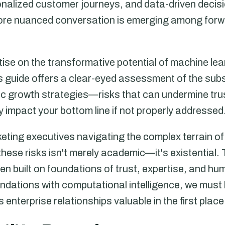
sonalized customer journeys, and data-driven deci
more nuanced conversation is emerging among forwa
atise on the transformative potential of machine lea
is guide offers a clear-eyed assessment of the subs
c growth strategies—risks that can undermine tr
ly impact your bottom line if not properly addressed
eting executives navigating the complex terrain of
hese risks isn't merely academic—it's existential.
n built on foundations of trust, expertise, and hu
dations with computational intelligence, we must b
enterprise relationships valuable in the first place