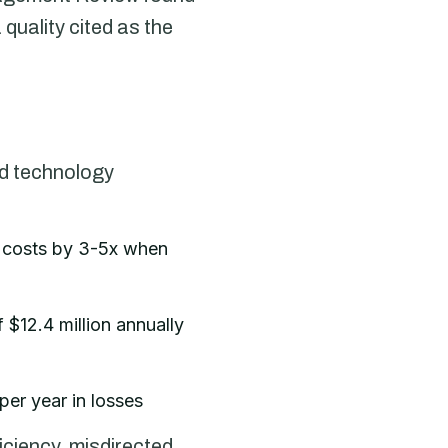
 quality cited as the
ed technology
n costs by 3-5x when
$12.4 million annually
per year in losses
iciency, misdirected