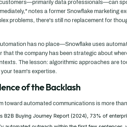
 customers—primarily data professionals—can spo
ediately," notes a former Snowflake marketing ex
ex problems, there's still no replacement for thoug
 automation has no place—Snowflake uses automatio
r that the company has been strategic about whe
ntexts. The lesson: algorithmic approaches are to
 your team's expertise.
idence of the Backlash
sm toward automated communications is more than
's B2B Buying Journey Report (2024), 73% of enterpr
ify automated outreach within the first few sentences,