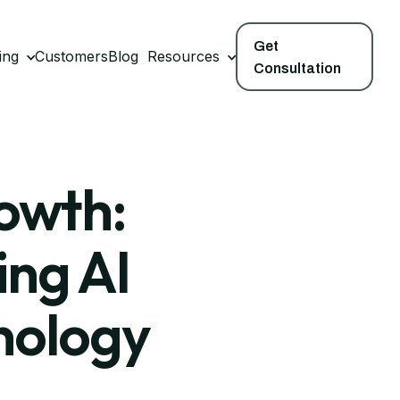
Get
ing
Customers
Blog
Resources
Consultation
rowth:
ing AI
nology