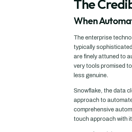
The Credib
When Automat
The enterprise techno
typically sophisticat
are finely attuned to a
very tools promised t
less genuine.
Snowflake, the data cl
approach to automate
comprehensive automa
touch approach with it