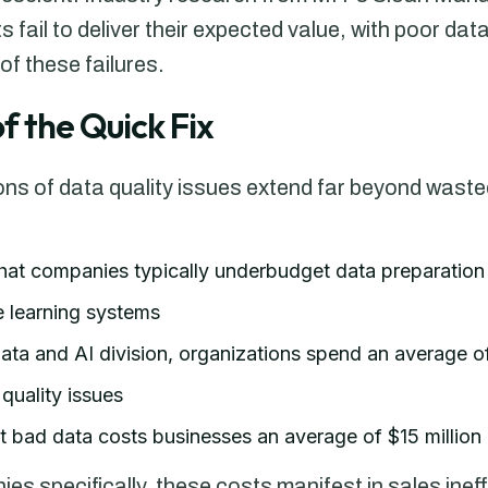
 fail to deliver their expected value, with poor data
f these failures.
f the Quick Fix
ions of data quality issues extend far beyond wast
hat companies typically underbudget data preparatio
 learning systems
ta and AI division, organizations spend an average of 
quality issues
at bad data costs businesses an average of $15 million 
 specifically, these costs manifest in sales ineff