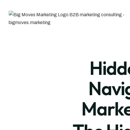
Hidde
Navig
Marke