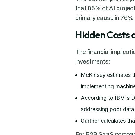
that 85% of AI projects
primary cause in 76% o
Hidden Costs o
The financial implicat
investments:
McKinsey estimates t
implementing machine
According to IBM's Da
addressing poor data 
Gartner calculates th
For B2B SaaS companies