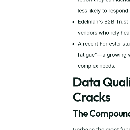
less likely to respon
Edelman's B2B Trust 
vendors who rely hea
A recent Forrester st
fatigue"—a growing we
complex needs.
Data Quali
Cracks
The Compoundi
Perhaps the most funda