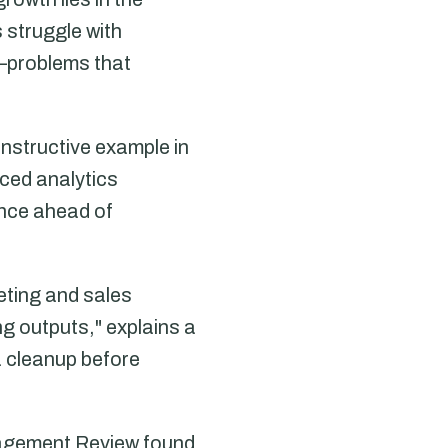
 struggle with
—problems that
nstructive example in
ced analytics
ance ahead of
eting and sales
g outputs," explains a
a cleanup before
nagement Review found