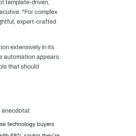
t template-driven,
ecutive. "For complex
htful, expert-crafted
n extensively in its
re automation appears
ols that should
 anecdotal:
ise technology buyers
 with 68% saying they're