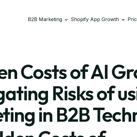
B2B Marketing
Shopify App Growth
Pric
n Costs of AI G
ating Risks of us
ting in B2B Tech