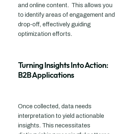
and online content. This allows you
to identify areas of engagement and
drop-off, effectively guiding
optimization efforts.
Turning Insights Into Action:
B2B Applications
Once collected, data needs
interpretation to yield actionable
insights. This necessitates