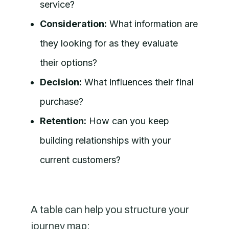
service?
Consideration:
What information are
they looking for as they evaluate
their options?
Decision:
What influences their final
purchase?
Retention:
How can you keep
building relationships with your
current customers?
A table can help you structure your
journey map: