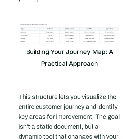
Building Your Journey Map: A
Practical Approach
This structure lets you visualize the
entire customer journey and identify
key areas for improvement. The goal
isn't a static document, but a
dynamic tool that changes with your