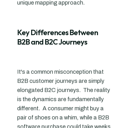
unique mapping approach.
Key Differences Between
B2B and B2C Journeys
It's a common misconception that
B2B customer journeys are simply
elongated B2C journeys. The reality
is the dynamics are fundamentally
different. A consumer might buy a
pair of shoes on a whim, while a B2B
software purchase could take weeks