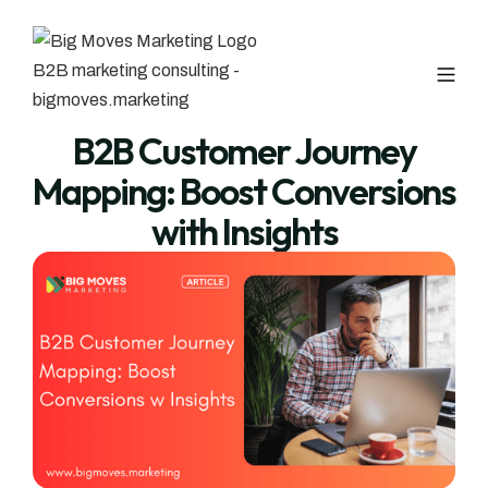
B2B Customer Journey
Mapping: Boost Conversions
with Insights