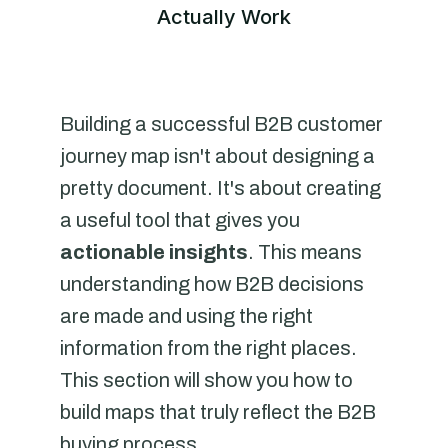
Actually Work
Building a successful B2B customer
journey map isn't about designing a
pretty document. It's about creating
a useful tool that gives you
actionable insights
. This means
understanding how B2B decisions
are made and using the right
information from the right places.
This section will show you how to
build maps that truly reflect the B2B
buying process.