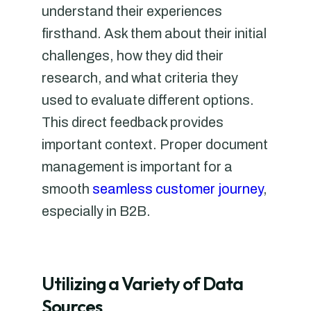
understand their experiences
firsthand. Ask them about their initial
challenges, how they did their
research, and what criteria they
used to evaluate different options.
This direct feedback provides
important context. Proper document
management is important for a
smooth
seamless customer journey
,
especially in B2B.
Utilizing a Variety of Data
Sources