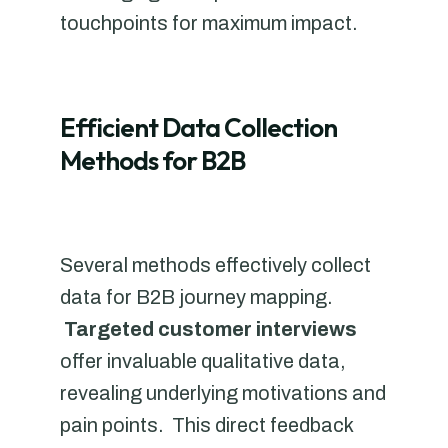
touchpoints for maximum impact.
Efficient Data Collection
Methods for B2B
Several methods effectively collect
data for B2B journey mapping.
Targeted customer interviews
offer invaluable qualitative data,
revealing underlying motivations and
pain points. This direct feedback