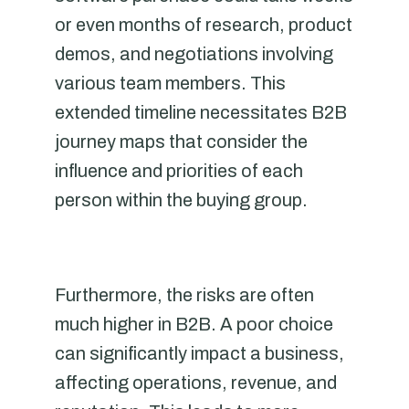
or even months of research, product
demos, and negotiations involving
various team members. This
extended timeline necessitates B2B
journey maps that consider the
influence and priorities of each
person within the buying group.
Furthermore, the risks are often
much higher in B2B. A poor choice
can significantly impact a business,
affecting operations, revenue, and