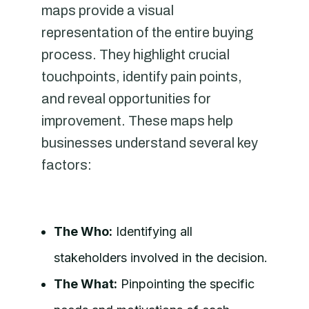
maps provide a visual
representation of the entire buying
process. They highlight crucial
touchpoints, identify pain points,
and reveal opportunities for
improvement. These maps help
businesses understand several key
factors:
The Who:
Identifying all
stakeholders involved in the decision.
The What:
Pinpointing the specific