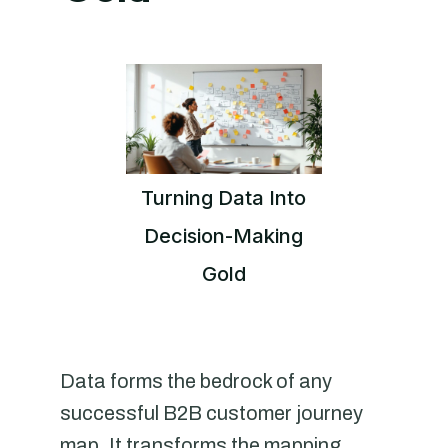
Turning Data Into
Decision-Making
Gold
Data forms the bedrock of any
successful B2B customer journey
map. It transforms the mapping