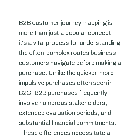
B2B customer journey mapping is
more than just a popular concept;
it's a vital process for understanding
the often-complex routes business
customers navigate before making a
purchase. Unlike the quicker, more
impulsive purchases often seen in
B2C, B2B purchases frequently
involve numerous stakeholders,
extended evaluation periods, and
substantial financial commitments.
These differences necessitate a