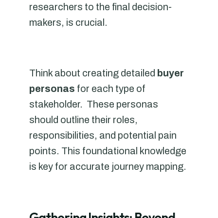
researchers to the final decision-
makers, is crucial.
Think about creating detailed
buyer
personas
for each type of
stakeholder. These personas
should outline their roles,
responsibilities, and potential pain
points. This foundational knowledge
is key for accurate journey mapping.
Gathering Insights: Beyond