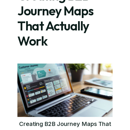
Journey Maps
That Actually
Work
Creating B2B Journey Maps That