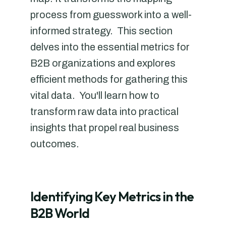
process from guesswork into a well-
informed strategy. This section
delves into the essential metrics for
B2B organizations and explores
efficient methods for gathering this
vital data. You'll learn how to
transform raw data into practical
insights that propel real business
outcomes.
Identifying Key Metrics in the
B2B World