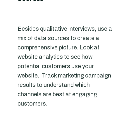
Besides qualitative interviews, use a
mix of data sources to create a
comprehensive picture. Look at
website analytics to see how
potential customers use your
website. Track marketing campaign
results to understand which
channels are best at engaging
customers.