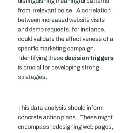
distinguishing meaningful patterns
from irrelevant noise. A correlation
between increased website visits
and demo requests, for instance,
could validate the effectiveness of a
specific marketing campaign.
Identifying these
decision triggers
is crucial for developing strong
strategies.
This data analysis should inform
concrete action plans. These might
encompass redesigning web pages,