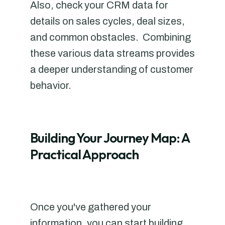
Also, check your CRM data for
details on sales cycles, deal sizes,
and common obstacles. Combining
these various data streams provides
a deeper understanding of customer
behavior.
Building Your Journey Map: A
Practical Approach
Once you've gathered your
information, you can start building