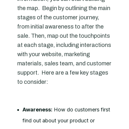
the map. Begin by outlining the main
stages of the customer journey,
from initial awareness to after the
sale. Then, map out the touchpoints
at each stage, including interactions
with your website, marketing
materials, sales team, and customer
support. Here are a few key stages
to consider:
Awareness:
How do customers first
find out about your product or