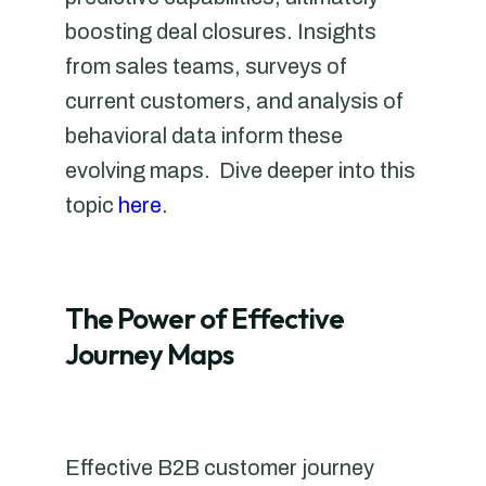
boosting deal closures. Insights
from sales teams, surveys of
current customers, and analysis of
behavioral data inform these
evolving maps. Dive deeper into this
topic
here
.
The Power of Effective
Journey Maps
Effective B2B customer journey