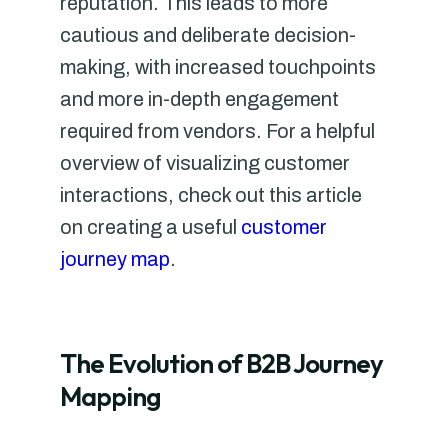
reputation. This leads to more
cautious and deliberate decision-
making, with increased touchpoints
and more in-depth engagement
required from vendors. For a helpful
overview of visualizing customer
interactions, check out this article
on creating a useful
customer
journey map
.
The Evolution of B2B Journey
Mapping