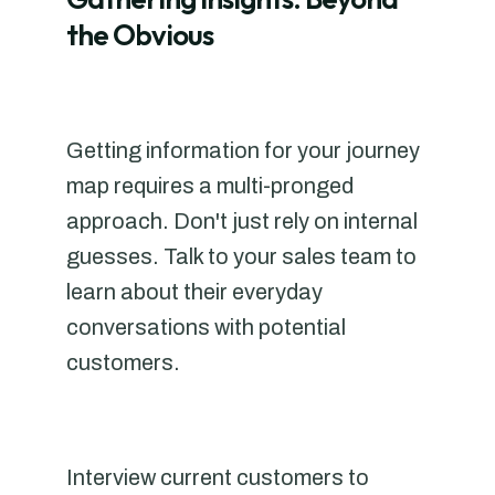
the Obvious
Getting information for your journey
map requires a multi-pronged
approach. Don't just rely on internal
guesses. Talk to your sales team to
learn about their everyday
conversations with potential
customers.
Interview current customers to