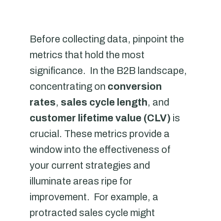
Before collecting data, pinpoint the
metrics that hold the most
significance. In the B2B landscape,
concentrating on
conversion
rates
,
sales cycle length
, and
customer lifetime value (CLV)
is
crucial. These metrics provide a
window into the effectiveness of
your current strategies and
illuminate areas ripe for
improvement. For example, a
protracted sales cycle might