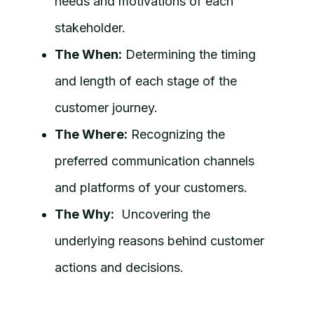
needs and motivations of each
stakeholder.
The When:
Determining the timing
and length of each stage of the
customer journey.
The Where:
Recognizing the
preferred communication channels
and platforms of your customers.
The Why:
Uncovering the
underlying reasons behind customer
actions and decisions.