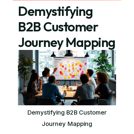
Demystifying
B2B Customer
Journey Mapping
Demystifying B2B Customer
Journey Mapping