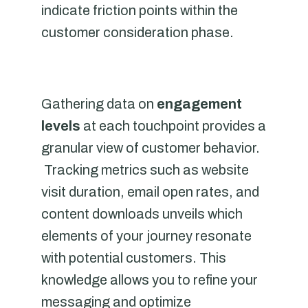
indicate friction points within the
customer consideration phase.
Gathering data on
engagement
levels
at each touchpoint provides a
granular view of customer behavior.
Tracking metrics such as website
visit duration, email open rates, and
content downloads unveils which
elements of your journey resonate
with potential customers. This
knowledge allows you to refine your
messaging and optimize