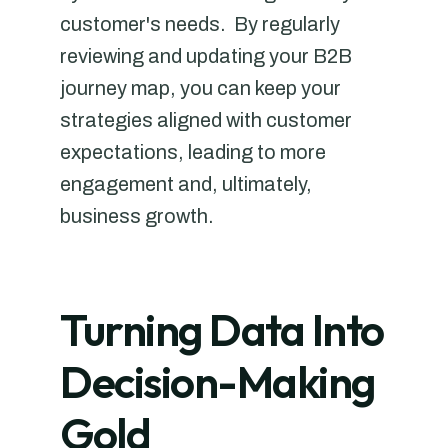
customer's needs. By regularly
reviewing and updating your B2B
journey map, you can keep your
strategies aligned with customer
expectations, leading to more
engagement and, ultimately,
business growth.
Turning Data Into
Decision-Making
Gold