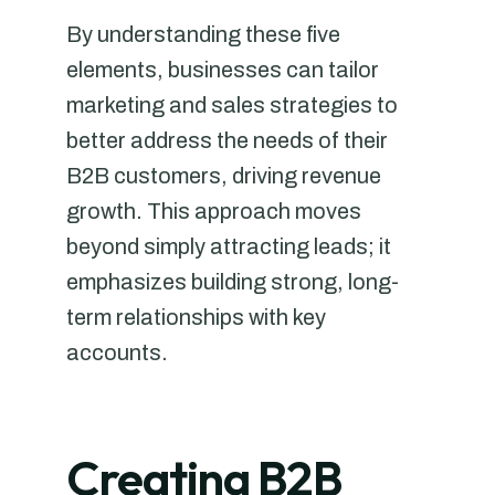
By understanding these five
elements, businesses can tailor
marketing and sales strategies to
better address the needs of their
B2B customers, driving revenue
growth. This approach moves
beyond simply attracting leads; it
emphasizes building strong, long-
term relationships with key
accounts.
Creating B2B