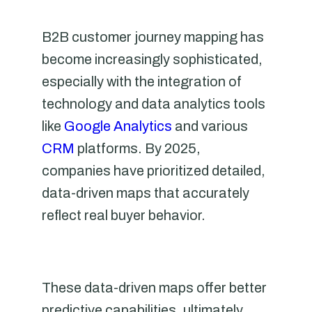
B2B customer journey mapping has
become increasingly sophisticated,
especially with the integration of
technology and data analytics tools
like
Google Analytics
and various
CRM
platforms. By 2025,
companies have prioritized detailed,
data-driven maps that accurately
reflect real buyer behavior.
These data-driven maps offer better
predictive capabilities, ultimately