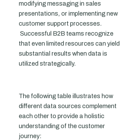
modifying messaging in sales
presentations, or implementing new
customer support processes.
Successful B2B teams recognize
that even limited resources can yield
substantial results when data is
utilized strategically.
The following table illustrates how
different data sources complement
each other to provide a holistic
understanding of the customer
journey: