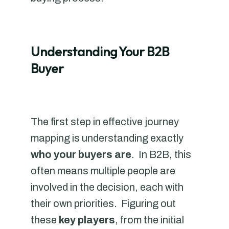
Understanding Your B2B
Buyer
The first step in effective journey
mapping is understanding exactly
who your buyers are
. In B2B, this
often means multiple people are
involved in the decision, each with
their own priorities. Figuring out
these
key players
, from the initial