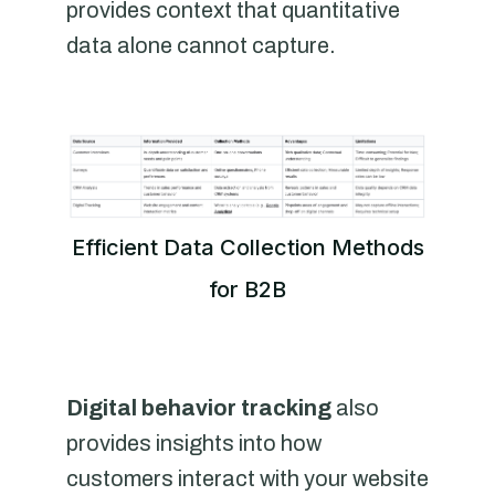
provides context that quantitative
data alone cannot capture.
Efficient Data Collection Methods
for B2B
Digital behavior tracking
also
provides insights into how
customers interact with your website