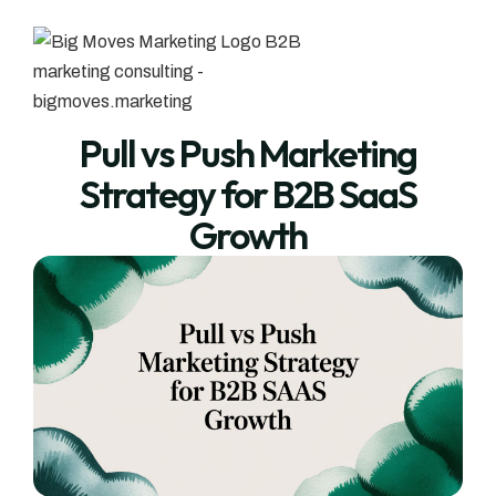
Pull vs Push Marketing
Strategy for B2B SaaS
Growth