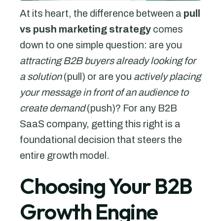
At its heart, the difference between a
pull
vs push marketing strategy
comes
down to one simple question: are you
attracting B2B buyers already looking for
a solution
(pull) or are you
actively placing
your message in front of an audience to
create demand
(push)? For any B2B
SaaS company, getting this right is a
foundational decision that steers the
entire growth model.
Choosing Your B2B
Growth Engine