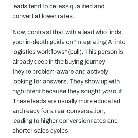
leads tend to be less qualified and
convert at lower rates.
Now, contrast that with a lead who finds
your in-depth guide on "integrating AI into
logistics workflows" (pull). This person is
already deep in the buying journey—
they're problem-aware and actively
looking for answers. They show up with
high intent because they sought
you
out.
These leads are usually more educated
and ready for a real conversation,
leading to higher conversion rates and
shorter sales cycles.