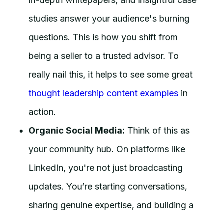
studies answer your audience's burning
questions. This is how you shift from
being a seller to a trusted advisor. To
really nail this, it helps to see some great
thought leadership content examples
in
action.
Organic Social Media:
Think of this as
your community hub. On platforms like
LinkedIn, you're not just broadcasting
updates. You’re starting conversations,
sharing genuine expertise, and building a