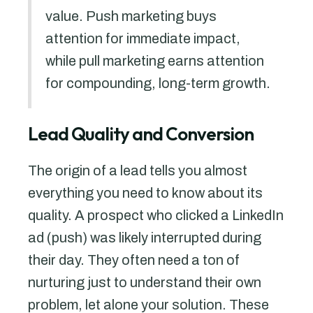
value. Push marketing buys
attention for immediate impact,
while pull marketing earns attention
for compounding, long-term growth.
Lead Quality and Conversion
The origin of a lead tells you almost
everything you need to know about its
quality. A prospect who clicked a LinkedIn
ad (push) was likely interrupted during
their day. They often need a ton of
nurturing just to understand their own
problem, let alone your solution. These