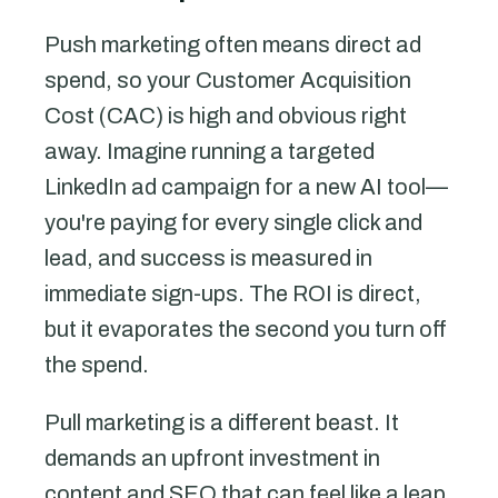
Push marketing often means direct ad
spend, so your Customer Acquisition
Cost (CAC) is high and obvious right
away. Imagine running a targeted
LinkedIn ad campaign for a new AI tool—
you're paying for every single click and
lead, and success is measured in
immediate sign-ups. The ROI is direct,
but it evaporates the second you turn off
the spend.
Pull marketing is a different beast. It
demands an upfront investment in
content and SEO that can feel like a leap