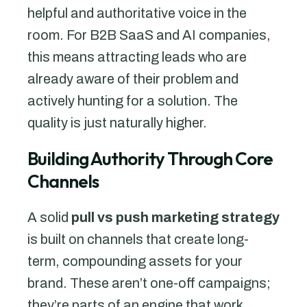
helpful and authoritative voice in the
room. For B2B SaaS and AI companies,
this means attracting leads who are
already aware of their problem and
actively hunting for a solution. The
quality is just naturally higher.
Building Authority Through Core
Channels
A solid
pull vs push marketing strategy
is built on channels that create long-
term, compounding assets for your
brand. These aren’t one-off campaigns;
they’re parts of an engine that work