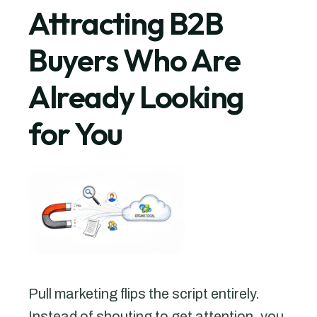
Attracting B2B
Buyers Who Are
Already Looking
for You
Pull marketing flips the script entirely.
Instead of shouting to get attention, you