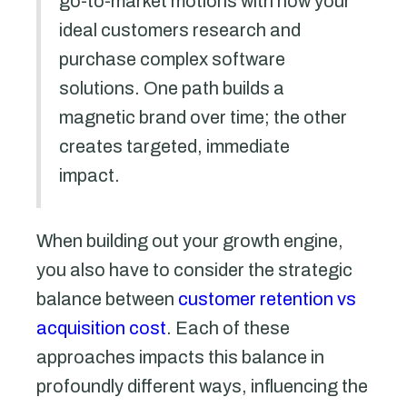
go-to-market motions with how your
ideal customers research and
purchase complex software
solutions. One path builds a
magnetic brand over time; the other
creates targeted, immediate
impact.
When building out your growth engine,
you also have to consider the strategic
balance between
customer retention vs
acquisition cost
. Each of these
approaches impacts this balance in
profoundly different ways, influencing the