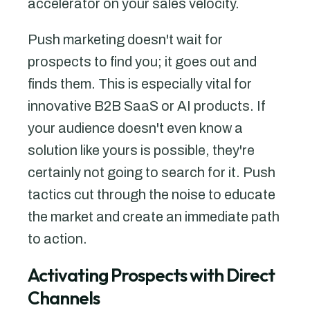
accelerator on your sales velocity.
Push marketing doesn't wait for
prospects to find you; it goes out and
finds them. This is especially vital for
innovative B2B SaaS or AI products. If
your audience doesn't even know a
solution like yours is possible, they're
certainly not going to search for it. Push
tactics cut through the noise to educate
the market and create an immediate path
to action.
Activating Prospects with Direct
Channels