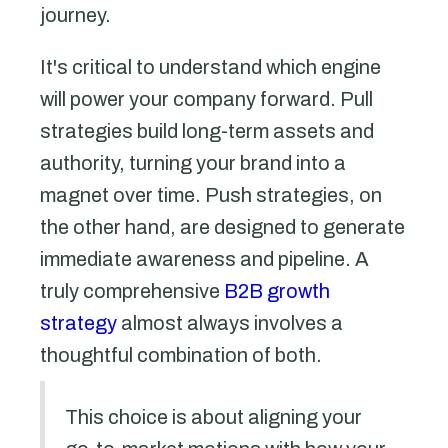
journey.
It's critical to understand which engine
will power your company forward. Pull
strategies build long-term assets and
authority, turning your brand into a
magnet over time. Push strategies, on
the other hand, are designed to generate
immediate awareness and pipeline. A
truly comprehensive
B2B growth
strategy
almost always involves a
thoughtful combination of both.
This choice is about aligning your