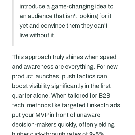
introduce a game-changing idea to
an audience that isn't looking for it
yet and convince them they can't
live without it.
This approach truly shines when speed
and awareness are everything. For new
product launches, push tactics can
boost visibility significantly in the first
quarter alone. When tailored for B2B
tech, methods like targeted LinkedIn ads
put your MVP in front of unaware
decision-makers quickly, often yielding
higher click-through rates of
2-5%