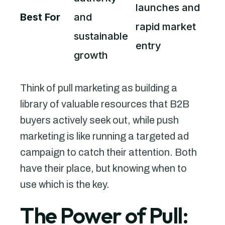
launches and
Best For
and
rapid market
sustainable
entry
growth
Think of pull marketing as building a
library of valuable resources that B2B
buyers actively seek out, while push
marketing is like running a targeted ad
campaign to catch their attention. Both
have their place, but knowing when to
use which is the key.
The Power of Pull: