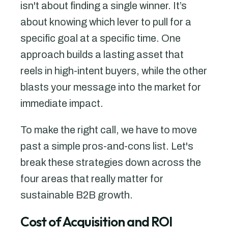
isn't about finding a single winner. It’s
about knowing which lever to pull for a
specific goal at a specific time. One
approach builds a lasting asset that
reels in high-intent buyers, while the other
blasts your message into the market for
immediate impact.
To make the right call, we have to move
past a simple pros-and-cons list. Let's
break these strategies down across the
four areas that really matter for
sustainable B2B growth.
Cost of Acquisition and ROI