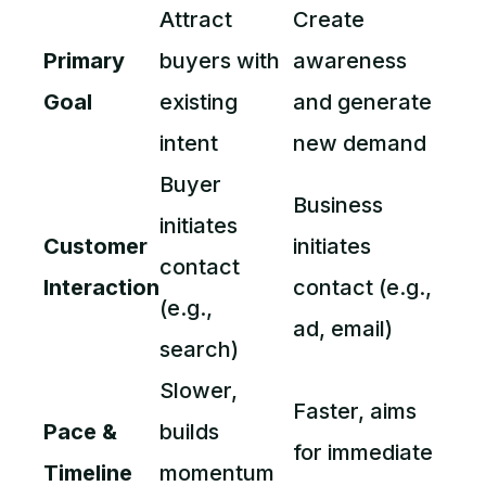
Attract
Create
Primary
buyers with
awareness
Goal
existing
and generate
intent
new demand
Buyer
Business
initiates
Customer
initiates
contact
Interaction
contact (e.g.,
(e.g.,
ad, email)
search)
Slower,
Faster, aims
Pace &
builds
for immediate
Timeline
momentum