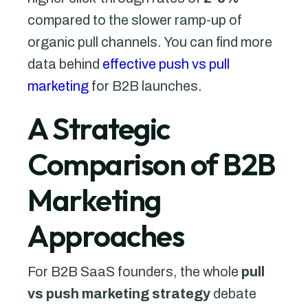
compared to the slower ramp-up of
organic pull channels. You can find more
data behind
effective push vs pull
marketing
for B2B launches.
A Strategic
Comparison of B2B
Marketing
Approaches
For B2B SaaS founders, the whole
pull
vs push marketing strategy
debate