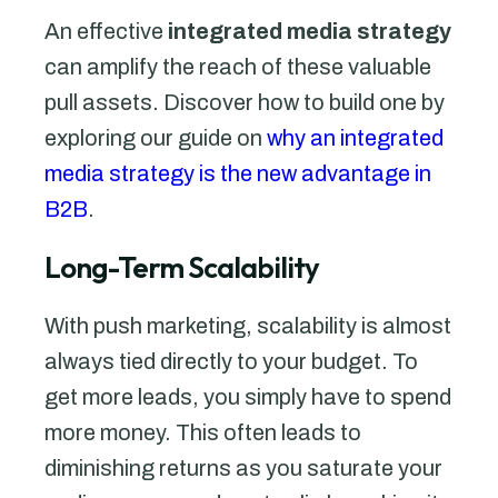
An effective
integrated media strategy
can amplify the reach of these valuable
pull assets. Discover how to build one by
exploring our guide on
why an integrated
media strategy is the new advantage in
B2B
.
Long-Term Scalability
With push marketing, scalability is almost
always tied directly to your budget. To
get more leads, you simply have to spend
more money. This often leads to
diminishing returns as you saturate your