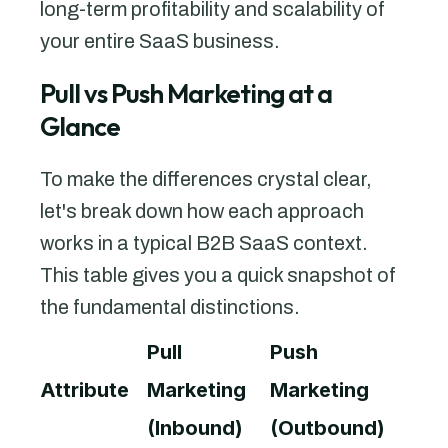
long-term profitability and scalability of
your entire SaaS business.
Pull vs Push Marketing at a
Glance
To make the differences crystal clear,
let's break down how each approach
works in a typical B2B SaaS context.
This table gives you a quick snapshot of
the fundamental distinctions.
Pull
Push
Attribute
Marketing
Marketing
(Inbound)
(Outbound)