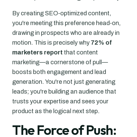
By creating SEO-optimized content,
you're meeting this preference head-on,
drawing in prospects who are already in
motion. This is precisely why
72% of
marketers report
that content
marketing—a cornerstone of pull—
boosts both engagement and lead
generation. You're not just generating
leads; you're building an audience that
trusts your expertise and sees your
product as the logical next step.
The Force of Push: