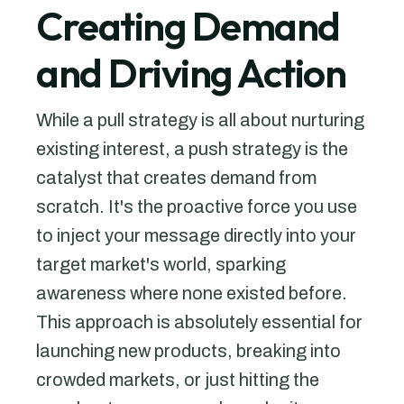
Creating Demand
and Driving Action
While a pull strategy is all about nurturing
existing interest, a push strategy is the
catalyst that creates demand from
scratch. It's the proactive force you use
to inject your message directly into your
target market's world, sparking
awareness where none existed before.
This approach is absolutely essential for
launching new products, breaking into
crowded markets, or just hitting the