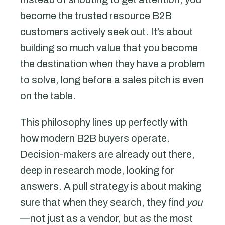
become the trusted resource B2B
customers actively seek out. It’s about
building so much value that you become
the destination when they have a problem
to solve, long before a sales pitch is even
on the table.
This philosophy lines up perfectly with
how modern B2B buyers operate.
Decision-makers are already out there,
deep in research mode, looking for
answers. A pull strategy is about making
sure that when they search, they find
you
—not just as a vendor, but as the most