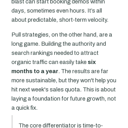
blast can start booking demos within
days, sometimes even hours. It’s all
about predictable, short-term velocity.
Pull strategies, on the other hand, are a
long game. Building the authority and
search rankings needed to attract
organic traffic can easily take
six
months to a year
. The results are far
more sustainable, but they won't help you
hit next week's sales quota. This is about
laying a foundation for future growth, not
a quick fix.
The core differentiator is time-to-