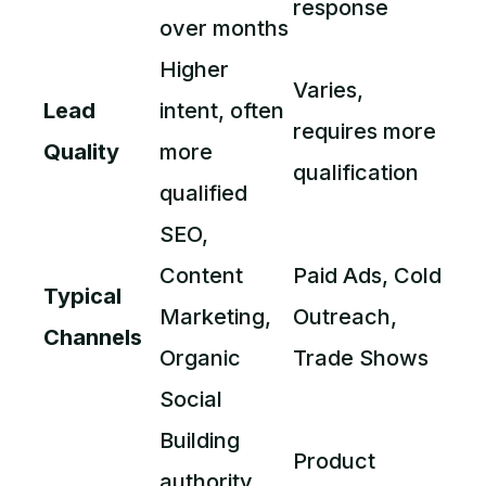
response
over months
Higher
Varies,
Lead
intent, often
requires more
Quality
more
qualification
qualified
SEO,
Content
Paid Ads, Cold
Typical
Marketing,
Outreach,
Channels
Organic
Trade Shows
Social
Building
Product
authority