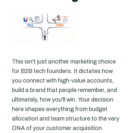
This isn't just another marketing choice
for B2B tech founders. It dictates how
you connect with high-value accounts,
build a brand that people remember, and
ultimately, how you'll win. Your decision
here shapes everything from budget
allocation and team structure to the very
DNA of your customer acquisition