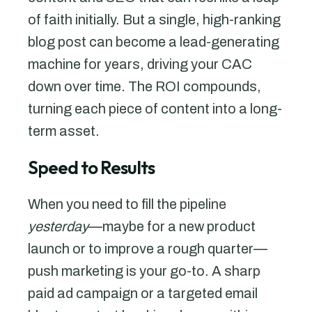
of faith initially. But a single, high-ranking
blog post can become a lead-generating
machine for years, driving your CAC
down over time. The ROI compounds,
turning each piece of content into a long-
term asset.
Speed to Results
When you need to fill the pipeline
yesterday
—maybe for a new product
launch or to improve a rough quarter—
push marketing is your go-to. A sharp
paid ad campaign or a targeted email