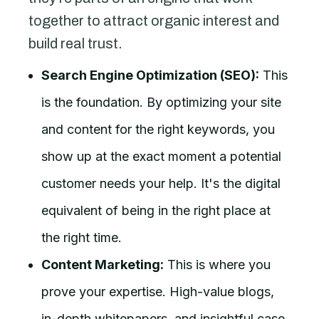
together to attract organic interest and
build real trust.
Search Engine Optimization (SEO):
This
is the foundation. By optimizing your site
and content for the right keywords, you
show up at the exact moment a potential
customer needs your help. It's the digital
equivalent of being in the right place at
the right time.
Content Marketing:
This is where you
prove your expertise. High-value blogs,
in-depth whitepapers, and insightful case