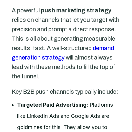
A powerful
push marketing strategy
relies on channels that let you target with
precision and prompt a direct response.
This is all about generating measurable
results, fast. A well-structured
demand
generation strategy
will almost always
lead with these methods to fill the top of
the funnel.
Key B2B push channels typically include:
Targeted Paid Advertising:
Platforms
like LinkedIn Ads and Google Ads are
goldmines for this. They allow you to