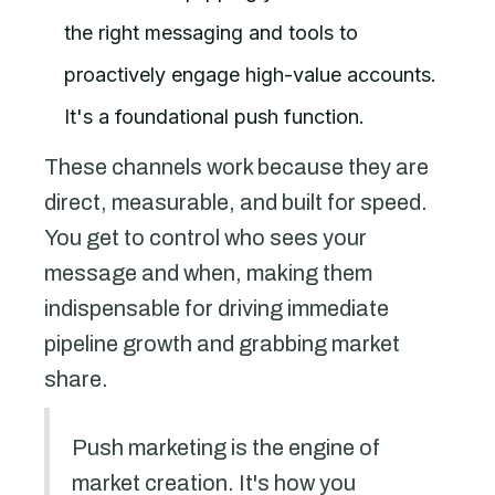
the right messaging and tools to
proactively engage high-value accounts.
It's a foundational push function.
These channels work because they are
direct, measurable, and built for speed.
You get to control who sees your
message and when, making them
indispensable for driving immediate
pipeline growth and grabbing market
share.
Push marketing is the engine of
market creation. It's how you