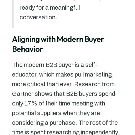
ready for a meaningful
conversation.
Aligning with Modern Buyer
Behavior
The modern B2B buyer is a self-
educator, which makes pull marketing
more critical than ever. Research from
Gartner shows that B2B buyers spend
only 17% of their time meeting with
potential suppliers when they are
considering a purchase. The rest of the
time is spent researching independently.