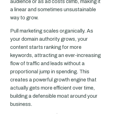
audience or as ad costs climb, making it
a linear and sometimes unsustainable
way to grow.
Pull marketing scales organically. As
your domain authority grows, your
content starts ranking for more
keywords, attracting an ever-increasing
flow of traffic and leads without a
proportional jump in spending. This
creates a powerful growth engine that
actually gets more efficient over time,
building a defensible moat around your
business.