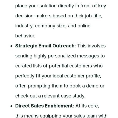
place your solution directly in front of key
decision-makers based on their job title,
industry, company size, and online
behavior.
Strategic Email Outreach:
This involves
sending highly personalized messages to
curated lists of potential customers who
perfectly fit your ideal customer profile,
often prompting them to book a demo or
check out a relevant case study.
Direct Sales Enablement:
At its core,
this means equipping your sales team with