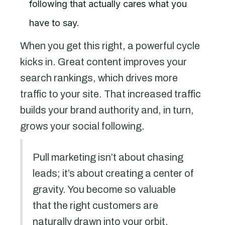
following that actually cares what you
have to say.
When you get this right, a powerful cycle
kicks in. Great content improves your
search rankings, which drives more
traffic to your site. That increased traffic
builds your brand authority and, in turn,
grows your social following.
Pull marketing isn’t about chasing
leads; it’s about creating a center of
gravity. You become so valuable
that the right customers are
naturally drawn into your orbit,