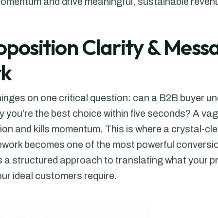
momentum and drive meaningful, sustainable revenue
roposition Clarity & Mess
k
hinges on one critical question: can a B2B buyer u
y you’re the best choice within five seconds? A va
on and kills momentum. This is where a crystal-cl
ork becomes one of the most powerful conversion
’s a structured approach to translating what your 
r ideal customers require.