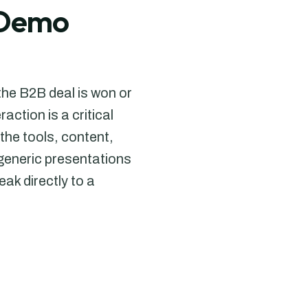
& Demo
the B2B deal is won or
ction is a critical
the tools, content,
generic presentations
ak directly to a