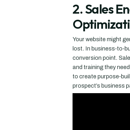
2. Sales E
Optimizat
Your website might gen
lost. In business-to-b
conversion point. Sal
and training they nee
to create purpose-buil
prospect’s business p