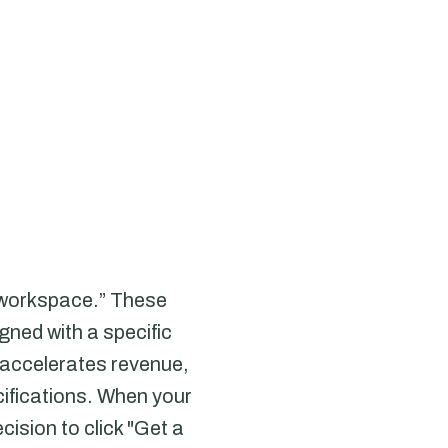
e workspace.” These
gned with a specific
 accelerates revenue,
ecifications. When your
ision to click "Get a