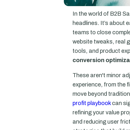
In the world of B2B Sa
headlines. It’s about
teams to close comple
website tweaks, real 
tools, and product exp
conversion optimizat
These aren't minor ad
experience, from the fi
move beyond tradition
profit playbook
can sig
refining your value p
and reducing user fri