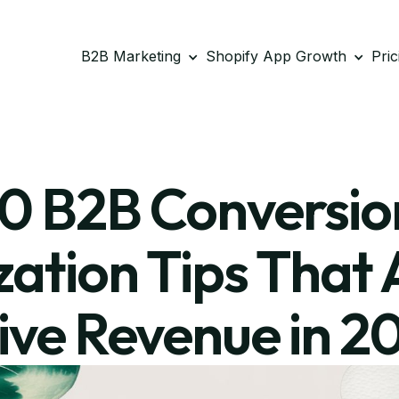
B2B Marketing
Shopify App Growth
Pric
10 B2B Conversio
ation Tips That 
ive Revenue in 2