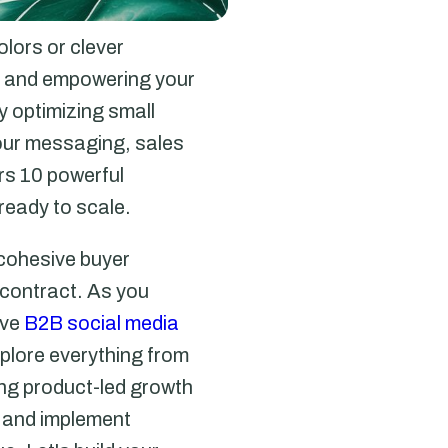
olors or clever
e, and empowering your
 optimizing small
your messaging, sales
ers 10 powerful
ready to scale.
 cohesive buyer
a contract. As you
ive
B2B social media
xplore everything from
ing product-led growth
s and implement