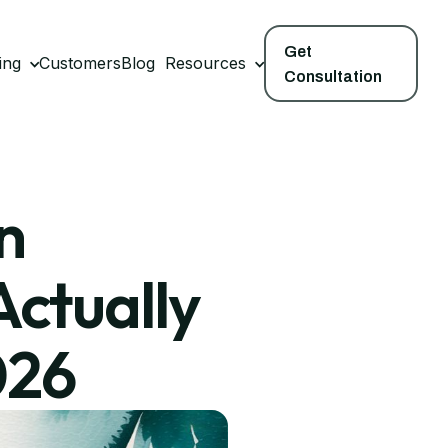
Get
ing
Customers
Blog
Resources
Consultation
n
Actually
026