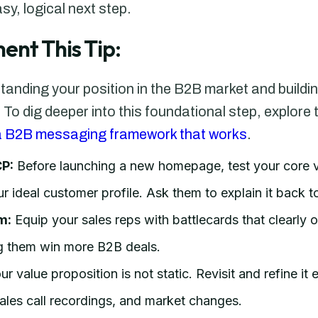
, logical next step.
ent This Tip:
standing your position in the B2B market and build
. To dig deeper into this foundational step, explor
 a B2B messaging framework that works
.
CP:
Before launching a new homepage, test your core v
r ideal customer profile. Ask them to explain it back t
m:
Equip your sales reps with battlecards that clearly o
ing them win more B2B deals.
r value proposition is not static. Revisit and refine it
les call recordings, and market changes.