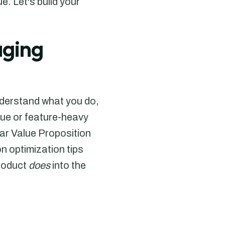
. Let's build your
aging
nderstand what you do,
gue or feature-heavy
ear Value Proposition
 optimization tips
product
does
into the