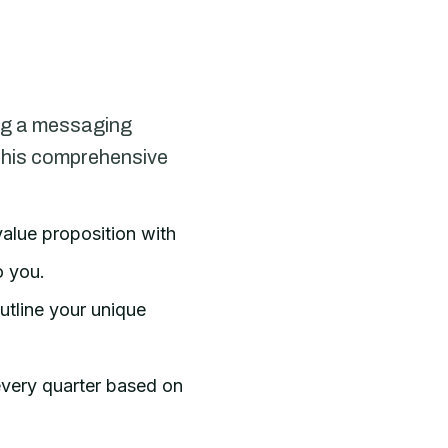
ing a messaging
e this comprehensive
alue proposition with
o you.
utline your unique
 every quarter based on