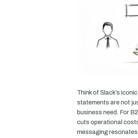
Think of Slack’s icon
statements are not jus
business need. For B2
cuts operational costs,
messaging resonates w