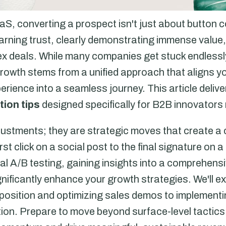
aS, converting a prospect isn't just about button c
 earning trust, clearly demonstrating immense valu
x deals. While many companies get stuck endlessly
growth stems from a unified approach that aligns 
erience into a seamless journey. This article deliv
ion tips
designed specifically for B2B innovators 
justments; they are strategic moves that create a
rst click on a social post to the final signature on 
al A/B testing, gaining insights into a comprehens
nificantly enhance your growth strategies. We'll e
roposition and optimizing sales demos to implement
ction. Prepare to move beyond surface-level tactic