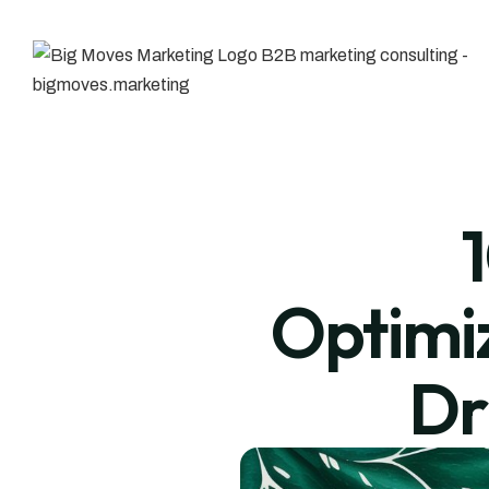
Optimiz
Dr