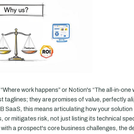
ic “Where work happens” or Notion's “The all-in-on
t taglines; they are promises of value, perfectly ali
B SaaS, this means articulating how your solution
 or mitigates risk, not just listing its technical sp
ith a prospect's core business challenges, the dec