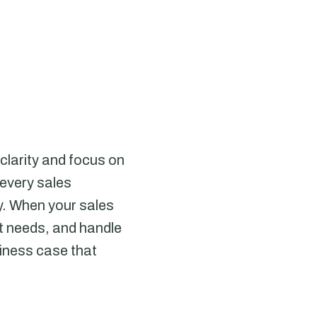
clarity and focus on
 every sales
ey. When your sales
ct needs, and handle
siness case that