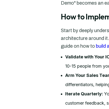
Demo" becomes an easy
How to Implem
Start by deeply under
architecture around it
guide on how to
build
Validate with Your I
10-15 people from you
Arm Your Sales Tea
differentiators, help
Iterate Quarterly:
You
customer feedback, sa