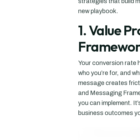
strategies that build 
new playbook.
1. Value P
Framewor
Your conversion rate 
who you’re for, and wh
message creates fricti
and Messaging Framew
you can implement. It
business outcomes you