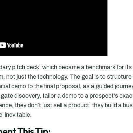
ndary pitch deck, which became a benchmark for its 
, not just the technology. The goal is to structure
nitial demo to the final proposal, as a guided journ
gate discovery, tailor a demo to a prospect's exa
nce, they don’t just sell a product; they build a bu
l inevitable.
ent This Tip: