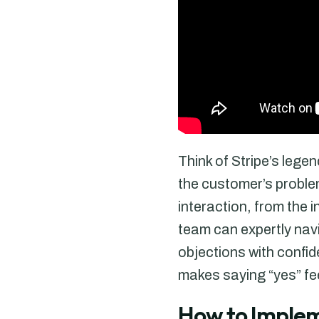
Think of Stripe’s lege
the customer’s problem
interaction, from the i
team can expertly navi
objections with confide
makes saying “yes” fee
How to Implem