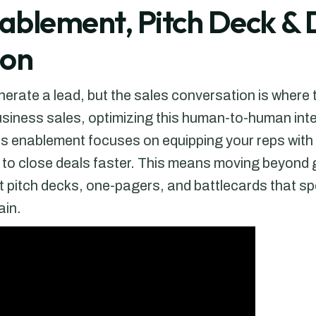
nablement, Pitch Deck 
ion
erate a lead, but the sales conversation is where 
usiness sales, optimizing this human-to-human intera
es enablement focuses on equipping your reps with 
d to close deals faster. This means moving beyond 
t pitch decks, one-pagers, and battlecards that spe
ain.