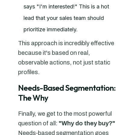
says "I'm interested!" This is a hot
lead that your sales team should
prioritize immediately.
This approach is incredibly effective
because it's based on real,
observable actions, not just static
profiles.
Needs-Based Segmentation:
The Why
Finally, we get to the most powerful
question of all:
"Why do they buy?"
Needs-based segmentation goes