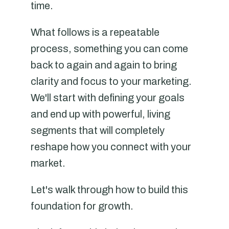
time.
What follows is a repeatable
process, something you can come
back to again and again to bring
clarity and focus to your marketing.
We'll start with defining your goals
and end up with powerful, living
segments that will completely
reshape how you connect with your
market.
Let's walk through how to build this
foundation for growth.