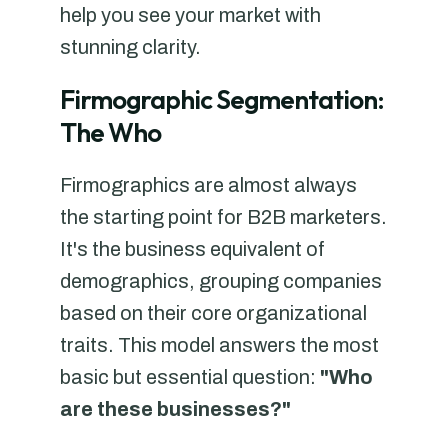
help you see your market with
stunning clarity.
Firmographic Segmentation:
The Who
Firmographics are almost always
the starting point for B2B marketers.
It's the business equivalent of
demographics, grouping companies
based on their core organizational
traits. This model answers the most
basic but essential question:
"Who
are these businesses?"