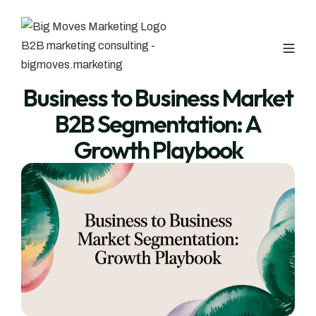
Business to Business Market
B2B Segmentation: A
Growth Playbook