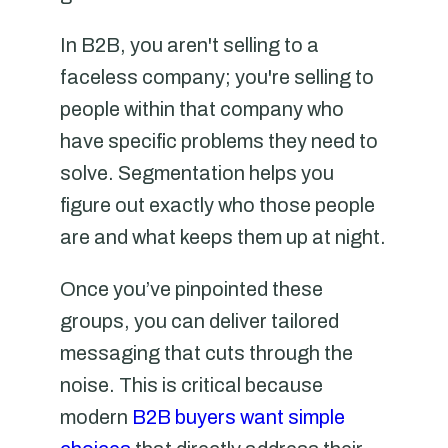
In B2B, you aren't selling to a
faceless company; you're selling to
people within that company who
have specific problems they need to
solve. Segmentation helps you
figure out exactly who those people
are and what keeps them up at night.
Once you’ve pinpointed these
groups, you can deliver tailored
messaging that cuts through the
noise. This is critical because
modern
B2B buyers want simple