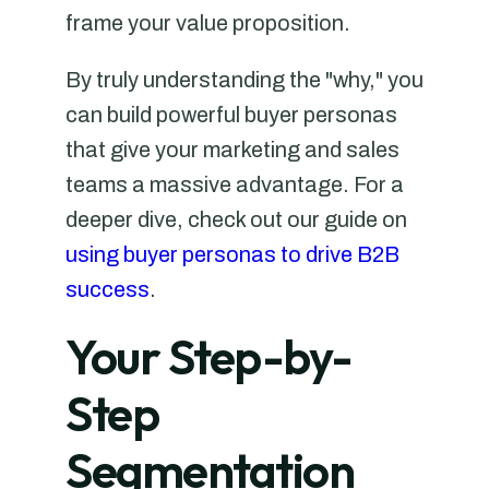
frame your value proposition.
By truly understanding the "why," you
can build powerful buyer personas
that give your marketing and sales
teams a massive advantage. For a
deeper dive, check out our guide on
using buyer personas to drive B2B
success
.
Your Step-by-
Step
Segmentation