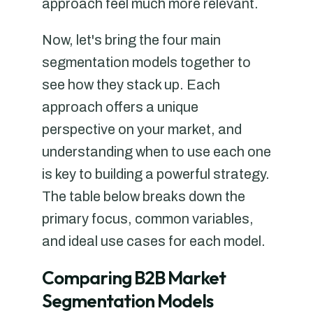
approach feel much more relevant.
Now, let's bring the four main
segmentation models together to
see how they stack up. Each
approach offers a unique
perspective on your market, and
understanding when to use each one
is key to building a powerful strategy.
The table below breaks down the
primary focus, common variables,
and ideal use cases for each model.
Comparing B2B Market
Segmentation Models