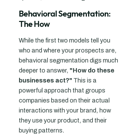
Behavioral Segmentation:
The How
While the first two models tell you
who and where your prospects are,
behavioral segmentation digs much
deeper to answer,
"How do these
businesses act?"
This is a
powerful approach that groups
companies based on their actual
interactions with your brand, how
they use your product, and their
buying patterns.