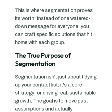
This is where segmentation proves
its worth. Instead of one watered-
down message for everyone, you
can craft specific solutions that hit
home with each group.
The True Purpose of
Segmentation
Segmentation isn't just about tidying
up your contact list; it's a core
strategy for driving real, sustainable
growth. The goal is to move past
assumptions and actually