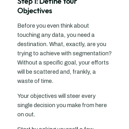
Step 1: Define Your
Objectives
Before you even think about
touching any data, you need a
destination. What, exactly, are you
trying to achieve with segmentation?
Without a specific goal, your efforts
will be scattered and, frankly, a
waste of time.
Your objectives will steer every
single decision you make from here
on out.