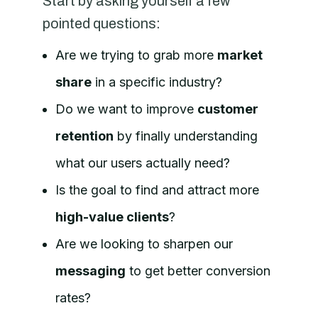
Start by asking yourself a few
pointed questions:
Are we trying to grab more
market
share
in a specific industry?
Do we want to improve
customer
retention
by finally understanding
what our users actually need?
Is the goal to find and attract more
high-value clients
?
Are we looking to sharpen our
messaging
to get better conversion
rates?