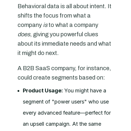
Behavioral data is all about intent. It
shifts the focus from what a
company
is
to what a company
does
, giving you powerful clues
about its immediate needs and what
it might do next.
A B2B SaaS company, for instance,
could create segments based on:
Product Usage:
You might have a
segment of "power users" who use
every advanced feature—perfect for
an upsell campaign. At the same