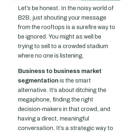
Let’s be honest. In the noisy world of
B2B, just shouting your message
from the rooftops is a surefire way to
be ignored. You might as well be
trying to sell to a crowded stadium
where no one is listening.
Business to business market
segmentation
is the smart
alternative. It’s about ditching the
megaphone, finding the right
decision-makers in that crowd, and
having a direct, meaningful
conversation. It’s a strategic way to