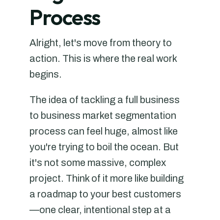
Process
Alright, let's move from theory to
action. This is where the real work
begins.
The idea of tackling a full business
to business market segmentation
process can feel huge, almost like
you're trying to boil the ocean. But
it's not some massive, complex
project. Think of it more like building
a roadmap to your best customers
—one clear, intentional step at a