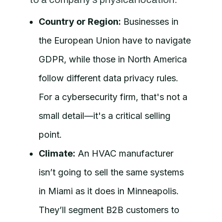
Country or Region:
Businesses in
the European Union have to navigate
GDPR, while those in North America
follow different data privacy rules.
For a cybersecurity firm, that's not a
small detail—it's a critical selling
point.
Climate:
An HVAC manufacturer
isn’t going to sell the same systems
in Miami as it does in Minneapolis.
They’ll segment B2B customers to