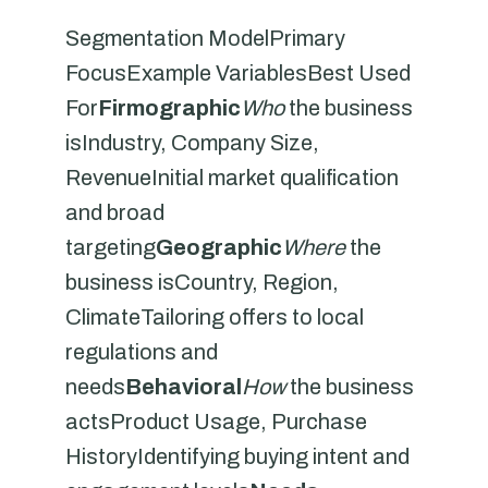
Segmentation ModelPrimary
FocusExample VariablesBest Used
For
Firmographic
Who
the business
isIndustry, Company Size,
RevenueInitial market qualification
and broad
targeting
Geographic
Where
the
business isCountry, Region,
ClimateTailoring offers to local
regulations and
needs
Behavioral
How
the business
actsProduct Usage, Purchase
HistoryIdentifying buying intent and