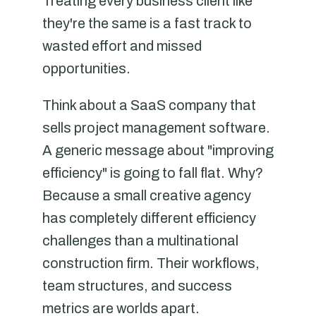
Treating every business client like
they're the same is a fast track to
wasted effort and missed
opportunities.
Think about a SaaS company that
sells project management software.
A generic message about "improving
efficiency" is going to fall flat. Why?
Because a small creative agency
has completely different efficiency
challenges than a multinational
construction firm. Their workflows,
team structures, and success
metrics are worlds apart.