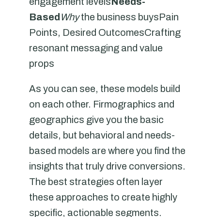
engagement levels
Needs-
Based
Why
the business buysPain
Points, Desired OutcomesCrafting
resonant messaging and value
props
As you can see, these models build
on each other. Firmographics and
geographics give you the basic
details, but behavioral and needs-
based models are where you find the
insights that truly drive conversions.
The best strategies often layer
these approaches to create highly
specific, actionable segments.