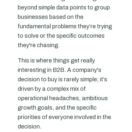
beyond simple data points to group
businesses based on the
fundamental problems they’re trying
to solve or the specific outcomes
they're chasing.
This is where things get really
interesting in B2B. A company's
decision to buy is rarely simple; it’s
driven by a complex mix of
operational headaches, ambitious
growth goals, and the specific
priorities of everyone involved in the
decision.