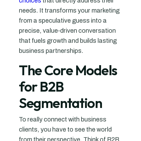
choices
that directly address their
needs. It transforms your marketing
from a speculative guess into a
precise, value-driven conversation
that fuels growth and builds lasting
business partnerships.
The Core Models
for B2B
Segmentation
To really connect with business
clients, you have to see the world
from their perspective. Think of B2B