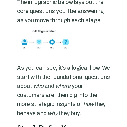
The infographic below lays out the
core questions you'll be answering
as you move through each stage.
As you can see, it's a logical flow. We
start with the foundational questions
about
who
and
where
your
customers are, then dig into the
more strategic insights of
how
they
behave and
why
they buy.