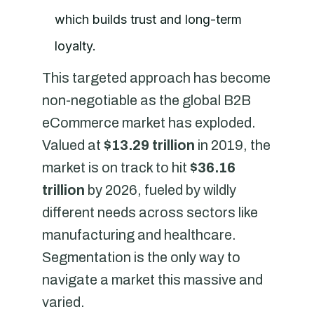
which builds trust and long-term
loyalty.
This targeted approach has become
non-negotiable as the global B2B
eCommerce market has exploded.
Valued at
$13.29 trillion
in 2019, the
market is on track to hit
$36.16
trillion
by 2026, fueled by wildly
different needs across sectors like
manufacturing and healthcare.
Segmentation is the only way to
navigate a market this massive and
varied.