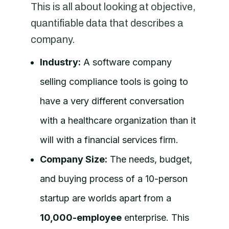
This is all about looking at objective,
quantifiable data that describes a
company.
Industry:
A software company
selling compliance tools is going to
have a very different conversation
with a healthcare organization than it
will with a financial services firm.
Company Size:
The needs, budget,
and buying process of a 10-person
startup are worlds apart from a
10,000-employee
enterprise. This