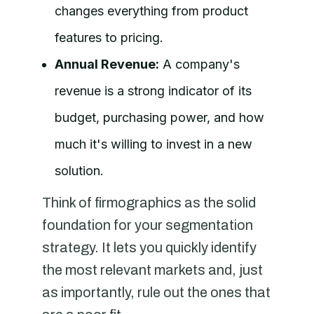
changes everything from product
features to pricing.
Annual Revenue:
A company's
revenue is a strong indicator of its
budget, purchasing power, and how
much it's willing to invest in a new
solution.
Think of firmographics as the solid
foundation for your segmentation
strategy. It lets you quickly identify
the most relevant markets and, just
as importantly, rule out the ones that