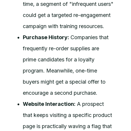
time, a segment of "infrequent users"
could get a targeted re-engagement
campaign with training resources.
Purchase History:
Companies that
frequently re-order supplies are
prime candidates for a loyalty
program. Meanwhile, one-time
buyers might get a special offer to
encourage a second purchase.
Website Interaction:
A prospect
that keeps visiting a specific product
page is practically waving a flag that