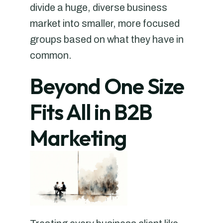
divide a huge, diverse business
market into smaller, more focused
groups based on what they have in
common.
Beyond One Size
Fits All in B2B
Marketing