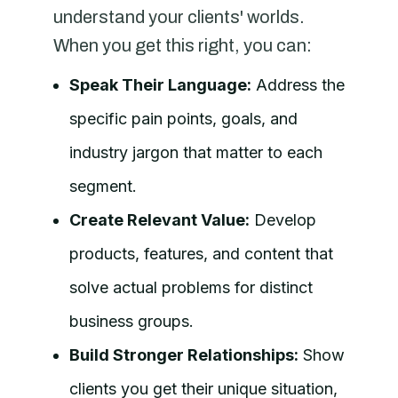
understand your clients' worlds.
When you get this right, you can:
Speak Their Language:
Address the
specific pain points, goals, and
industry jargon that matter to each
segment.
Create Relevant Value:
Develop
products, features, and content that
solve actual problems for distinct
business groups.
Build Stronger Relationships:
Show
clients you get their unique situation,