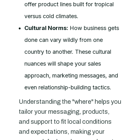
offer product lines built for tropical
versus cold climates.
Cultural Norms:
How business gets
done can vary wildly from one
country to another. These cultural
nuances will shape your sales
approach, marketing messages, and
even relationship-building tactics.
Understanding the "where" helps you
tailor your messaging, products,
and support to fit local conditions
and expectations, making your