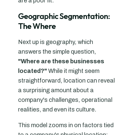
are a poor fit.
Geographic Segmentation:
The Where
Next up is geography, which
answers the simple question,
"Where are these businesses
located?"
While it might seem
straightforward, location can reveal
a surprising amount about a
company's challenges, operational
realities, and even its culture.
This model zooms in on factors tied
to a company's physical location: