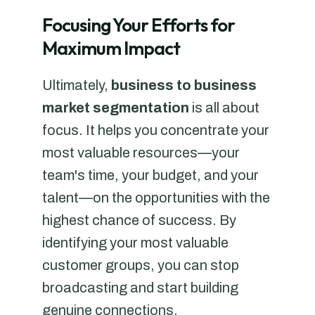
Focusing Your Efforts for
Maximum Impact
Ultimately,
business to business
market segmentation
is all about
focus. It helps you concentrate your
most valuable resources—your
team's time, your budget, and your
talent—on the opportunities with the
highest chance of success. By
identifying your most valuable
customer groups, you can stop
broadcasting and start building
genuine connections.