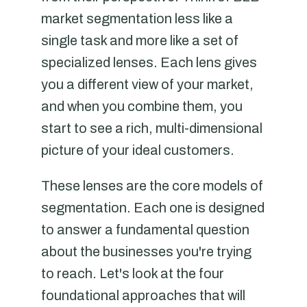
market segmentation less like a
single task and more like a set of
specialized lenses. Each lens gives
you a different view of your market,
and when you combine them, you
start to see a rich, multi-dimensional
picture of your ideal customers.
These lenses are the core models of
segmentation. Each one is designed
to answer a fundamental question
about the businesses you're trying
to reach. Let's look at the four
foundational approaches that will