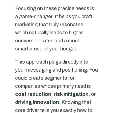
Focusing on these precise needs is
a game-changer. It helps you craft
marketing that truly resonates,
which naturally leads to higher
conversion rates and a much
smarter use of your budget.
This approach plugs directly into
your messaging and positioning. You
could create segments for
companies whose primary need is
cost reduction
,
risk mitigation
, or
driving innovation
. Knowing that
core driver tells you exactly how to