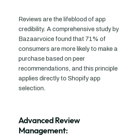
Reviews are the lifeblood of app
credibility. A comprehensive study by
Bazaarvoice found that 71% of
consumers are more likely to make a
purchase based on peer
recommendations, and this principle
applies directly to Shopify app
selection.
Advanced Review
Management: