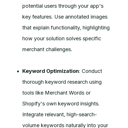
potential users through your app's
key features. Use annotated images
that explain functionality, highlighting
how your solution solves specific
merchant challenges.
Keyword Optimization
: Conduct
thorough keyword research using
tools like Merchant Words or
Shopify's own keyword insights.
Integrate relevant, high-search-
volume keywords naturally into your