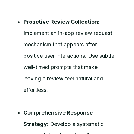
Proactive Review Collection
:
Implement an in-app review request
mechanism that appears after
positive user interactions. Use subtle,
well-timed prompts that make
leaving a review feel natural and
effortless.
Comprehensive Response
Strategy
: Develop a systematic