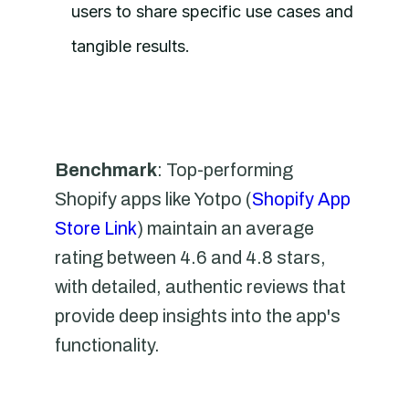
users to share specific use cases and
tangible results.
Benchmark
: Top-performing
Shopify apps like Yotpo (
Shopify App
Store Link
) maintain an average
rating between 4.6 and 4.8 stars,
with detailed, authentic reviews that
provide deep insights into the app's
functionality.