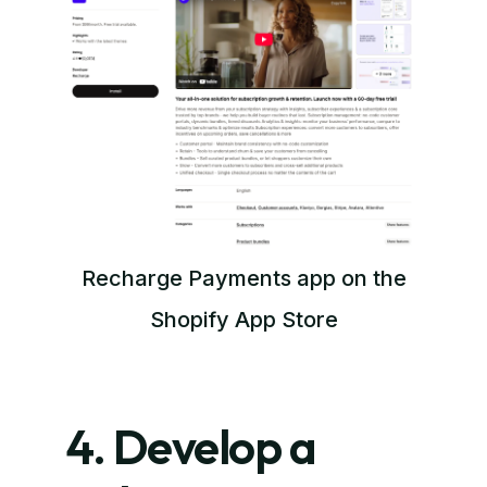
Recharge Payments app on the
Shopify App Store
4. Develop a