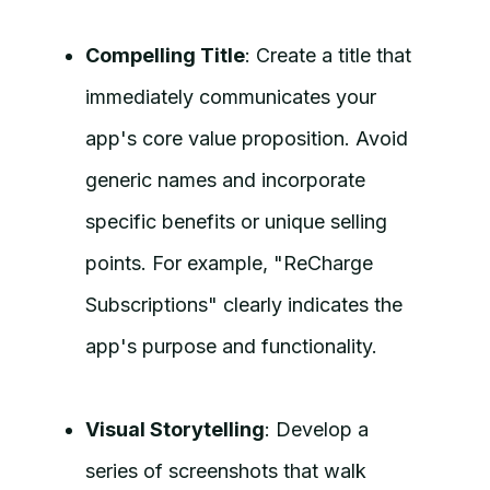
Compelling Title
: Create a title that
immediately communicates your
app's core value proposition. Avoid
generic names and incorporate
specific benefits or unique selling
points. For example, "ReCharge
Subscriptions" clearly indicates the
app's purpose and functionality.
Visual Storytelling
: Develop a
series of screenshots that walk