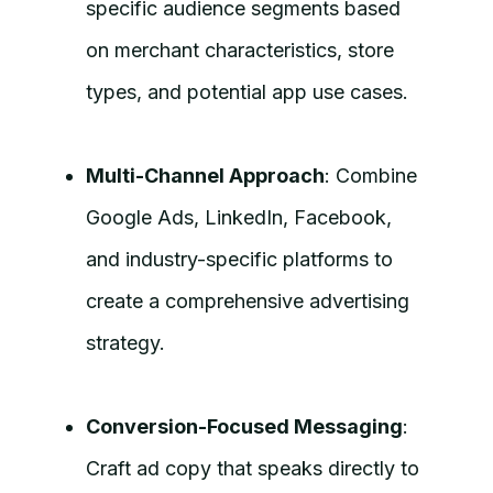
specific audience segments based
on merchant characteristics, store
types, and potential app use cases.
Multi-Channel Approach
: Combine
Google Ads, LinkedIn, Facebook,
and industry-specific platforms to
create a comprehensive advertising
strategy.
Conversion-Focused Messaging
:
Craft ad copy that speaks directly to