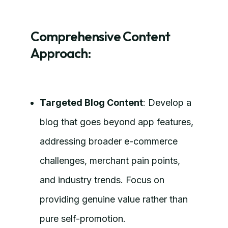
Comprehensive Content
Approach:
Targeted Blog Content
: Develop a
blog that goes beyond app features,
addressing broader e-commerce
challenges, merchant pain points,
and industry trends. Focus on
providing genuine value rather than
pure self-promotion.