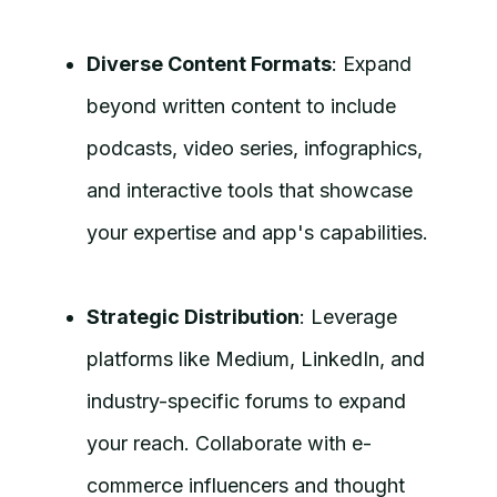
Diverse Content Formats
: Expand
beyond written content to include
podcasts, video series, infographics,
and interactive tools that showcase
your expertise and app's capabilities.
Strategic Distribution
: Leverage
platforms like Medium, LinkedIn, and
industry-specific forums to expand
your reach. Collaborate with e-
commerce influencers and thought