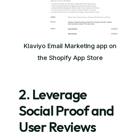
Klaviyo Email Marketing app on
the Shopify App Store
2. Leverage
Social Proof and
User Reviews