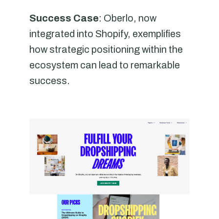
Success Case
: Oberlo, now
integrated into Shopify, exemplifies
how strategic positioning within the
ecosystem can lead to remarkable
success.