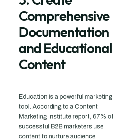
Comprehensive
Documentation
and Educational
Content
Education is a powerful marketing
tool. According to a Content
Marketing Institute report, 67% of
successful B2B marketers use
content to nurture audience