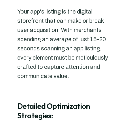
Your app's listing is the digital
storefront that can make or break
user acquisition. With merchants
spending an average of just 15-20
seconds scanning an app listing,
every element must be meticulously
crafted to capture attention and
communicate value.
Detailed Optimization
Strategies: