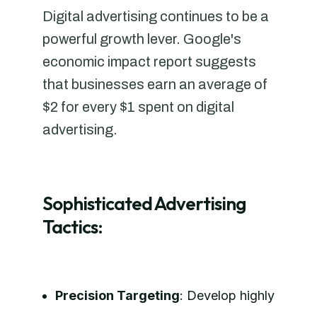
Digital advertising continues to be a
powerful growth lever. Google's
economic impact report suggests
that businesses earn an average of
$2 for every $1 spent on digital
advertising.
Sophisticated Advertising
Tactics:
Precision Targeting
: Develop highly