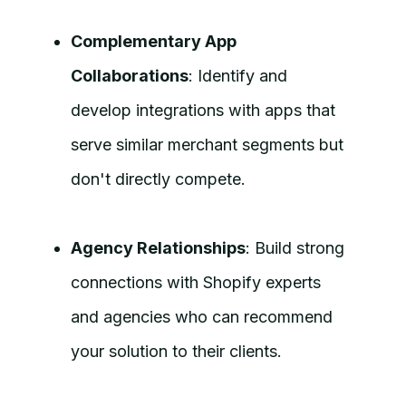
Complementary App
Collaborations
: Identify and
develop integrations with apps that
serve similar merchant segments but
don't directly compete.
Agency Relationships
: Build strong
connections with Shopify experts
and agencies who can recommend
your solution to their clients.