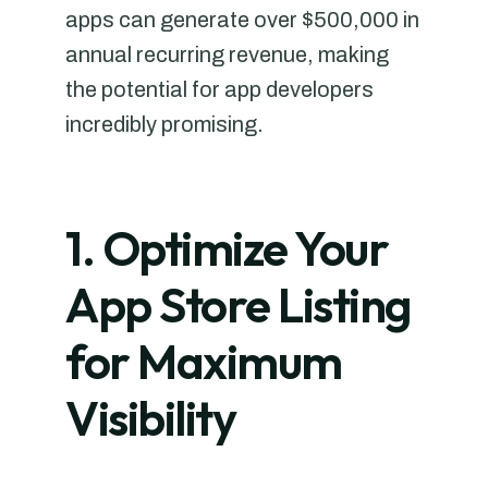
apps can generate over $500,000 in
annual recurring revenue, making
the potential for app developers
incredibly promising.
1. Optimize Your
App Store Listing
for Maximum
Visibility