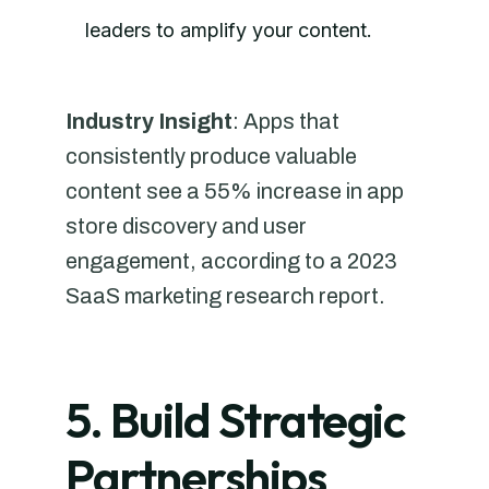
leaders to amplify your content.
Industry Insight
: Apps that
consistently produce valuable
content see a 55% increase in app
store discovery and user
engagement, according to a 2023
SaaS marketing research report.
5. Build Strategic
Partnerships