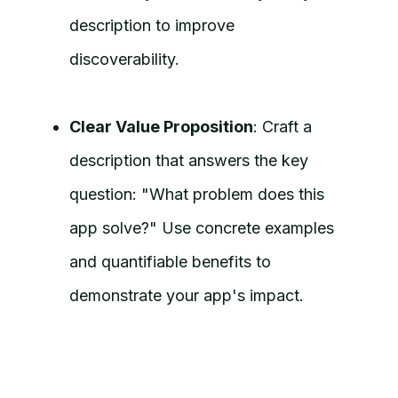
description to improve
discoverability.
Clear Value Proposition
: Craft a
description that answers the key
question: "What problem does this
app solve?" Use concrete examples
and quantifiable benefits to
demonstrate your app's impact.