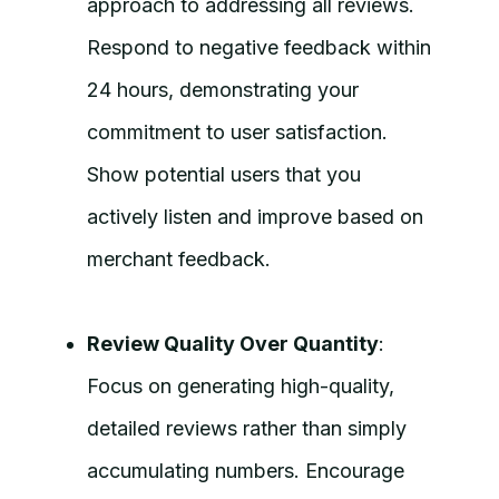
approach to addressing all reviews.
Respond to negative feedback within
24 hours, demonstrating your
commitment to user satisfaction.
Show potential users that you
actively listen and improve based on
merchant feedback.
Review Quality Over Quantity
:
Focus on generating high-quality,
detailed reviews rather than simply
accumulating numbers. Encourage