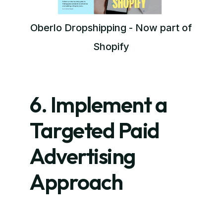
Oberlo Dropshipping - Now part of
Shopify
6. Implement a
Targeted Paid
Advertising
Approach