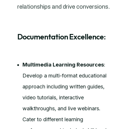
relationships and drive conversions.
Documentation Excellence:
Multimedia Learning Resources
:
Develop a multi-format educational
approach including written guides,
video tutorials, interactive
walkthroughs, and live webinars.
Cater to different learning