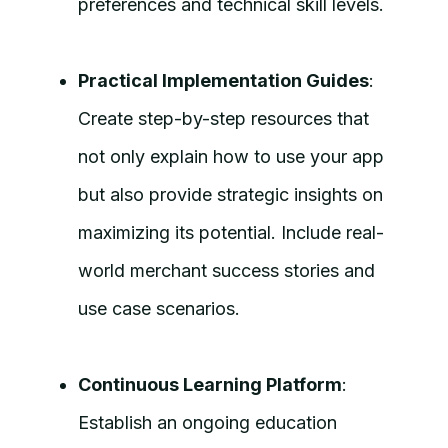
preferences and technical skill levels.
Practical Implementation Guides
:
Create step-by-step resources that
not only explain how to use your app
but also provide strategic insights on
maximizing its potential. Include real-
world merchant success stories and
use case scenarios.
Continuous Learning Platform
:
Establish an ongoing education