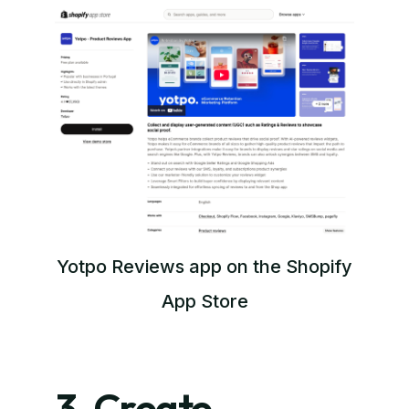
Yotpo Reviews app on the Shopify
App Store
3. Create