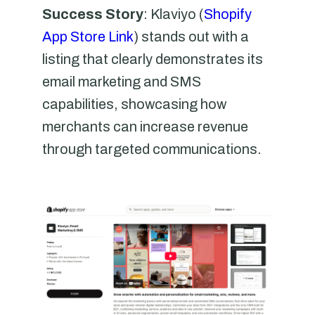
Success Story
: Klaviyo (
Shopify
App Store Link
) stands out with a
listing that clearly demonstrates its
email marketing and SMS
capabilities, showcasing how
merchants can increase revenue
through targeted communications.