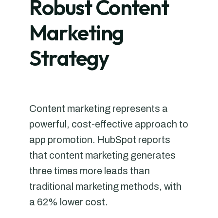
Robust Content
Marketing
Strategy
Content marketing represents a
powerful, cost-effective approach to
app promotion. HubSpot reports
that content marketing generates
three times more leads than
traditional marketing methods, with
a 62% lower cost.