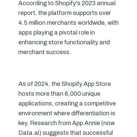
According to Shopify's 2023 annual
report, the platform supports over
4.5 million merchants worldwide, with
apps playing a pivotal role in
enhancing store functionality and
merchant success.
As of 2024, the Shopify App Store
hosts more than 8,000 unique
applications, creating a competitive
environment where differentiation is
key. Research from App Annie (now
Data.ai) suggests that successful