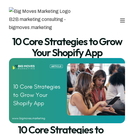
10 Core Strategies to Grow
Your Shopify App
10 Core Strategies to