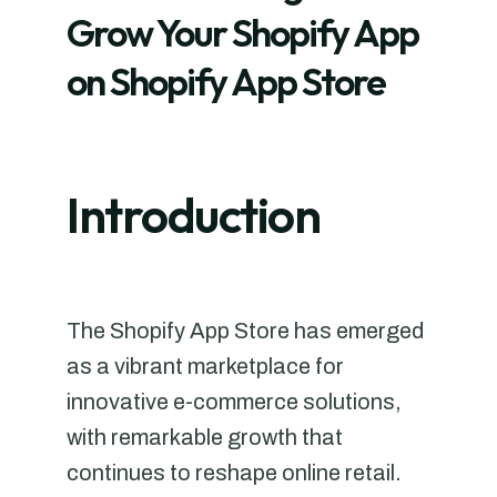
Grow Your Shopify App
on Shopify App Store
Introduction
The Shopify App Store has emerged
as a vibrant marketplace for
innovative e-commerce solutions,
with remarkable growth that
continues to reshape online retail.