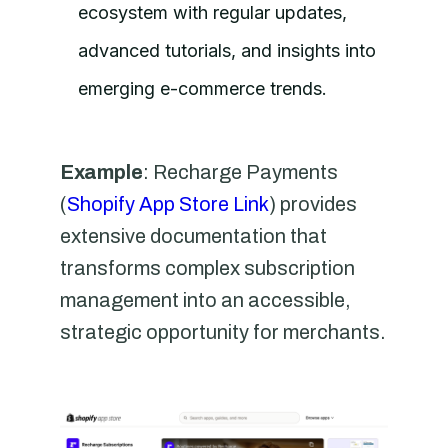
ecosystem with regular updates,
advanced tutorials, and insights into
emerging e-commerce trends.
Example
: Recharge Payments
(
Shopify App Store Link
) provides
extensive documentation that
transforms complex subscription
management into an accessible,
strategic opportunity for merchants.