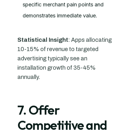
specific merchant pain points and
demonstrates immediate value.
Statistical Insight
: Apps allocating
10-15% of revenue to targeted
advertising typically see an
installation growth of 35-45%
annually.
7. Offer
Competitive and