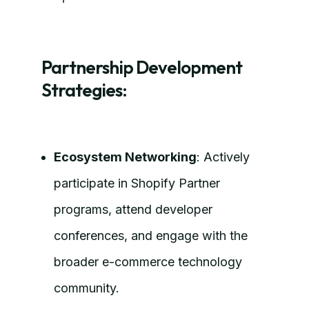
Partnership Development
Strategies:
Ecosystem Networking
: Actively
participate in Shopify Partner
programs, attend developer
conferences, and engage with the
broader e-commerce technology
community.