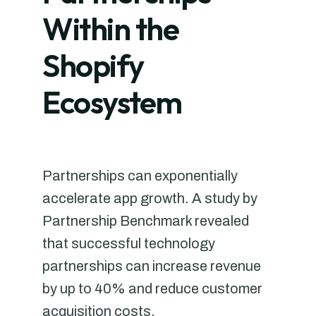
Within the
Shopify
Ecosystem
Partnerships can exponentially
accelerate app growth. A study by
Partnership Benchmark revealed
that successful technology
partnerships can increase revenue
by up to 40% and reduce customer
acquisition costs.